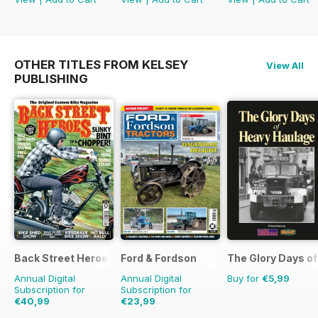
OTHER TITLES FROM KELSEY
View All
PUBLISHING
Back Street Heroes
Ford & Fordson
The Glory Days o
Annual Digital
Annual Digital
Buy for
€5,99
Subscription for
Subscription for
€40,99
€23,99