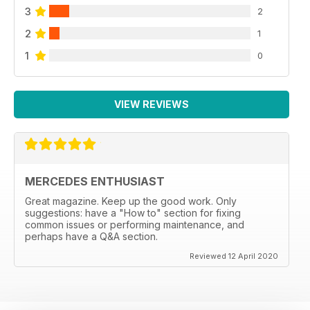
3
2
2
1
1
0
VIEW REVIEWS
MERCEDES ENTHUSIAST
Great magazine. Keep up the good work. Only
suggestions: have a "How to" section for fixing
common issues or performing maintenance, and
perhaps have a Q&A section.
Reviewed 12 April 2020