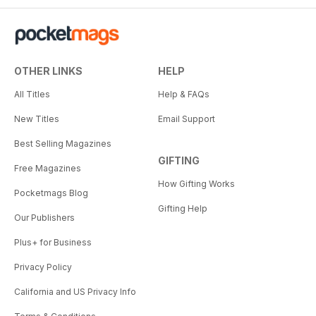
OTHER LINKS
HELP
All Titles
Help & FAQs
New Titles
Email Support
Best Selling Magazines
GIFTING
Free Magazines
How Gifting Works
Pocketmags Blog
Gifting Help
Our Publishers
Plus+ for Business
Privacy Policy
California and US Privacy Info