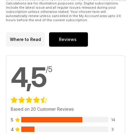
Calculations are for illustration purposes only. Digital subscriptions
include the latest issue and all regular issues released during your
subscription unless otherwise stated. Your chosen term will
automatically renew unless cancelled in the My Account area upto 24
hours before the end of the current subscription.
Where to Read
Reviews
4,5
/5
Based on 20 Customer Reviews
5
14
4
3