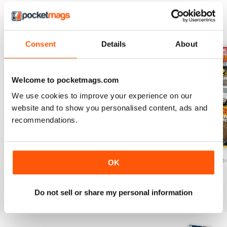
BACK ISSUES
View All
Consent
Details
About
Welcome to pocketmags.com
We use cookies to improve your experience on our
website and to show you personalised content, ads and
recommendations.
December/January 2025
October/November 2024`
August/Septemb
OK
Buy for
€5,99
Buy for
€5,99
Buy for
€5,99
View
|
Add to Cart
View
|
Add to Cart
View
|
Add to Cart
Do not sell or share my personal information