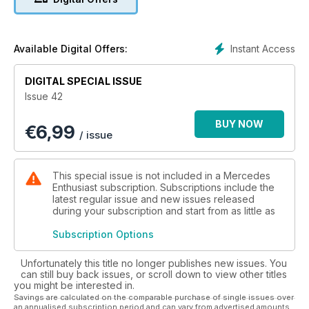
Instant Access
Available Digital Offers:
DIGITAL SPECIAL ISSUE
Issue 42
BUY NOW
€
6,99
/ issue
This special issue is not included in a Mercedes
Enthusiast subscription. Subscriptions include the
latest regular issue and new issues released
during your subscription and start from as little as
Subscription Options
Unfortunately this title no longer publishes new issues. You
can still buy back issues, or scroll down to view other titles
you might be interested in.
Savings are calculated on the comparable purchase of single issues over
an annualised subscription period and can vary from advertised amounts.