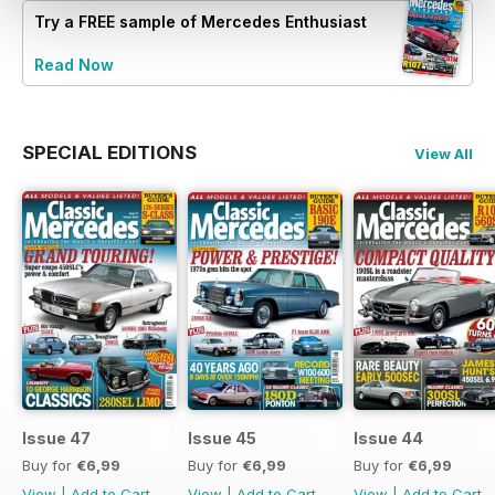
Try a
FREE
sample of Mercedes Enthusiast
Read Now
SPECIAL EDITIONS
View All
Issue 47
Issue 45
Issue 44
Buy for
€6,99
Buy for
€6,99
Buy for
€6,99
View
|
Add to Cart
View
|
Add to Cart
View
|
Add to Cart