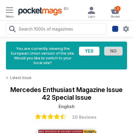
EU
0
Menu
Login
Basket
You are currently viewing the
European Union version of the site.
Would you like to switch to your
local site?
<
Latest Issue
Mercedes Enthusiast Magazine
Issue
42 Special Issue
English
20 Reviews