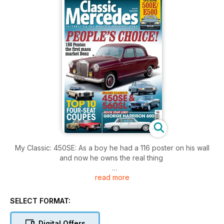
My Classic: 450SE: As a boy he had a 116 poster on his wall
and now he owns the real thing
read more
Buyer’s Guide: 500E/E500: It’s still relatively affordable, but
what needs checking on the V8 W124?
SELECT FORMAT:
4WD estate: 300TE 4Matic: It was a brilliant combination: S124
style, six-cylinder sweetness and 4x4 grip
Digital Offers