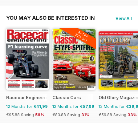
€71.88
Saving
43%
€29.94
Saving
20%
YOU MAY ALSO BE INTERESTED IN
View All
EXTRA
20% OFF
Racecar Engineering
Classic Cars
Old Glory Magazi
12 Months for
€41,99
12 Months for
€57,99
12 Months for
€39,
€95.88
Saving
56%
€83.88
Saving
31%
€59.88
Saving
33%