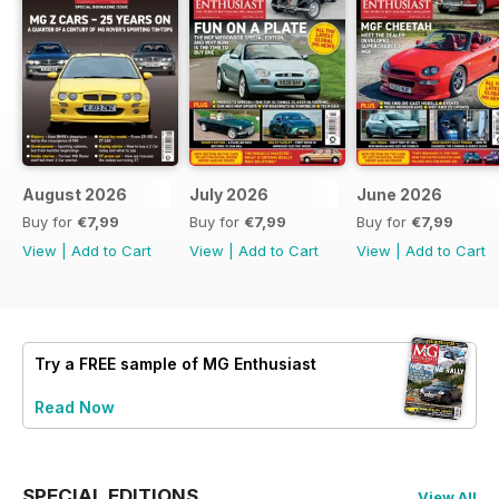
August 2026
July 2026
June 2026
Buy for
€7,99
Buy for
€7,99
Buy for
€7,99
View
|
Add to Cart
View
|
Add to Cart
View
|
Add to Cart
Try a
FREE
sample of MG Enthusiast
Read Now
SPECIAL EDITIONS
View All