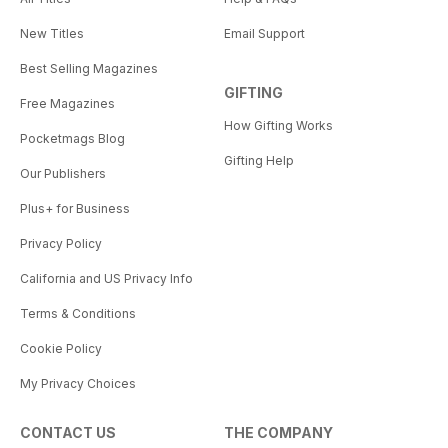
New Titles
Email Support
Best Selling Magazines
GIFTING
Free Magazines
How Gifting Works
Pocketmags Blog
Gifting Help
Our Publishers
Plus+ for Business
Privacy Policy
California and US Privacy Info
Terms & Conditions
Cookie Policy
My Privacy Choices
CONTACT US
THE COMPANY