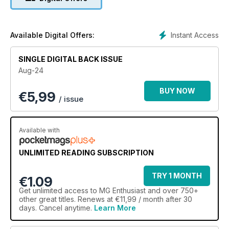
Instant Access
Available Digital Offers:
SINGLE DIGITAL BACK ISSUE
Aug-24
BUY NOW
€
5,99
/ issue
Available with
UNLIMITED READING SUBSCRIPTION
TRY 1 MONTH
€1.09
Get
unlimited access
to MG Enthusiast and over 750+
other great titles. Renews at €11,99 / month after 30
days. Cancel anytime.
Learn More