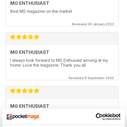
MG ENTHUSIAST
Best MG magazine on the market
Reviewed 26 January 2023
MG ENTHUSIAST
I always look forward to MG Enthusiast arriving at my
home. Love the magazine. Thank you all.
Reviewed 11 September 2020
MG ENTHUSIAST
I look forward to receiving my copy each month when
it arrives in my post box, however since covid19 & no
flights from the UK, I haven't seen a copy for months