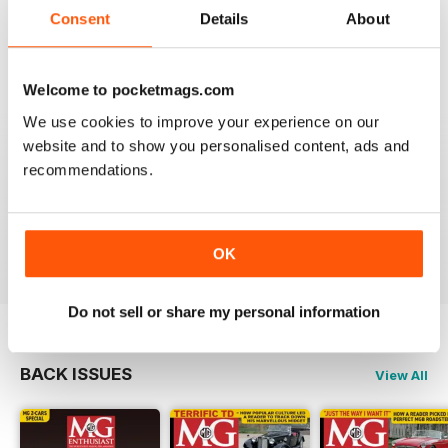
now.
Consent
Details
About
I am happy to be able to read the online version but do
prefer the hard back copy which I collect !
Reviewed 04 September 2020
Welcome to pocketmags.com
We use cookies to improve your experience on our
website and to show you personalised content, ads and
recommendations.
Love MG Enthusiast. My favorite marque specific
magazine of all time.
Reviewed 03 July 2012
OK
Do not sell or share my personal information
BACK ISSUES
View All