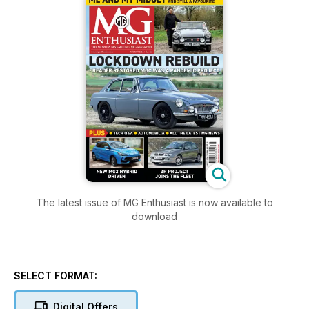
The latest issue of MG Enthusiast is now available to
download
SELECT FORMAT:
Digital Offers