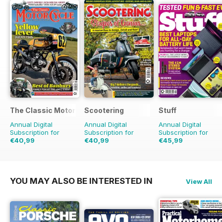
The Classic MotorCycle
Scootering
Stuff
Annual Digital
Annual Digital
Annual Digital
Subscription for
Subscription for
Subscription for
€40,99
€40,99
€45,99
€71.88
Saving
43%
€71.88
Saving
43%
€77.87
Saving
41%
YOU MAY ALSO BE INTERESTED IN
View All