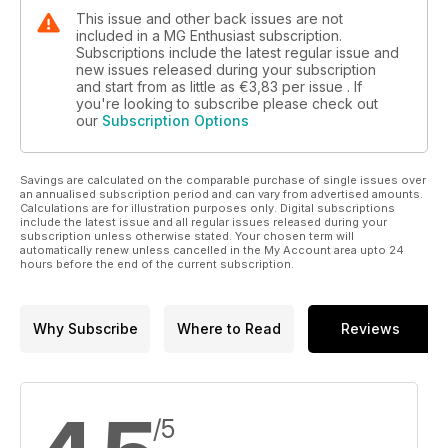
This issue and other back issues are not
included in a MG Enthusiast subscription.
Subscriptions include the latest regular issue and
new issues released during your subscription
and start from as little as
€3,83
per issue . If
you're looking to subscribe please check out
our
Subscription Options
Savings are calculated on the comparable purchase of single issues over
an annualised subscription period and can vary from advertised amounts.
Calculations are for illustration purposes only. Digital subscriptions
include the latest issue and all regular issues released during your
subscription unless otherwise stated. Your chosen term will
automatically renew unless cancelled in the My Account area upto 24
hours before the end of the current subscription.
Why Subscribe
Where to Read
Reviews
/5