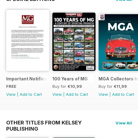
Important Notification Update
100 Years of MG
MGA Collectors I
FREE
Buy for
€10,99
Buy for
€11,99
View
|
Add to Cart
View
|
Add to Cart
View
|
Add to Cart
OTHER TITLES FROM KELSEY
View All
PUBLISHING