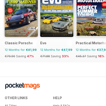
Classic Porsche
Evo
Practical Motor
12 Months for
€41,99
12 Months for
€47,99
12 Months for
€37,
€79.90
Saving
47%
€71.88
Saving
33%
€45.37
Saving
16%
OTHER LINKS
HELP
All Titles
Help & FAQs