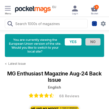
EU
0
Menu
Login
Basket
You are currently viewing the
European Union version of the site.
Would you like to switch to your
local site?
<
Latest Issue
MG Enthusiast Magazine
Aug-24 Back
Issue
English
68 Reviews