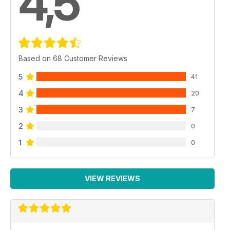
4,5
Based on 68 Customer Reviews
5
41
4
20
3
7
2
0
1
0
VIEW REVIEWS