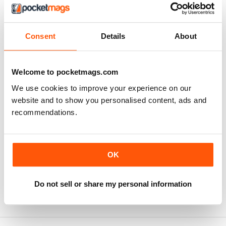
Consent
Details
About
Welcome to pocketmags.com
We use cookies to improve your experience on our
website and to show you personalised content, ads and
recommendations.
Imperial Armour - Modelling AFV's of the Japanese Army 
Light and Medium bomber airc
OK
Buy for
€9,99
Buy for
€9,99
View
|
Add to Cart
View
|
Add to Cart
Do not sell or share my personal information