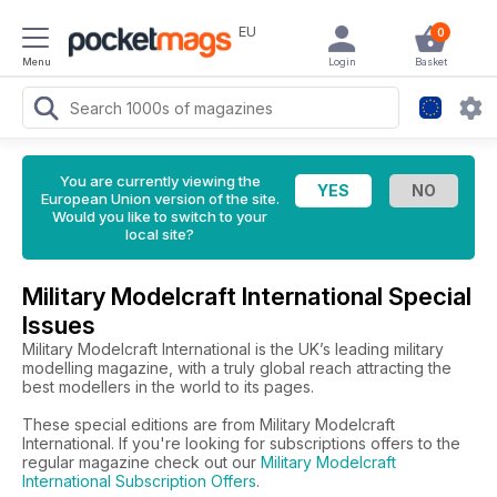
EU
0
Menu
Login
Basket
You are currently viewing the
European Union version of the site.
Would you like to switch to your
local site?
Military Modelcraft International Special
Issues
Military Modelcraft International is the UK’s leading military
modelling magazine, with a truly global reach attracting the
best modellers in the world to its pages.
These special editions are from Military Modelcraft
International. If you're looking for subscriptions offers to the
regular magazine check out our
Military Modelcraft
International Subscription Offers
.