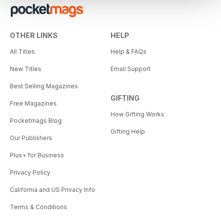
OTHER LINKS
HELP
All Titles
Help & FAQs
New Titles
Email Support
Best Selling Magazines
GIFTING
Free Magazines
How Gifting Works
Pocketmags Blog
Gifting Help
Our Publishers
Plus+ for Business
Privacy Policy
California and US Privacy Info
Terms & Conditions