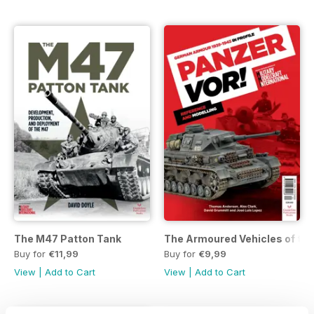
The M47 Patton Tank
The Armoured Vehicles of the 
Buy for
€11,99
Buy for
€9,99
View
|
Add to Cart
View
|
Add to Cart