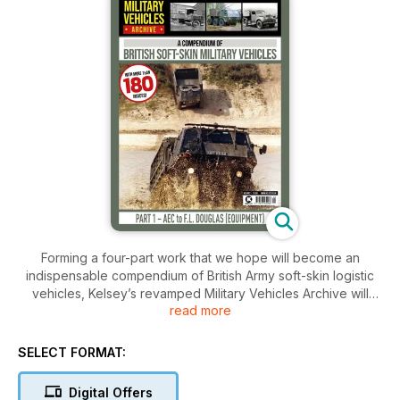
Forming a four-part work that we hope will become an
indispensable compendium of British Army soft-skin logistic
vehicles, Kelsey’s revamped Military Vehicles Archive will
read more
eventually cover more than 110 manufacturers, with listings of
more than 600 different vehicles.
The first issue includes potted histories of some 30
SELECT FORMAT:
manufacturers, ranging from AEC to F.L. Douglas (Equipment),
and includes, for example, such well-known manufacturers as
Digital Offers