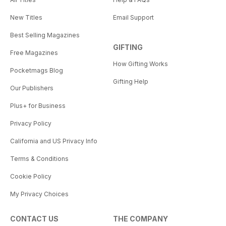
New Titles
Email Support
Best Selling Magazines
GIFTING
Free Magazines
How Gifting Works
Pocketmags Blog
Gifting Help
Our Publishers
Plus+ for Business
Privacy Policy
California and US Privacy Info
Terms & Conditions
Cookie Policy
My Privacy Choices
CONTACT US
THE COMPANY