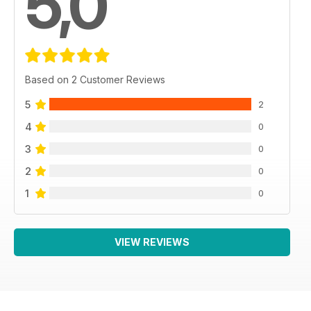
5,0
Based on 2 Customer Reviews
5
2
4
0
3
0
2
0
1
0
VIEW REVIEWS