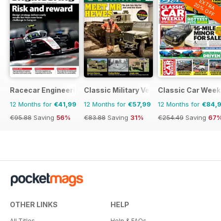
EXTRA
20% OFF
Racecar Engineering
Classic Military Vehicle
Classic Car Week
12 Months for
€41,99
12 Months for
€57,99
12 Months for
€84,
€95.88
Saving
56%
€83.88
Saving
31%
€254.49
Saving
67
OTHER LINKS
HELP
All Titles
Help & FAQs