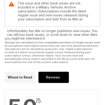
This issue and other back issues are not
included in a Military Vehicles Archive
subscription. Subscriptions include the latest
regular issue and new issues released during
your subscription and start from as little as
Unfortunately this title no longer publishes new issues. You
can still buy back issues, or scroll down to view other titles
you might be interested in.
Savings are calculated on the comparable purchase of single issues over
an annualised subscription period and can vary from advertised amounts.
Calculations are for illustration purposes only. Digital subscriptions
include the latest issue and all regular issues released during your
subscription unless otherwise stated. Your chosen term will
automatically renew unless cancelled in the My Account area upto 24
hours before the end of the current subscription.
Where to Read
Reviews
/5