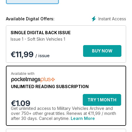
Albion, Austin, Bedford, Commer, Crossley, Diamond T and
Dodge, as well as including manufacturers with which you are
perhaps less familiar. There is a comprehensive tabulated
listing of the vehicles produced by each of the
Instant Access
Available Digital Offers:
manufacturers, which includes the model identifier and typical
nomenclature, and gives basic technical details. And finally,
SINGLE DIGITAL BACK ISSUE
there are a dozen or so more-detailed ‘featured vehicles’
Issue 1 - Soft Skin Vehicles 1
scattered through the text.
BUY NOW
€
11,99
/ issue
Available with
UNLIMITED READING SUBSCRIPTION
TRY 1 MONTH
€1.09
Get
unlimited access
to Military Vehicles Archive and
over 750+ other great titles. Renews at €11,99 / month
after 30 days. Cancel anytime.
Learn More