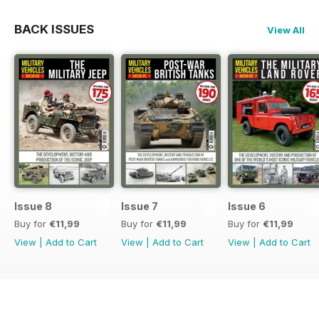
BACK ISSUES
View All
Issue 8
Issue 7
Issue 6
Buy for
€11,99
Buy for
€11,99
Buy for
€11,99
View
|
Add to Cart
View
|
Add to Cart
View
|
Add to Cart