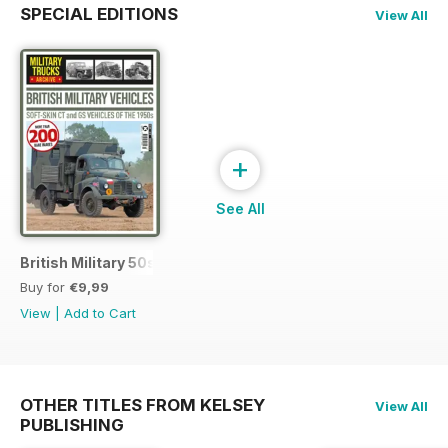
SPECIAL EDITIONS
View All
+
See All
British Military 50s
Buy for
€9,99
View
|
Add to Cart
OTHER TITLES FROM KELSEY
View All
PUBLISHING