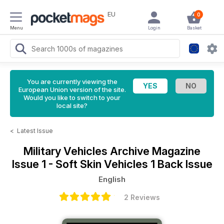
EU
0
Menu
Login
Basket
You are currently viewing the
European Union version of the site.
Would you like to switch to your
local site?
<
Latest Issue
Military Vehicles Archive Magazine
Issue 1 - Soft Skin Vehicles 1 Back Issue
English
2 Reviews