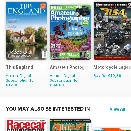
This England
Amateur Photographer
Motorcycle Lege
Annual Digital
Annual Digital
Buy for
€10,99
Subscription for
Subscription for
€17,99
€94,99
€23.96
Saving
25%
€129.74
Saving
27%
YOU MAY ALSO BE INTERESTED IN
View All