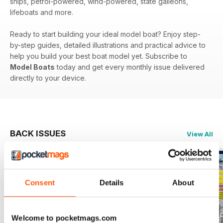
ships, petrol-powered, wind-powered, state galleons,
lifeboats and more.
Ready to start building your ideal model boat? Enjoy step-
by-step guides, detailed illustrations and practical advice to
help you build your best boat model yet. Subscribe to
Model Boats
today and get every monthly issue delivered
directly to your device.
BACK ISSUES
View All
Consent
Details
About
Welcome to pocketmags.com