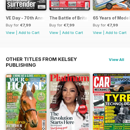
VE Day - 70th Anniversary Special
The Battle of Britain
65 Years of Model
Buy for
€7,99
Buy for
€7,99
Buy for
€7,99
View
|
Add to Cart
View
|
Add to Cart
View
|
Add to Cart
OTHER TITLES FROM KELSEY
View All
PUBLISHING