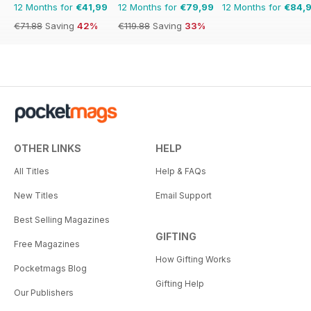
12 Months for
€41,99
12 Months for
€79,99
12 Months for
€84,
€71.88
Saving
42%
€119.88
Saving
33%
OTHER LINKS
HELP
All Titles
Help & FAQs
New Titles
Email Support
Best Selling Magazines
GIFTING
Free Magazines
How Gifting Works
Pocketmags Blog
Gifting Help
Our Publishers