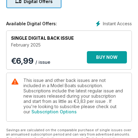
Digital Offers
Instant Access
Available Digital Offers:
SINGLE DIGITAL BACK ISSUE
February 2025
BUY NOW
€
6,99
/ issue
This issue and other back issues are not
included in a Model Boats subscription.
Subscriptions include the latest regular issue and
new issues released during your subscription
and start from as little as
€3,83
per issue . If
you're looking to subscribe please check out
our
Subscription Options
Savings are calculated on the comparable purchase of single issues over
an annualised subscription period and can vary from advertised amounts.