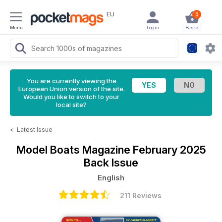
EU
0
Menu
Login
Basket
You are currently viewing the
European Union version of the site.
Would you like to switch to your
local site?
<
Latest Issue
Model Boats Magazine
February 2025
Back Issue
English
211 Reviews