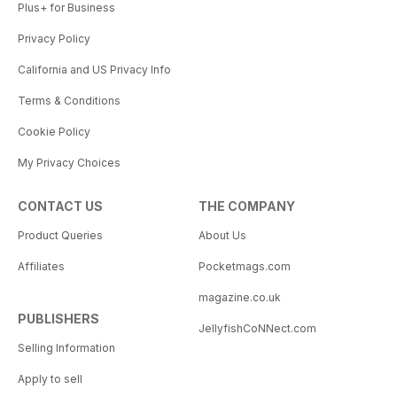
Plus+ for Business
Privacy Policy
California and US Privacy Info
Terms & Conditions
Cookie Policy
My Privacy Choices
CONTACT US
THE COMPANY
Product Queries
About Us
Affiliates
Pocketmags.com
magazine.co.uk
PUBLISHERS
JellyfishCoNNect.com
Selling Information
Apply to sell