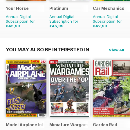
Your Horse
Platinum
Car Mechanics
Annual Digital
Annual Digital
Annual Digital
Subscription for
Subscription for
Subscription for
€45,99
€45,99
€42,99
€77.87
Saving
41%
€71.88
Saving
36%
€59.88
Saving
28%
YOU MAY ALSO BE INTERESTED IN
View All
Model Airplane International
Miniature Wargames
Garden Rail