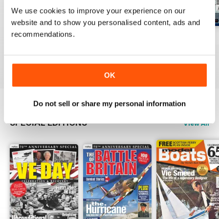
We use cookies to improve your experience on our
website and to show you personalised content, ads and
recommendations.
Jul-26
Jun-26
May-26
Buy for
€7,99
Buy for
€7,99
Buy for
€7,99
View
|
Add to Cart
View
|
Add to Cart
View
|
Add to Cart
OK
Do not sell or share my personal information
SPECIAL EDITIONS
View All