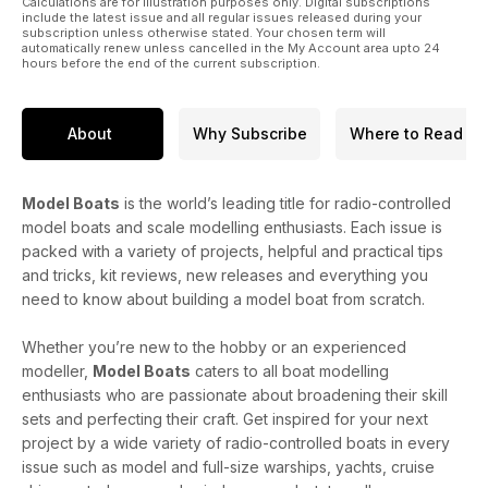
Calculations are for illustration purposes only. Digital subscriptions
include the latest issue and all regular issues released during your
subscription unless otherwise stated. Your chosen term will
automatically renew unless cancelled in the My Account area upto 24
hours before the end of the current subscription.
About
Why Subscribe
Where to Read
Model Boats
is the world’s leading title for radio-controlled
model boats and scale modelling enthusiasts. Each issue is
packed with a variety of projects, helpful and practical tips
and tricks, kit reviews, new releases and everything you
need to know about building a model boat from scratch.
Whether you’re new to the hobby or an experienced
modeller,
Model Boats
caters to all boat modelling
enthusiasts who are passionate about broadening their skill
sets and perfecting their craft. Get inspired for your next
project by a wide variety of radio-controlled boats in every
issue such as model and full-size warships, yachts, cruise