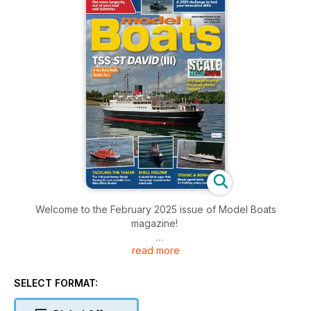
Welcome to the February 2025 issue of Model Boats
magazine!
read more
Inside this issue includes: Dave Wooley reports back from
Telford in a six-page photo special, Want to get more
longevity out of yours? Glynn Guest offers some top tips in
SELECT FORMAT:
this ‘power point’ presentation, John Parker takes a
retrospective look at speed controllers and much more!