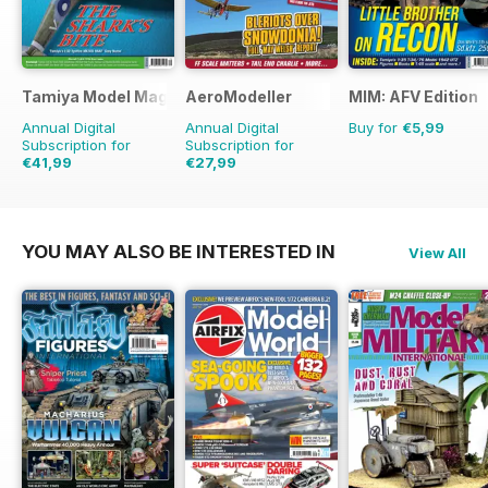
Tamiya Model Magazine
AeroModeller
MIM: AFV Edition
Annual Digital
Annual Digital
Buy for
€5,99
Subscription for
Subscription for
€41,99
€27,99
€71.88
Saving
42%
€71.88
Saving
61%
YOU MAY ALSO BE INTERESTED IN
View All