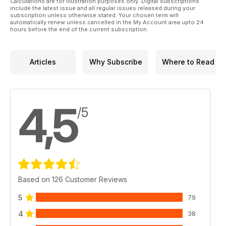
Calculations are for illustration purposes only. Digital subscriptions
include the latest issue and all regular issues released during your
subscription unless otherwise stated. Your chosen term will
automatically renew unless cancelled in the My Account area upto 24
hours before the end of the current subscription.
Articles
Why Subscribe
Where to Read
4,5
/5
Based on 126 Customer Reviews
5
79
4
38