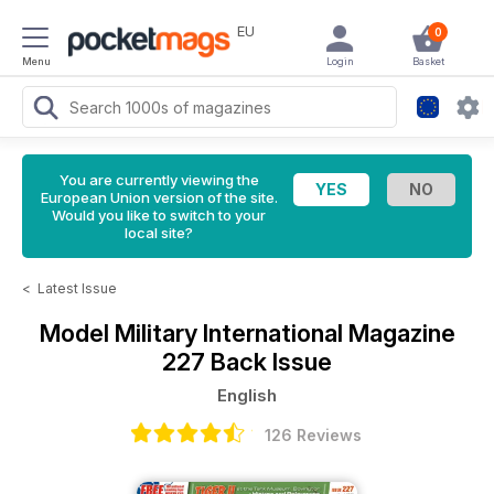
EU
0
Menu
Login
Basket
You are currently viewing the
European Union version of the site.
Would you like to switch to your
local site?
<
Latest Issue
Model Military International Magazine
227 Back Issue
English
126 Reviews