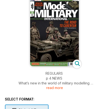
REGULARS
p 4 NEWS
What’s new in the world of military modelling
read more
p 54 INCOMING
News and reviews of accessories
p 56 BOOKS
SELECT FORMAT:
Military and modelling in print
p 58 1:48 SCALE