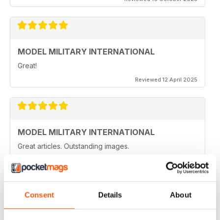
MODEL MILITARY INTERNATIONAL
Great!
Reviewed 12 April 2025
MODEL MILITARY INTERNATIONAL
Great articles. Outstanding images.
Reviewed 20 August 2020
Consent
Details
About
MODEL MILITARY INTERNATIONAL