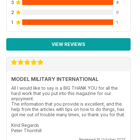
3
8
2
0
1
1
VIEW REVIEWS
MODEL MILITARY INTERNATIONAL
All I would like to say is a BIG THANK YOU for all the
hard work that you put into this magazine for our
enjoyment.
The information that you provide is excellent, and the
help from the articles with tips on how to do things, has
got me out of trouble many times, so thank you for that.
Kind Regards
Peter Thornhill
Reviewed 16 October 2025