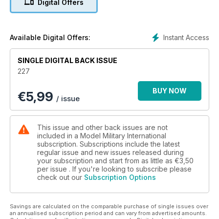
Digital Offers
The latest news and reviews in Quarter Inch
Scale with Luke Pitt
p 65 NEXT ISSUE
What to look forward to next time
Instant Access
Available Digital Offers:
p 66 LAST POST
Archer 155mm Gun debuts in Finland
SINGLE DIGITAL BACK ISSUE
227
FEATURES
p 6 THINK TANK
BUY NOW
€
5,99
Tiger II at Bovington Tank Museum
/ issue
p 14 KIT PREVIEW
MOSS72 1:35 Australian Dingo Armoured Car
p 16 OPERATION PANZERFAUST
This issue and other back issues are not
Tom Cockle builds Dragon’s 1:35 scale Tiger II
included in a Model Military International
p 28 NASHORN
subscription. Subscriptions include the latest
regular issue and new issues released during
Tamiya 1:48 Nashorn by Clayton Ockerby
your subscription and start from as little as
€3,50
p 38 THE ROAD TO CARENTAN
per issue . If you're looking to subscribe please
Takom’s 1:16 Jeep plus figures in a diorama by
check out our
Subscription Options
Matt Wellhouser
p 50 SHOW REPORT
ScaleACT 2024
Savings are calculated on the comparable purchase of single issues over
an annualised subscription period and can vary from advertised amounts.