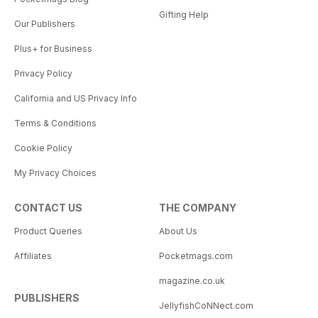
Gifting Help
Our Publishers
Plus+ for Business
Privacy Policy
California and US Privacy Info
Terms & Conditions
Cookie Policy
My Privacy Choices
CONTACT US
THE COMPANY
Product Queries
About Us
Affiliates
Pocketmags.com
magazine.co.uk
PUBLISHERS
JellyfishCoNNect.com