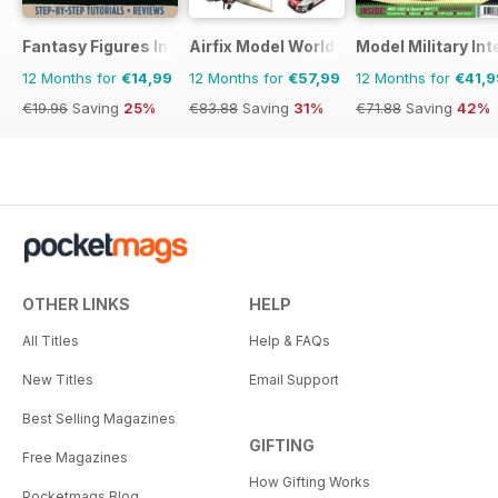
Fantasy Figures International
Airfix Model World
Model Military Int
12 Months for
€14,99
12 Months for
€57,99
12 Months for
€41,9
€19.96
Saving
25%
€83.88
Saving
31%
€71.88
Saving
42%
OTHER LINKS
HELP
All Titles
Help & FAQs
New Titles
Email Support
Best Selling Magazines
GIFTING
Free Magazines
How Gifting Works
Pocketmags Blog