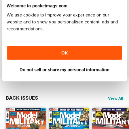
Welcome to pocketmags.com
great
We use cookies to improve your experience on our
Reviewed 19 March 2020
website and to show you personalised content, ads and
recommendations.
The best
OK
Reviewed 13 May 2012
Do not sell or share my personal information
BACK ISSUES
View All