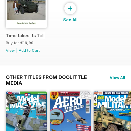
+
See All
Time takes its Toll AFV
Buy for
€16,99
View
|
Add to Cart
OTHER TITLES FROM DOOLITTLE
View All
MEDIA