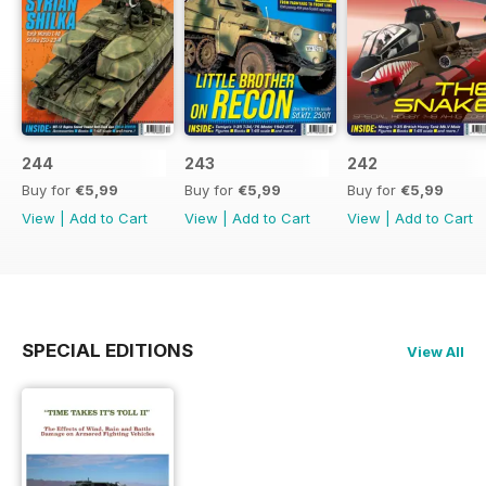
244
243
242
Buy for
€5,99
Buy for
€5,99
Buy for
€5,99
View
|
Add to Cart
View
|
Add to Cart
View
|
Add to Cart
SPECIAL EDITIONS
View All