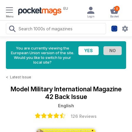
EU
0
Menu
Login
Basket
You are currently viewing the
European Union version of the site.
Would you like to switch to your
local site?
<
Latest Issue
Model Military International Magazine
42 Back Issue
English
126 Reviews