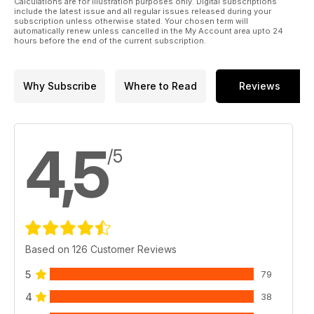
Calculations are for illustration purposes only. Digital subscriptions
Jose Brito commences work on an ambitious 1:35 scale D-Day
include the latest issue and all regular issues released during your
Diorama featuring Italeri’s Landing Craft
subscription unless otherwise stated. Your chosen term will
automatically renew unless cancelled in the My Account area upto 24
» TECH GUIDE
hours before the end of the current subscription.
Building a Display Case Part 4 by Luke Pitt
» SMALL SCALE GROUP BUILD
A pictorial report by Alex Clark
Why Subscribe
Where to Read
Reviews
4,5
/5
Based on 126 Customer Reviews
5
79
4
38