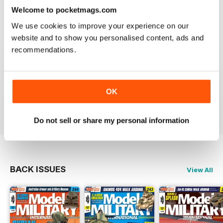
Welcome to pocketmags.com
great
We use cookies to improve your experience on our
Reviewed 19 March 2020
website and to show you personalised content, ads and
recommendations.
The best
OK
Reviewed 13 May 2012
Do not sell or share my personal information
BACK ISSUES
View All