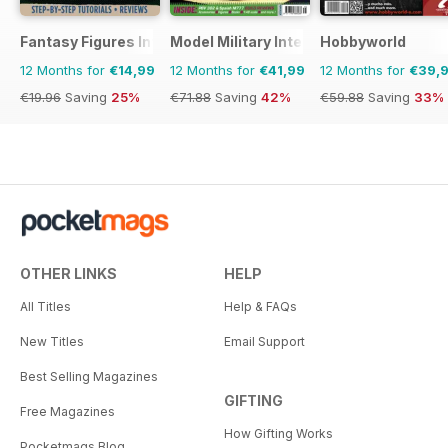
Fantasy Figures International
Model Military International
Hobbyworld
12 Months for
€14,99
12 Months for
€41,99
12 Months for
€39,
€19.96
Saving
25%
€71.88
Saving
42%
€59.88
Saving
33%
OTHER LINKS
HELP
All Titles
Help & FAQs
New Titles
Email Support
Best Selling Magazines
GIFTING
Free Magazines
How Gifting Works
Pocketmags Blog