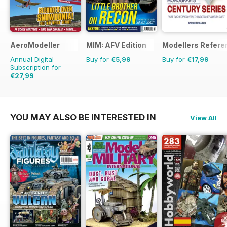
AeroModeller
MIM: AFV Edition
Modellers Refere
Annual Digital
Buy for
€5,99
Buy for
€17,99
Subscription for
€27,99
€71.88
Saving
61%
YOU MAY ALSO BE INTERESTED IN
View All