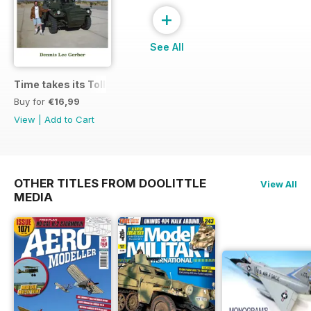
+
See All
Time takes its Toll AFV
Buy for
€16,99
View
|
Add to Cart
OTHER TITLES FROM DOOLITTLE
View All
MEDIA