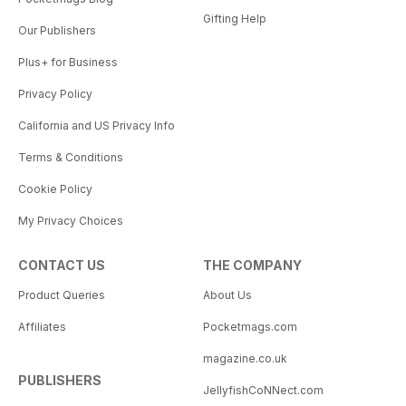
Gifting Help
Our Publishers
Plus+ for Business
Privacy Policy
California and US Privacy Info
Terms & Conditions
Cookie Policy
My Privacy Choices
CONTACT US
THE COMPANY
Product Queries
About Us
Affiliates
Pocketmags.com
magazine.co.uk
PUBLISHERS
JellyfishCoNNect.com