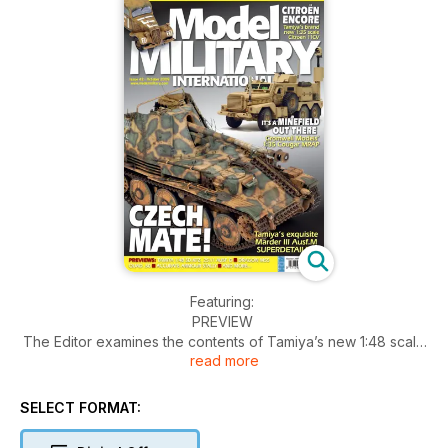
Featuring:
PREVIEW
The Editor examines the contents of Tamiya’s new 1:48 scale
read more
Sd.Kfz. 2511 Ausf.D
» THINK TANK
Frank Zwilling describes the Mastiff Protected Patrol Vehicle
SELECT FORMAT:
the British variant of the Cougar
» IT’S A MINEFIELD OUT THERE