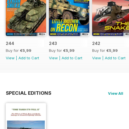
244
243
242
Buy for
€5,99
Buy for
€5,99
Buy for
€5,99
View
|
Add to Cart
View
|
Add to Cart
View
|
Add to Cart
SPECIAL EDITIONS
View All