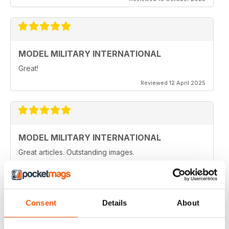
MODEL MILITARY INTERNATIONAL
Great!
Reviewed 12 April 2025
MODEL MILITARY INTERNATIONAL
Great articles. Outstanding images.
Reviewed 20 August 2020
Consent
Details
About
MODEL MILITARY INTERNATIONAL