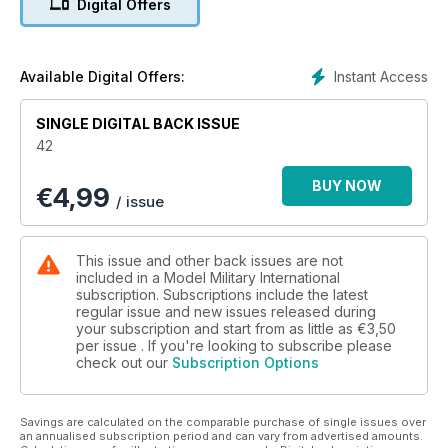
Digital Offers
Sam Dwyer finds that Cromwell Models’ 1:35 scale Cougar
MRAP is a surprisingly fast and precise build.
» CZECH MATE!
Chris Wauchop superdetails Tamiya’s exquisite Marder III
Instant Access
Available Digital Offers:
Ausf.M
» UNDER OLD MANAGEMENT
SINGLE DIGITAL BACK ISSUE
The Editor crafts a Staff Car with history from Tamiya’s brand-
42
new 1:35 scale Citroen 11CV Traction
» PREVIEW
BUY NOW
€
4,99
Dragon’s 1:35 scale M55 Quad is reviewed by Darren
/ issue
Thompson
» PREVIEW
Graeme Carruthers gives Accurate Armour’s Alvis Stalwart the
This issue and other back issues are not
once over
included in a Model Military International
» DUCK HUNTING QUAD STYLE
subscription. Subscriptions include the latest
regular issue and new issues released during
Andrew Judson rekindles his youth while building
your subscription and start from as little as
€3,50
Trumpeter’s new 1:35 scale Sd.Kfz. 71 2cm Flakvierling 38
per issue . If you're looking to subscribe please
» RANDOM REFERENCE
check out our
Subscription Options
WWII Mazda Trike from Brian Balkwill
» FROM THE FRONT LINE
Joel Russ in Afghanistan has more picture from the front lines
Savings are calculated on the comparable purchase of single issues over
» THE LONGEST DAY pt.1
an annualised subscription period and can vary from advertised amounts.