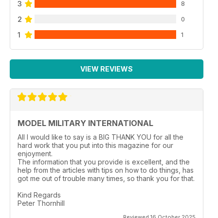
3
8
2
0
1
1
VIEW REVIEWS
MODEL MILITARY INTERNATIONAL
All I would like to say is a BIG THANK YOU for all the
hard work that you put into this magazine for our
enjoyment.
The information that you provide is excellent, and the
help from the articles with tips on how to do things, has
got me out of trouble many times, so thank you for that.
Kind Regards
Peter Thornhill
Reviewed 16 October 2025