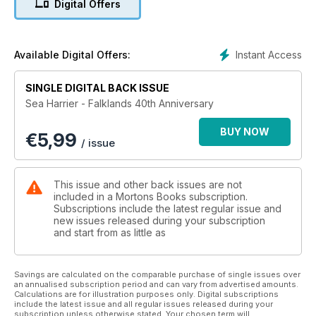
Digital Offers
against the Argentines was the Harrier's finest hour and
cemented its reputation as a combat aircraft. Our bookazine
retells the story using profile art from Chris Sandham-Bailey.
2022 marks the 40th anniversary of the conflict.
Instant Access
Available Digital Offers:
SINGLE DIGITAL BACK ISSUE
Sea Harrier - Falklands 40th Anniversary
BUY NOW
€
5,99
/ issue
This issue and other back issues are not
included in a Mortons Books subscription.
Subscriptions include the latest regular issue and
new issues released during your subscription
and start from as little as
Savings are calculated on the comparable purchase of single issues over
an annualised subscription period and can vary from advertised amounts.
Calculations are for illustration purposes only. Digital subscriptions
include the latest issue and all regular issues released during your
subscription unless otherwise stated. Your chosen term will