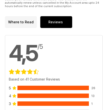
automatically renew unless cancelled in the My Account area upto 24
hours before the end of the current subscription.
Where to Read
Reviews
4,5
/5
Based on 41 Customer Reviews
5
26
4
13
3
1