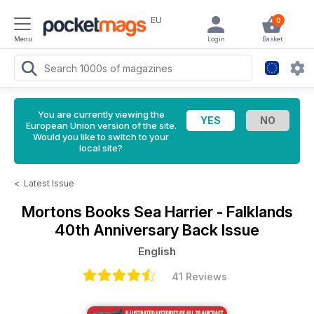
EU
0
Menu
Login
Basket
You are currently viewing the
European Union version of the site.
Would you like to switch to your
local site?
<
Latest Issue
Mortons Books
Sea Harrier - Falklands
40th Anniversary Back Issue
English
41 Reviews