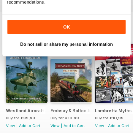
recommendations.
OK
BACK ISSUES
View All
Do not sell or share my personal information
Westland Aircraft & Rotorcraft - Secret Projects & Cutting
Embsay & Bolton Abbey Steam Railwa
Lambretta Myths
Buy for
€35,99
Buy for
€10,99
Buy for
€10,99
View
|
Add to Cart
View
|
Add to Cart
View
|
Add to Cart