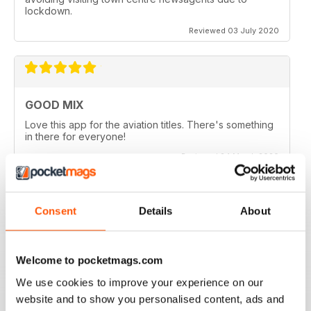
lockdown.
Reviewed 03 July 2020
GOOD MIX
Love this app for the aviation titles. There's something
in there for everyone!
Reviewed 24 March 2020
Consent
Details
About
GREAT BOOKZINES AND APP
Great Bookzines and App have just got the Carrier
Welcome to pocketmags.com
Strike paper edition, looking to add digital editions
good read
We use cookies to improve your experience on our
Reviewed 07 July 2019
website and to show you personalised content, ads and