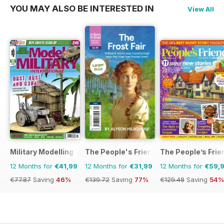
YOU MAY ALSO BE INTERESTED IN
View All
Military Modelling International Magazine
The People's Friend Pocket Novels
The People’s Frie
12 Months for
€41,99
12 Months for
€31,99
12 Months for
€59,
€77.87
Saving
46%
€139.72
Saving
77%
€129.48
Saving
54%