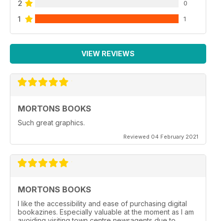
2
0
1
1
VIEW REVIEWS
MORTONS BOOKS
Such great graphics.
Reviewed 04 February 2021
MORTONS BOOKS
I like the accessibility and ease of purchasing digital
bookazines. Especially valuable at the moment as I am
avoiding visiting town centre newsagents due to