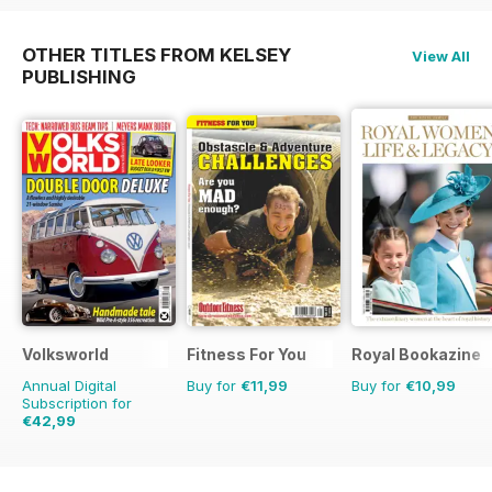
OTHER TITLES FROM KELSEY
View All
PUBLISHING
Volksworld
Fitness For You
Royal Bookazine
Annual Digital
Buy for
€11,99
Buy for
€10,99
Subscription for
€42,99
€71.88
Saving
40%