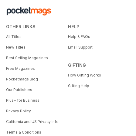
OTHER LINKS
HELP
All Titles
Help & FAQs
New Titles
Email Support
Best Selling Magazines
GIFTING
Free Magazines
How Gifting Works
Pocketmags Blog
Gifting Help
Our Publishers
Plus+ for Business
Privacy Policy
California and US Privacy Info
Terms & Conditions