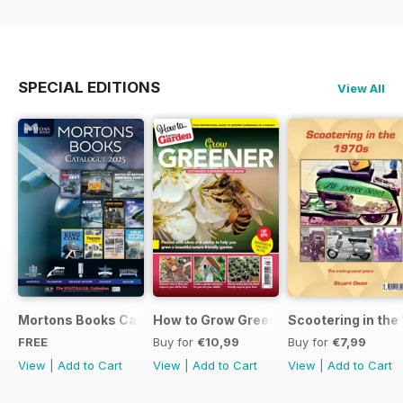
SPECIAL EDITIONS
View All
Mortons Books Catalogue 2025
How to Grow Greener
Scootering in the
FREE
Buy for
€10,99
Buy for
€7,99
View
|
Add to Cart
View
|
Add to Cart
View
|
Add to Cart