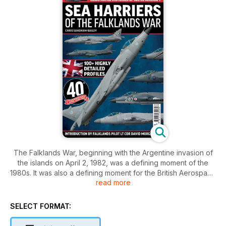
The Falklands War, beginning with the Argentine invasion of
the islands on April 2, 1982, was a defining moment of the
1980s. It was also a defining moment for the British Aerospace
read more
Sea Harrier. The greatest threat to the British Tas k Force was
the Argentine air force - which comprised A-4 Skyhawks, IAI
Daggers, Mirage IIIs and particularly Super Etendards
SELECT FORMAT:
carrying Exocet anti-shipping missiles. The best defence
against these was the Sea Harriers of 801 Squadron. Combat