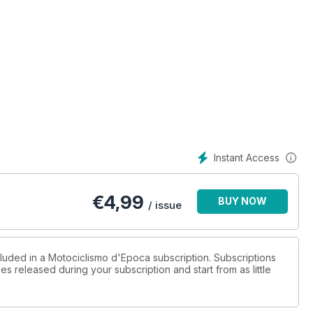
Instant Access
€
4,99
BUY NOW
/ issue
cluded in a Motociclismo d'Epoca subscription. Subscriptions
es released during your subscription and start from as little