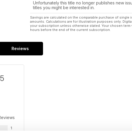
Unfortunately this title no longer publishes new iss
titles you might be interested in.
Savings are calculated on the comparable purchase of single i
amounts. Calculations are for illustration purposes only. Digita
your subscription unless otherwise stated. Your chosen term 
hours before the end of the current subscription.
Reviews
/5
Reviews
1