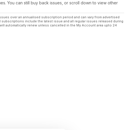
ues. You can still buy back issues, or scroll down to view other
ssues over an annualised subscription period and can vary from advertised
l subscriptions include the latest issue and all regular issues released during
will automatically renew unless cancelled in the My Account area upto 24