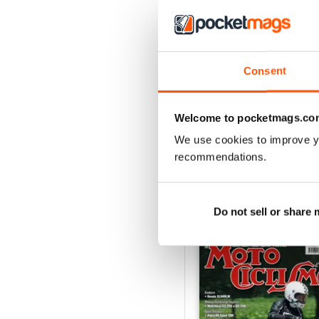
4
3
2
Consent
1
Welcome to pocketmags.co
VIEW REVIE
We use cookies to improve y
recommendations.
Do not sell or share
BACK ISSUES