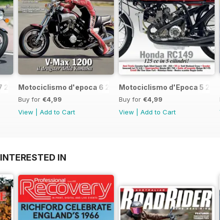
7 2017
Motociclismo d'epoca 6 2017
Motociclismo d'Epoca 5 201
Buy for
€4,99
Buy for
€4,99
View
|
Add to Cart
View
|
Add to Cart
INTERESTED IN