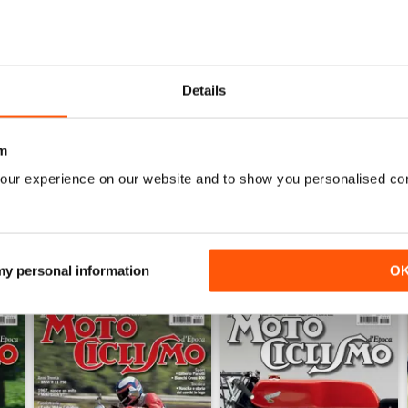
1
0
0
Details
0
m
WS
our experience on our website and to show you personalised co
 my personal information
O