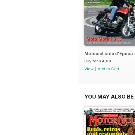
Motociclismo d'Epoca 
Buy for
€4,99
View
|
Add to Cart
YOU MAY ALSO BE 