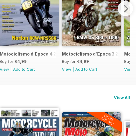
7
Motociclismo d'Epoca 4 2017
Motociclismo d'Epoca 3 2017
Motoc
Buy for
€4,99
Buy for
€4,99
Buy f
View
|
Add to Cart
View
|
Add to Cart
View
View All
EXTRA
20% OFF