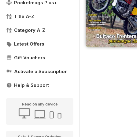
Pocketmags Plus+
Title A-Z
Category A-Z
Latest Offers
Gift Vouchers
Activate a Subscription
Help & Support
Read on any device
Safe & Secure Ordering