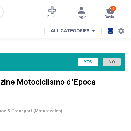
0
Plus+
Login
Basket
ALL CATEGORIES
azine
Motociclismo d'Epoca
tion & Transport
(
Motorcycles
)