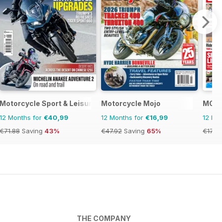
Motorcycle Sport & Leisure
Motorcycle Mojo
MCN
12 Months for
€40,99
12 Months for
€16,99
12 Mo
€71.88
Saving
43%
€47.92
Saving
65%
€177.
THE COMPANY