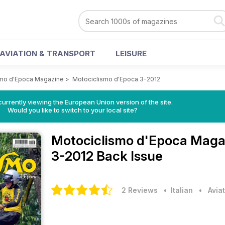
AVIATION & TRANSPORT
LEISURE
smo d'Epoca Magazine
>
Motociclismo d'Epoca 3-2012
urrently viewing the European Union version of the site.
Would you like to switch to your local site?
Motociclismo d'Epoca Mag
3-2012 Back Issue
2 Reviews
• Italian
•
Avia