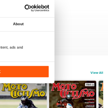
About
ntent, ads and
K
View All