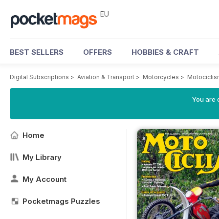
EU
BEST SELLERS
OFFERS
HOBBIES & CRAFT
Digital Subscriptions
>
Aviation & Transport
>
Motorcycles
>
Motocicli
You are c
Home
My Library
My Account
Pocketmags Puzzles