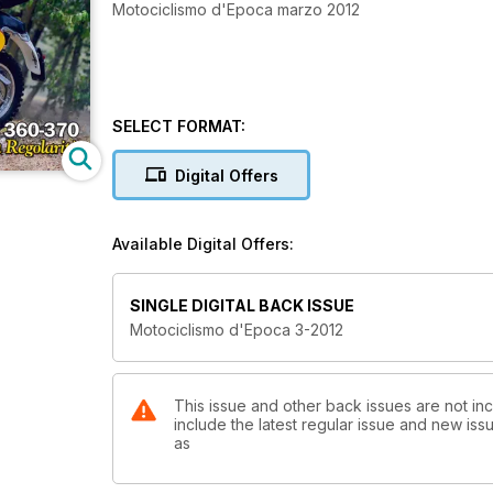
Motociclismo d'Epoca marzo 2012
SELECT FORMAT:
Digital Offers
Available Digital Offers:
SINGLE DIGITAL BACK ISSUE
Motociclismo d'Epoca 3-2012
This issue and other back issues are not in
include the latest regular issue and new issu
as