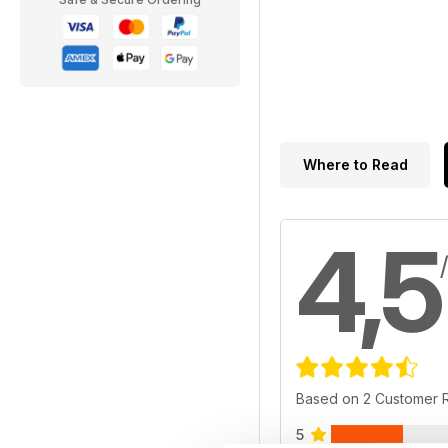
Where to Read
4,5
Based on 2 Customer 
5