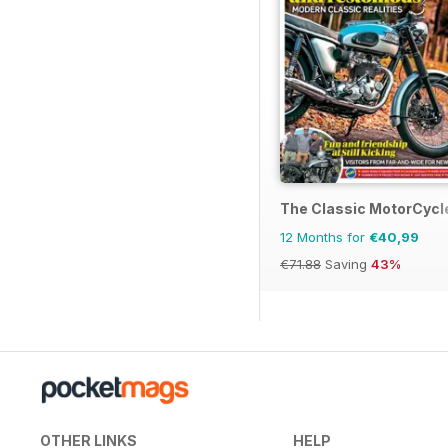
The Classic MotorCycl
12 Months for
€40,99
€71.88
Saving
43%
OTHER LINKS
HELP