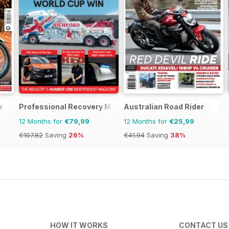
e
Professional Recovery Magazine
Australian Road Rider
12 Months for
€79,99
12 Months for
€25,99
€107.82
Saving
26%
€41.94
Saving
38%
HOW IT WORKS
CONTACT US