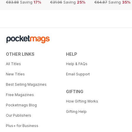
€83.88
Saving
17%
€31.96
Saving
25%
€64.87
Saving
35%
OTHER LINKS
HELP
All Titles
Help & FAQs
New Titles
Email Support
Best Selling Magazines
GIFTING
Free Magazines
How Gifting Works
Pocketmags Blog
Gifting Help
Our Publishers
Plus+ for Business