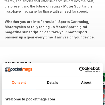
teams, and articles that offer in-depth insight into the past,
the present and the future of racing -
Motor Sport
is the
must-have magazine for those with a need for speed.
Whether you are into Formula 1, Sports Car racing,
Motorcycles or rally racing - a Motor Sport digital
magazine subscription can take your motorsport
passion up a gear every time it arrives on your device.
BACK ISSUES
View All
Consent
Details
About
Welcome to pocketmags.com