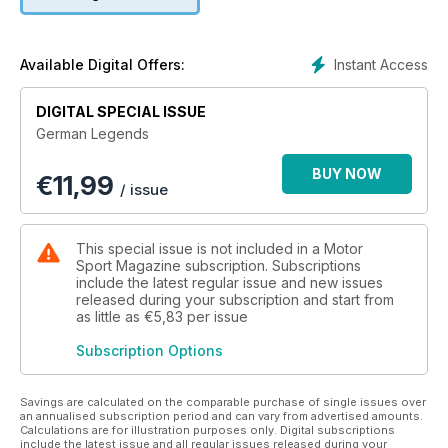
legendary.
Instant Access
Available Digital Offers:
DIGITAL SPECIAL ISSUE
German Legends
BUY NOW
€
11,99
/ issue
This special issue is not included in a Motor
Sport Magazine subscription. Subscriptions
include the latest regular issue and new issues
released during your subscription and start from
as little as
€5,83
per issue
Subscription Options
Savings are calculated on the comparable purchase of single issues over
an annualised subscription period and can vary from advertised amounts.
Calculations are for illustration purposes only. Digital subscriptions
include the latest issue and all regular issues released during your