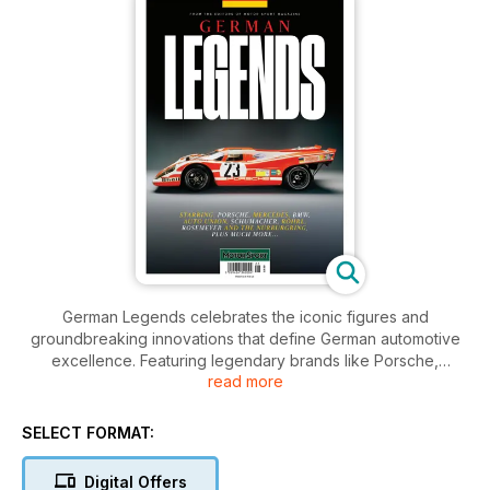
German Legends celebrates the iconic figures and
groundbreaking innovations that define German automotive
excellence. Featuring legendary brands like Porsche,
read more
Mercedes, BMW, and Auto Union, this magazine dives into
the thrilling stories of racing champions such as Schumacher,
Röhrl, and Rosemeyer. Discover the rich heritage of the
SELECT FORMAT:
Nürburgring and much more, as we explore the passion,
performance, and precision that make German engineering
Digital Offers