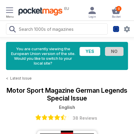
EU
0
Menu
Login
Basket
You are currently viewing the
European Union version of the site.
Would you like to switch to your
local site?
<
Latest Issue
Motor Sport Magazine
German Legends
Special Issue
English
38 Reviews