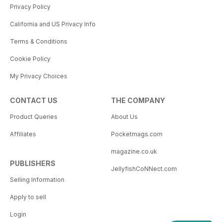
Privacy Policy
California and US Privacy Info
Terms & Conditions
Cookie Policy
My Privacy Choices
CONTACT US
THE COMPANY
Product Queries
About Us
Affiliates
Pocketmags.com
magazine.co.uk
PUBLISHERS
JellyfishCoNNect.com
Selling Information
Apply to sell
Login