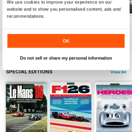
We use cookies to improve your experience on our
website and to show you personalised content, ads and
recommendations.
August 2026
July 2026
June 2026
Buy for
€6,99
Buy for
€6,99
Buy for
€6,99
View
|
Add to Cart
View
|
Add to Cart
View
|
Add to Cart
OK
Do not sell or share my personal information
SPECIAL EDITIONS
View All