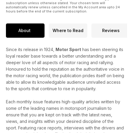
subscription unless otherwise stated. Your chosen term will
automatically renew unless cancelled in the My Account area upto 24
hours before the end of the current subscription.
About
Where to Read
Reviews
Since its release in 1924,
Motor Sport
has been steering its
loyal reader base towards a better understanding and a
deeper love of all aspects of motor racing and rallying.
Honoured to hold the reputation as the authoritative voice in
the motor racing world, the publication prides itself on being
able to allow its knowledgable audience unrivalled access
to the sports that continue to rise in popularity.
Each monthly issue features high-quality articles written by
some of the leading names in motorsport journalism to
ensure that you are kept on track with the latest news,
views, and insights within your desired discipline of the
sport. Featuring race reports, interviews with the drivers and