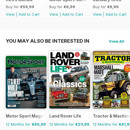
Buy for
€59,99
Buy for
€6,99
Buy for
€6,99
View
|
Add to Cart
View
|
Add to Cart
View
|
Add to Cart
YOU MAY ALSO BE INTERESTED IN
View All
Motor Sport Magazine
Land Rover Life
Tractor & Machin
12 Months for
€69,99
12 Months for
€23,99
12 Months for
€41,9