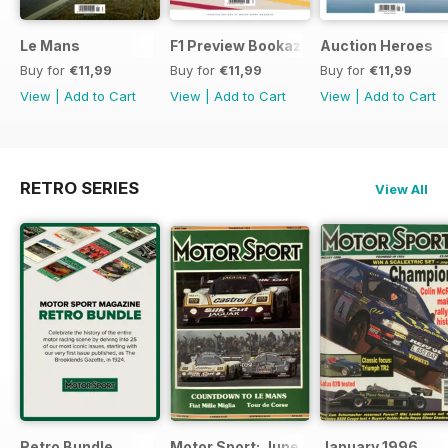
Le Mans
F1 Preview Bookazine
Auction Heroes
Buy for
€11,99
Buy for
€11,99
Buy for
€11,99
View
|
Add to Cart
View
|
Add to Cart
View
|
Add to Cart
RETRO SERIES
View All
Retro Bundle
Motor Sport: June 1998
January 1996