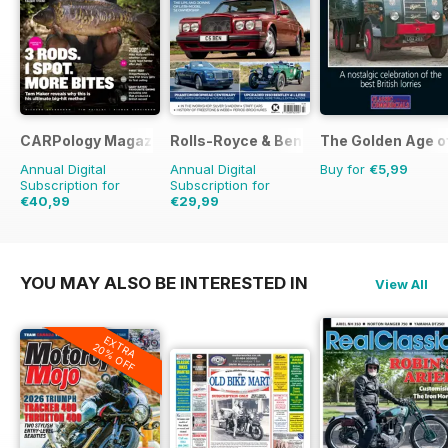
CARPology Magazine
Rolls-Royce & Bentley Driver
The Golden Age o
Annual Digital
Annual Digital
Buy for
€5,99
Subscription for
Subscription for
€40,99
€29,99
€77.87
Saving
47%
€47.94
Saving
37%
YOU MAY ALSO BE INTERESTED IN
View All
EXTRA
20% OFF