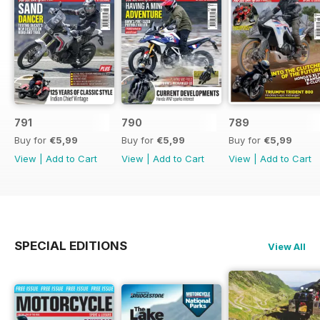
791
790
789
Buy for
€5,99
Buy for
€5,99
Buy for
€5,99
View
|
Add to Cart
View
|
Add to Cart
View
|
Add to Cart
SPECIAL EDITIONS
View All