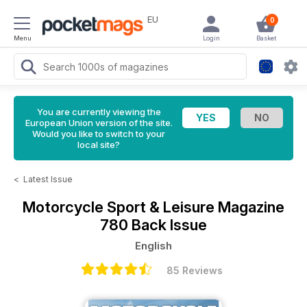
EU
0
Menu
Login
Basket
You are currently viewing the
European Union version of the site.
Would you like to switch to your
local site?
<
Latest Issue
Motorcycle Sport & Leisure Magazine
780 Back Issue
English
85 Reviews