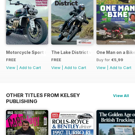
Motorcycle Sport & Leisure - Special Edition - Free
The Lake District with Bridgestone
One Man on a Bik
FREE
FREE
Buy for
€5,99
View
|
Add to Cart
View
|
Add to Cart
View
|
Add to Cart
OTHER TITLES FROM KELSEY
View All
PUBLISHING