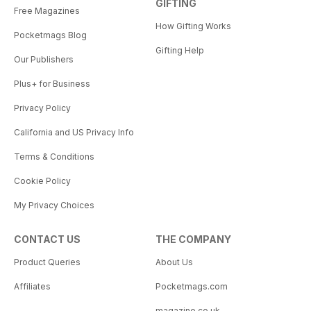
GIFTING
Free Magazines
How Gifting Works
Pocketmags Blog
Gifting Help
Our Publishers
Plus+ for Business
Privacy Policy
California and US Privacy Info
Terms & Conditions
Cookie Policy
My Privacy Choices
CONTACT US
THE COMPANY
Product Queries
About Us
Affiliates
Pocketmags.com
magazine.co.uk