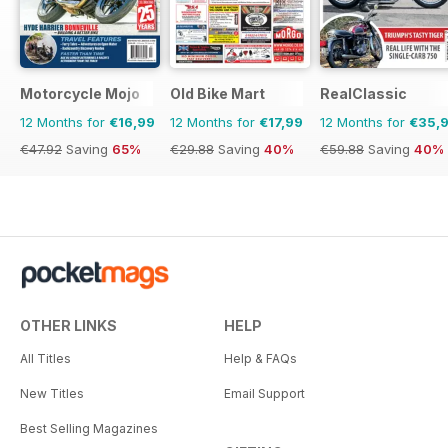
Motorcycle Mojo
Old Bike Mart
RealClassic
12 Months for
€16,99
12 Months for
€17,99
12 Months for
€35,
€47.92
Saving
65%
€29.88
Saving
40%
€59.88
Saving
40%
OTHER LINKS
HELP
All Titles
Help & FAQs
New Titles
Email Support
Best Selling Magazines