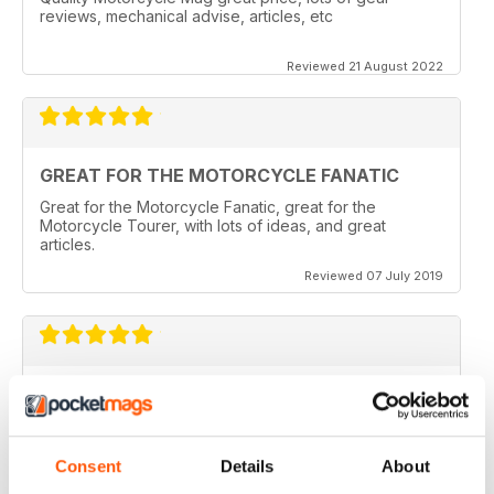
reviews, mechanical advise, articles, etc
Reviewed 21 August 2022
GREAT FOR THE MOTORCYCLE FANATIC
Great for the Motorcycle Fanatic, great for the
Motorcycle Tourer, with lots of ideas, and great
articles.
Reviewed 07 July 2019
GREAT MAGAZINE
Love this magazine, it covers everything I need and
easy to reference without stacks of mags
Consent
Details
About
Reviewed 07 January 2016