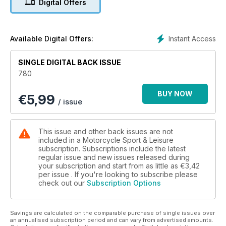
Digital Offers
motorcyclists, for very good reasons. So, aside from our big
sports tourer test being Saltire-focused, there’s also a pair of
readers’ rides from Alba, and a long termer trip to his
homeland from Al Dowds. Oh, and displaced Dumfrieshireian
Instant Access
Available Digital Offers:
Stuart Barker plays on a
Triumph influenced by a man from Montana…
SINGLE DIGITAL BACK ISSUE
780
BUY NOW
€
5,99
/ issue
This issue and other back issues are not
included in a Motorcycle Sport & Leisure
subscription. Subscriptions include the latest
regular issue and new issues released during
your subscription and start from as little as
€3,42
per issue . If you're looking to subscribe please
check out our
Subscription Options
Savings are calculated on the comparable purchase of single issues over
an annualised subscription period and can vary from advertised amounts.