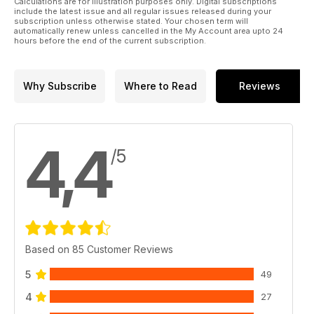
Calculations are for illustration purposes only. Digital subscriptions
include the latest issue and all regular issues released during your
subscription unless otherwise stated. Your chosen term will
automatically renew unless cancelled in the My Account area upto 24
hours before the end of the current subscription.
Why Subscribe
Where to Read
Reviews
4,4
/5
Based on 85 Customer Reviews
5
49
4
27