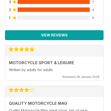
3
7
2
2
1
0
VIEW REVIEWS
MOTORCYCLE SPORT & LEISURE
Written by adults for adults.
Reviewed 28 January 2026
QUALITY MOTORCYCLE MAG
Quality Motorcycle Mag great price, lots of gear