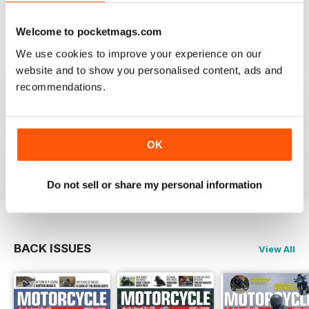
Welcome to pocketmags.com
We use cookies to improve your experience on our
GREAT MAGAZINE
website and to show you personalised content, ads and
recommendations.
Great magazine guys, I've been a subscriber for years,
now I can carry all the latest issues around with me in
my pocket and the wife doesn't have a go at me for
leaving copies all over the bathroom. keep up the
good work.
OK
Reviewed 24 November 2012
Do not sell or share my personal information
BACK ISSUES
View All