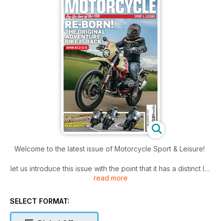
Welcome to the latest issue of Motorcycle Sport & Leisure!
let us introduce this issue with the point that it has a distinct Irn
read more
Bru
/ haggis / single malt flavour. This has come about in a
somewhat accidental manner but, once that taste was on my
SELECT FORMAT:
lips, I decided we could should go for the full menu, and
embrace the fact Scotland is a popular venue for