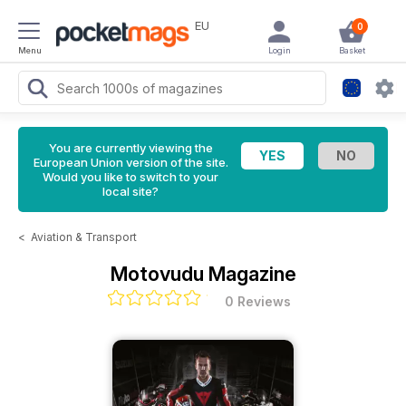
EU
0
Menu
Login
Basket
You are currently viewing the
European Union version of the site.
Would you like to switch to your
local site?
<
Aviation & Transport
Motovudu Magazine
0 Reviews