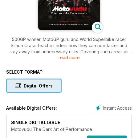
500GP winner, MotoGP guru and World Superbike racer
Simon Crafar teaches riders how they can ride faster and
stay away from unnecessary risks. Covering such areas as
read more
body position, braking, corner entry, mid corner and corner
exit as well as other essential tips and tricks, Motovudu – the
Dark Art of Performance will provide you with a
SELECT FORMAT:
comprehensive easy to understand guide to going fast.
Containing detailed descriptions, illustrations and stunning
Digital Offers
photography, the book shows Simon’s techniques in an easily
understood manner.
Instant Access
Available Digital Offers:
SINGLE DIGITAL ISSUE
Motovudu The Dark Art of Performance