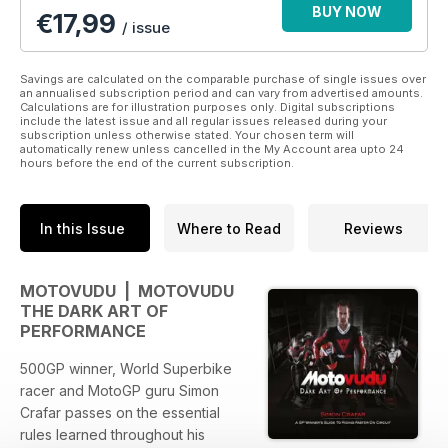
BUY NOW
€
17,99
/ issue
Savings are calculated on the comparable purchase of single issues over
an annualised subscription period and can vary from advertised amounts.
Calculations are for illustration purposes only. Digital subscriptions
include the latest issue and all regular issues released during your
subscription unless otherwise stated. Your chosen term will
automatically renew unless cancelled in the My Account area upto 24
hours before the end of the current subscription.
In this Issue
Where to Read
Reviews
MOTOVUDU | MOTOVUDU
THE DARK ART OF
PERFORMANCE
500GP winner, World Superbike
racer and MotoGP guru Simon
Crafar passes on the essential
rules learned throughout his