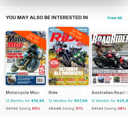
YOU MAY ALSO BE INTERESTED IN
View All
EXTRA
20% OFF
EXTRA
20% OFF
Motorcycle Mojo
Ride
Australian Road R
12 Months for
€16,99
12 Months for
€57,99
12 Months for
€25,
€47.92
Saving
65%
€83.88
Saving
31%
€41.94
Saving
38%