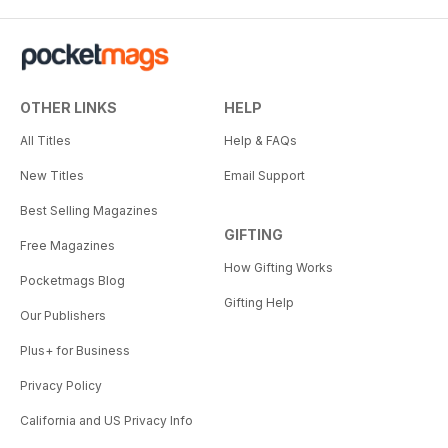
OTHER LINKS
HELP
All Titles
Help & FAQs
New Titles
Email Support
Best Selling Magazines
GIFTING
Free Magazines
How Gifting Works
Pocketmags Blog
Gifting Help
Our Publishers
Plus+ for Business
Privacy Policy
California and US Privacy Info