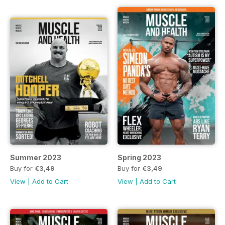
Summer 2023
Spring 2023
Buy for
€3,49
Buy for
€3,49
View
|
Add to Cart
View
|
Add to Cart