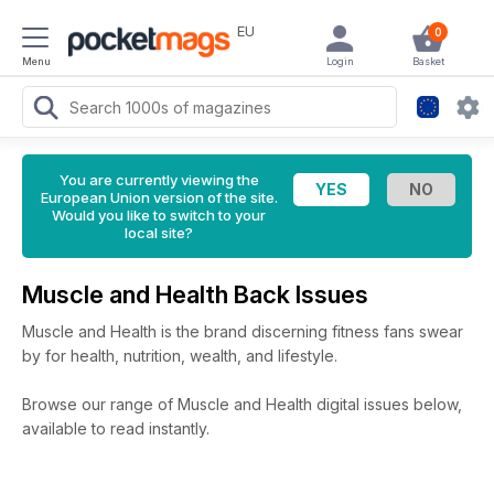
EU
0
Menu
Login
Basket
You are currently viewing the
European Union version of the site.
Would you like to switch to your
local site?
Muscle and Health Back Issues
Muscle and Health is the brand discerning fitness fans swear
by for health, nutrition, wealth, and lifestyle.
Browse our range of Muscle and Health digital issues below,
available to read instantly.