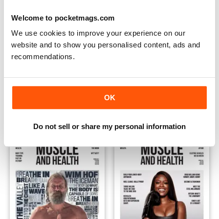
Welcome to pocketmags.com
We use cookies to improve your experience on our
website and to show you personalised content, ads and
recommendations.
Winter 2021
Fall 2021
Buy for
€3,49
Buy for
€3,49
OK
View
|
Add to Cart
View
|
Add to Cart
Do not sell or share my personal information