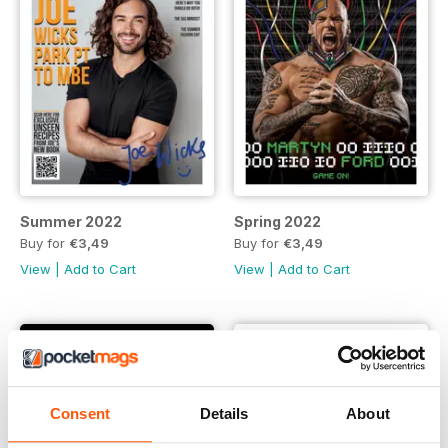
Summer 2022
Spring 2022
Buy for
€3,49
Buy for
€3,49
View
|
Add to Cart
View
|
Add to Cart
Consent
Details
About