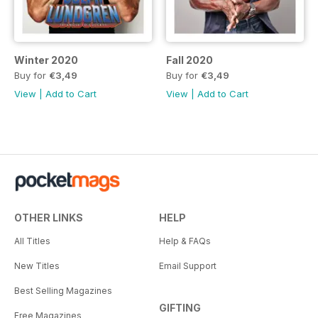
Winter 2020
Fall 2020
Buy for
€3,49
Buy for
€3,49
View
|
Add to Cart
View
|
Add to Cart
OTHER LINKS
HELP
All Titles
Help & FAQs
New Titles
Email Support
Best Selling Magazines
GIFTING
Free Magazines