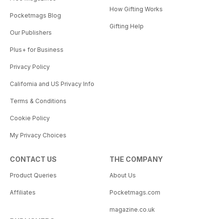
How Gifting Works
Pocketmags Blog
Gifting Help
Our Publishers
Plus+ for Business
Privacy Policy
California and US Privacy Info
Terms & Conditions
Cookie Policy
My Privacy Choices
CONTACT US
THE COMPANY
Product Queries
About Us
Affiliates
Pocketmags.com
magazine.co.uk