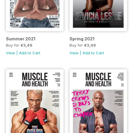
Summer 2021
Spring 2021
Buy for
€3,49
Buy for
€3,49
View
|
Add to Cart
View
|
Add to Cart