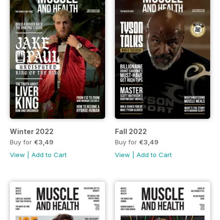
Winter 2022
Fall 2022
Buy for
€3,49
Buy for
€3,49
View
|
Add to Cart
View
|
Add to Cart