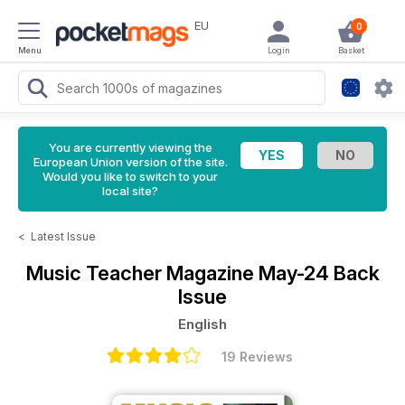
EU
0
Menu
Login
Basket
You are currently viewing the
European Union version of the site.
Would you like to switch to your
local site?
<
Latest Issue
Music Teacher Magazine
May-24 Back
Issue
English
19 Reviews