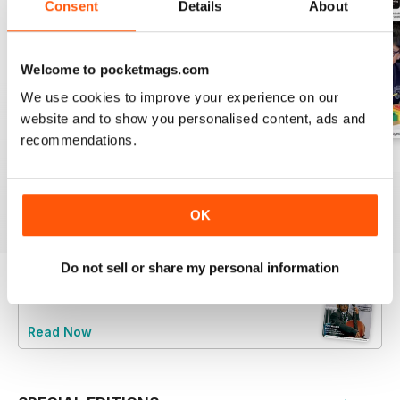
Consent
Details
About
Welcome to pocketmags.com
We use cookies to improve your experience on our
website and to show you personalised content, ads and
recommendations.
July 2026
June 2026
May 2026
Buy for
€5,99
Buy for
€5,99
Buy for
€5,99
View
|
Add to Cart
View
|
Add to Cart
View
|
Add to Cart
OK
Do not sell or share my personal information
Try a
FREE
sample of Music Teacher
Read Now