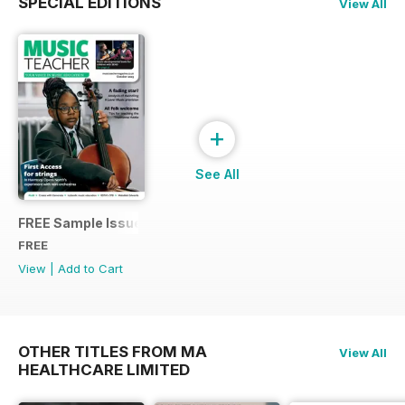
SPECIAL EDITIONS
View All
+
See All
FREE Sample Issue
FREE
View
|
Add to Cart
OTHER TITLES FROM MA
View All
HEALTHCARE LIMITED