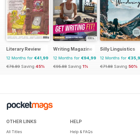
Literary Review
Writing Magazine
Silly Linguistics
12 Months for
€41,99
12 Months for
€94,99
12 Months for
€35,
€76.89
Saving
45%
€95.88
Saving
1%
€71.88
Saving
50%
OTHER LINKS
HELP
All Titles
Help & FAQs