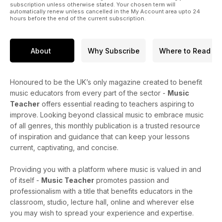
subscription unless otherwise stated. Your chosen term will
automatically renew unless cancelled in the My Account area upto 24
hours before the end of the current subscription.
About
Why Subscribe
Where to Read
Honoured to be the UK’s only magazine created to benefit
music educators from every part of the sector -
Music
Teacher
offers essential reading to teachers aspiring to
improve. Looking beyond classical music to embrace music
of all genres, this monthly publication is a trusted resource
of inspiration and guidance that can keep your lessons
current, captivating, and concise.
Providing you with a platform where music is valued in and
of itself -
Music Teacher
promotes passion and
professionalism with a title that benefits educators in the
classroom, studio, lecture hall, online and wherever else
you may wish to spread your experience and expertise.