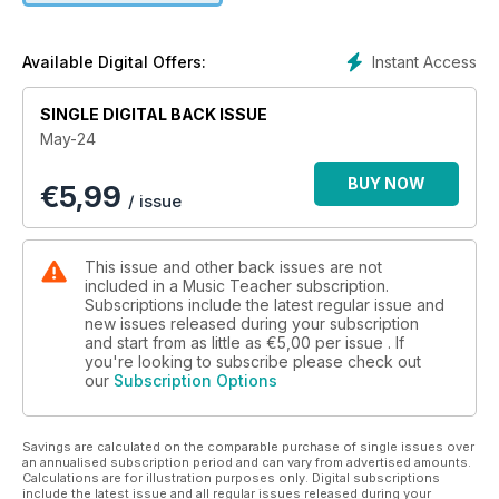
piano.
Beyond composition, we consider the role and effectiveness
Instant Access
Available Digital Offers:
of Whole Class Ensemble Tuition, how ‘ecosocial’ music
education could give young people a voice, and how digital
SINGLE DIGITAL BACK ISSUE
music is distributed beyond the classroom. We also provide
May-24
template ideas for developing skills when working with
DAWs, and report on an Outstanding School Music
BUY NOW
€
5,99
Department, on a music charity kitting-out the nation’s
/ issue
schools, and on resources available for SEND, Early Years
and teaching harmony.
This issue and other back issues are not
included in a Music Teacher subscription.
Subscriptions include the latest regular issue and
new issues released during your subscription
and start from as little as
€5,00
per issue . If
you're looking to subscribe please check out
our
Subscription Options
Savings are calculated on the comparable purchase of single issues over
an annualised subscription period and can vary from advertised amounts.
Calculations are for illustration purposes only. Digital subscriptions
include the latest issue and all regular issues released during your