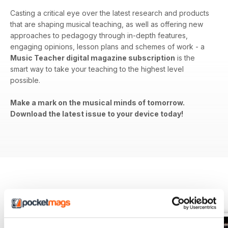
Casting a critical eye over the latest research and products
that are shaping musical teaching, as well as offering new
approaches to pedagogy through in-depth features,
engaging opinions, lesson plans and schemes of work - a
Music Teacher digital magazine subscription
is the
smart way to take your teaching to the highest level
possible.
Make a mark on the musical minds of tomorrow.
Download the latest issue to your device today!
BACK ISSUES
View All