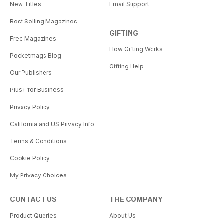
New Titles
Email Support
Best Selling Magazines
GIFTING
Free Magazines
How Gifting Works
Pocketmags Blog
Gifting Help
Our Publishers
Plus+ for Business
Privacy Policy
California and US Privacy Info
Terms & Conditions
Cookie Policy
My Privacy Choices
CONTACT US
THE COMPANY
Product Queries
About Us