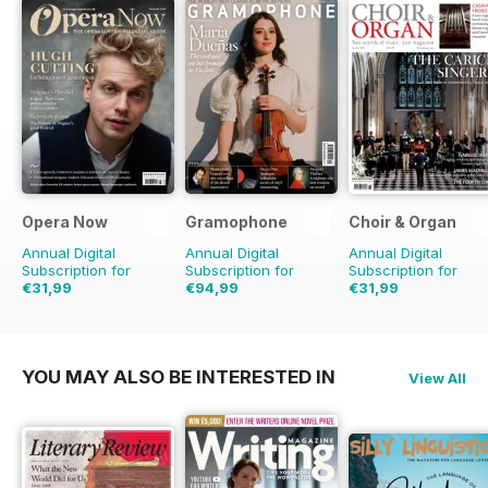
Opera Now
Gramophone
Choir & Organ
Annual Digital
Annual Digital
Annual Digital
Subscription for
Subscription for
Subscription for
€31,99
€94,99
€31,99
€103.87
Saving
9%
YOU MAY ALSO BE INTERESTED IN
View All