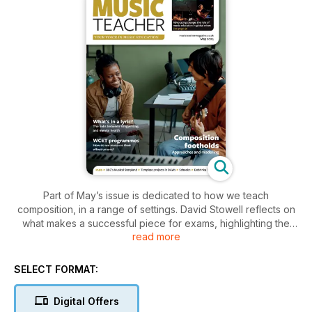
Part of May’s issue is dedicated to how we teach
composition, in a range of settings. David Stowell reflects on
what makes a successful piece for exams, highlighting the
read more
importance of strong melodies and planned structures, while
Karen Marshall provides a ‘way in’ to composition through the
humble Theme & Variations. Sally Nicholson, meanwhile,
SELECT FORMAT:
shares her research into knowledge-rich creative activities,
which include using poems and paintings at KS3, and Melanie
Digital Offers
Spanswick celebrates keeping things simple when writing for