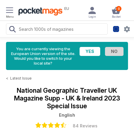
EU
0
Menu
Login
Basket
You are currently viewing the
European Union version of the site.
Would you like to switch to your
local site?
<
Latest Issue
National Geographic Traveller UK
Magazine
Supp - UK & Ireland 2023
Special Issue
English
84 Reviews