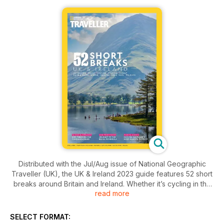
Distributed with the Jul/Aug issue of National Geographic
Traveller (UK), the UK & Ireland 2023 guide features 52 short
breaks around Britain and Ireland. Whether it’s cycling in the
read more
Peak District, hiking in the Bannau Brycheiniog (Brecon
Beacons), a road trip on the Beara Peninsula or simply
exploring Edinburgh’s ﬁnest wine bars, this 100-page special
SELECT FORMAT:
will have you planning getaways whenever you get the