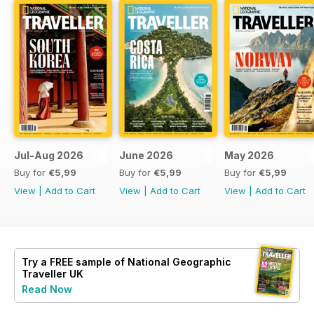
Jul-Aug 2026
June 2026
May 2026
Buy for
€5,99
Buy for
€5,99
Buy for
€5,99
View
|
Add to Cart
View
|
Add to Cart
View
|
Add to Cart
Try a
FREE
sample of National Geographic
Traveller UK
Read Now