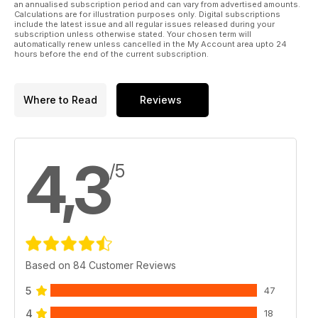
an annualised subscription period and can vary from advertised amounts.
Calculations are for illustration purposes only. Digital subscriptions
include the latest issue and all regular issues released during your
subscription unless otherwise stated. Your chosen term will
automatically renew unless cancelled in the My Account area upto 24
hours before the end of the current subscription.
Where to Read
Reviews
4,3
/5
Based on 84 Customer Reviews
5
47
4
18