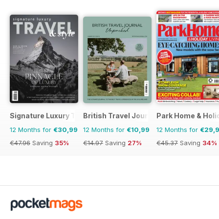
Signature Luxury Travel & Style
British Travel Journal
Park Home & Holid
12 Months for
€30,99
12 Months for
€10,99
12 Months for
€29,
€47.96
Saving
35%
€14.97
Saving
27%
€45.37
Saving
34%