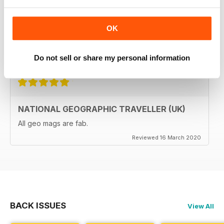
The National Geographic Traveller UK magazine is
brilliant. Lots of really inspiring ideas for many types of
travellers (gap years, wealthy older travellers,families
OK
etc). The photos are beautiful and the info is really
useful.
Reviewed 08 June 2020
Do not sell or share my personal information
NATIONAL GEOGRAPHIC TRAVELLER (UK)
All geo mags are fab.
Reviewed 16 March 2020
BACK ISSUES
View All