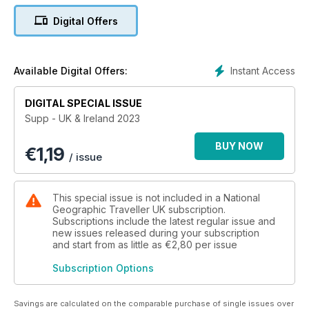
chance.
Digital Offers
Instant Access
Available Digital Offers:
DIGITAL SPECIAL ISSUE
Supp - UK & Ireland 2023
BUY NOW
€
1,19
/ issue
This special issue is not included in a National
Geographic Traveller UK subscription.
Subscriptions include the latest regular issue and
new issues released during your subscription
and start from as little as
€2,80
per issue
Subscription Options
Savings are calculated on the comparable purchase of single issues over