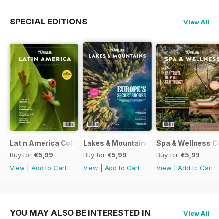
SPECIAL EDITIONS
View All
Latin America Collection 2026
Lakes & Mountains Collections 2026
Spa & Wellness C
Buy for
€5,99
Buy for
€5,99
Buy for
€5,99
View
|
Add to Cart
View
|
Add to Cart
View
|
Add to Cart
YOU MAY ALSO BE INTERESTED IN
View All