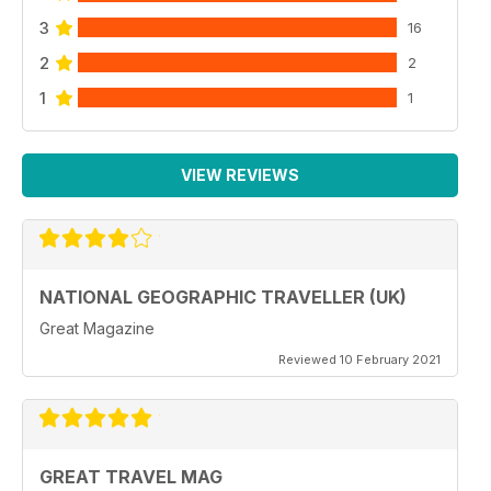
3
16
2
2
1
1
VIEW REVIEWS
NATIONAL GEOGRAPHIC TRAVELLER (UK)
Great Magazine
Reviewed 10 February 2021
GREAT TRAVEL MAG