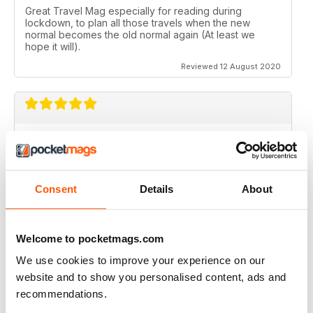
Great Travel Mag especially for reading during
lockdown, to plan all those travels when the new
normal becomes the old normal again (At least we
hope it will).
Reviewed 12 August 2020
LOVE THIS MAGAZINE
I have just discovered this magazine and fallen in love
with it. It is packed with such varied destinations and
follows the paths least travelled, a great aspirational
Consent
Details
About
magazine for every type of traveller. I will definately be
subscribing.
Reviewed 08 June 2020
Welcome to pocketmags.com
We use cookies to improve your experience on our
website and to show you personalised content, ads and
recommendations.
GREAT MAGAZINES