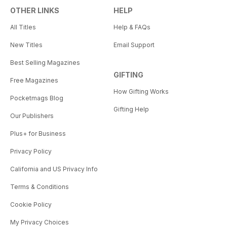
OTHER LINKS
HELP
All Titles
Help & FAQs
New Titles
Email Support
Best Selling Magazines
GIFTING
Free Magazines
How Gifting Works
Pocketmags Blog
Gifting Help
Our Publishers
Plus+ for Business
Privacy Policy
California and US Privacy Info
Terms & Conditions
Cookie Policy
My Privacy Choices