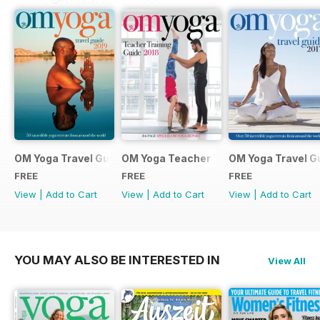
OM Yoga Travel Guide 2019
OM Yoga Teacher Training Guide 2018
OM Yoga Travel G
FREE
FREE
FREE
View
|
Add to Cart
View
|
Add to Cart
View
|
Add to Cart
YOU MAY ALSO BE INTERESTED IN
View All