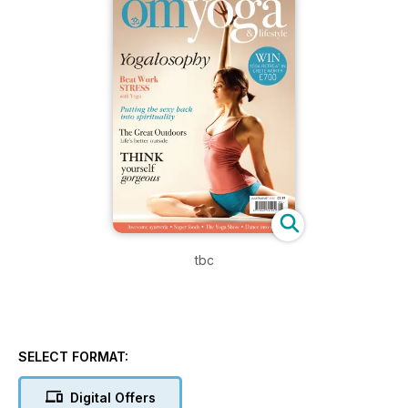
tbc
SELECT FORMAT:
Digital Offers