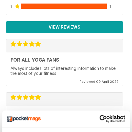
1
1
VIEW REVIEWS
FOR ALL YOGA FANS
Always includes lots of interesting information to make
the most of your fitness
Reviewed 09 April 2022
OM YOGA MAGAZINE
Very good
Reviewed 07 December 2020