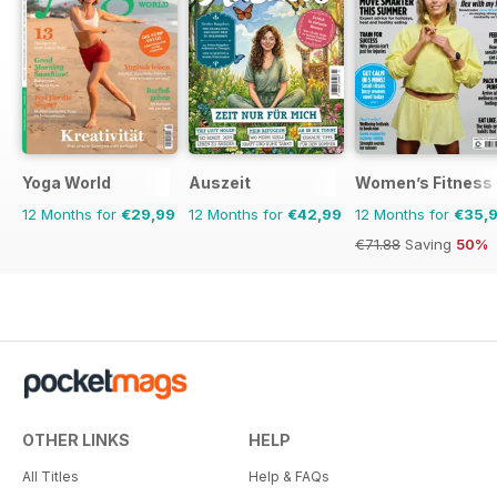
Yoga World
Auszeit
Women’s Fitness
12 Months for
€29,99
12 Months for
€42,99
12 Months for
€35,
€71.88
Saving
50%
OTHER LINKS
HELP
All Titles
Help & FAQs