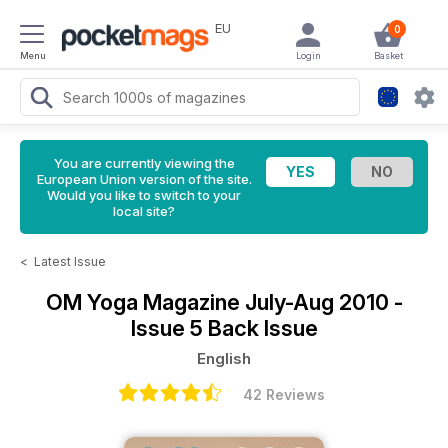
EU
0
Menu
Login
Basket
You are currently viewing the
European Union version of the site.
Would you like to switch to your
local site?
<
Latest Issue
OM Yoga Magazine
July-Aug 2010 -
Issue 5 Back Issue
English
42 Reviews