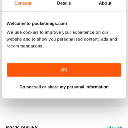
Consent
Details
About
Welcome to pocketmags.com
OM YOGA MAGAZINE
We use cookies to improve your experience on our
Love the 360 on yoga positions.
website and to show you personalised content, ads and
recommendations.
Reviewed 24 September 2020
OK
LOVE this magazine!
Do not sell or share my personal information
Reviewed 23 August 2012
BACK ISSUES
View All