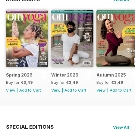
Spring 2026
Winter 2026
Autumn 2025
Buy for
€3,49
Buy for
€3,49
Buy for
€3,49
View
|
Add to Cart
View
|
Add to Cart
View
|
Add to Cart
SPECIAL EDITIONS
View All