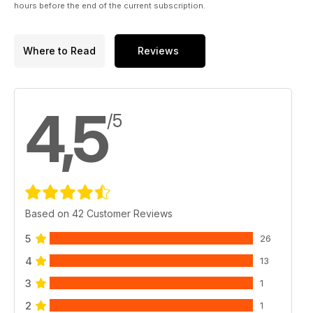
hours before the end of the current subscription.
Where to Read
Reviews
4,5
/5
Based on 42 Customer Reviews
5
26
4
13
3
1
2
1