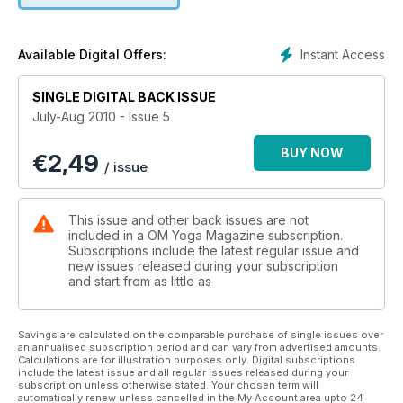
Instant Access
Available Digital Offers:
SINGLE DIGITAL BACK ISSUE
July-Aug 2010 - Issue 5
BUY NOW
€
2,49
/ issue
This issue and other back issues are not
included in a OM Yoga Magazine subscription.
Subscriptions include the latest regular issue and
new issues released during your subscription
and start from as little as
Savings are calculated on the comparable purchase of single issues over
an annualised subscription period and can vary from advertised amounts.
Calculations are for illustration purposes only. Digital subscriptions
include the latest issue and all regular issues released during your
subscription unless otherwise stated. Your chosen term will
automatically renew unless cancelled in the My Account area upto 24