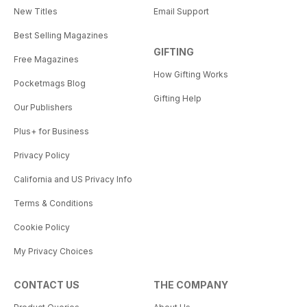
New Titles
Email Support
Best Selling Magazines
GIFTING
Free Magazines
How Gifting Works
Pocketmags Blog
Gifting Help
Our Publishers
Plus+ for Business
Privacy Policy
California and US Privacy Info
Terms & Conditions
Cookie Policy
My Privacy Choices
CONTACT US
THE COMPANY