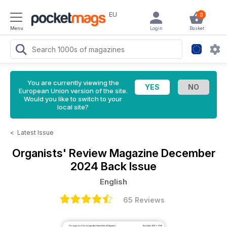
EU
0
Menu
Login
Basket
You are currently viewing the
European Union version of the site.
Would you like to switch to your
local site?
<
Latest Issue
Organists' Review Magazine
December
2024 Back Issue
English
65 Reviews