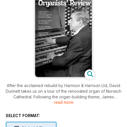
After the acclaimed rebuild by Harrison & Harrison Ltd, David
Dunnett takes us on a tour of the renovated organ of Norwich
Cathedral. Following the organ-building theme, James
read more
Atherton, Head Voicer at Nicholson & Co. Ltd offers us an
overview of the seminal work of John Compton, and explains
why his designs remain so important today. Continuing our
SELECT FORMAT:
series on organ music libraries, Andrew McCrea surveys the
Royal College of Organists’ important collection. Two