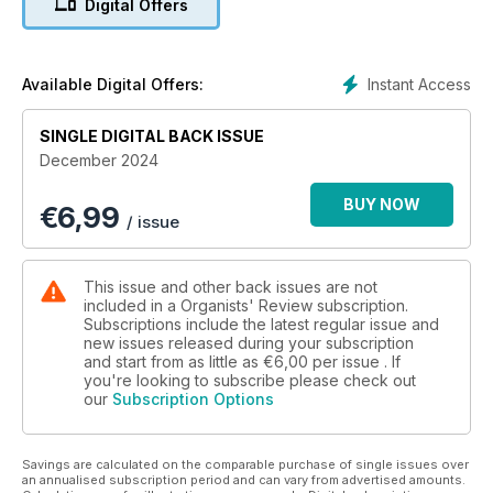
Digital Offers
contemporary composers are celebrated, too: David Liddle’s
compositions are examined by Tom Corfield, and we honour
Dame Judith Weir’s 70th birthday with an article by Michael
Bonaventure, one of her frequent collaborators. We mark the
Instant Access
Available Digital Offers:
groundbreaking work of the Society of Women Organists as
they reach their fifth year, with an article by Co-Chair Hannah
SINGLE DIGITAL BACK ISSUE
Gill.
December 2024
BUY NOW
€
6,99
/ issue
This issue and other back issues are not
included in a Organists' Review subscription.
Subscriptions include the latest regular issue and
new issues released during your subscription
and start from as little as
€6,00
per issue . If
you're looking to subscribe please check out
our
Subscription Options
Savings are calculated on the comparable purchase of single issues over
an annualised subscription period and can vary from advertised amounts.