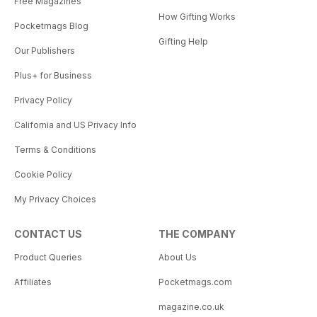
Free Magazines
How Gifting Works
Pocketmags Blog
Gifting Help
Our Publishers
Plus+ for Business
Privacy Policy
California and US Privacy Info
Terms & Conditions
Cookie Policy
My Privacy Choices
CONTACT US
THE COMPANY
Product Queries
About Us
Affiliates
Pocketmags.com
magazine.co.uk