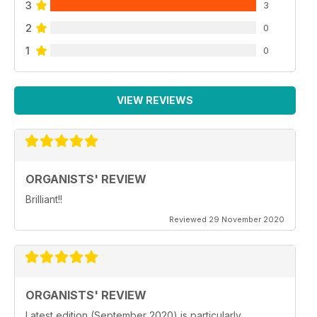
3
3
2
0
1
0
VIEW REVIEWS
ORGANISTS' REVIEW
Brilliant!!
Reviewed 29 November 2020
ORGANISTS' REVIEW
Latest edition (September 2020) is particularly