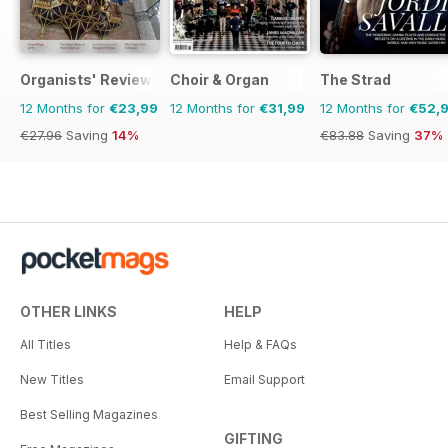
Organists' Review
Choir & Organ
The Strad
12 Months for
€23,99
12 Months for
€31,99
12 Months for
€52,
€27.96
Saving
14%
€83.88
Saving
37%
OTHER LINKS
HELP
All Titles
Help & FAQs
New Titles
Email Support
Best Selling Magazines
GIFTING