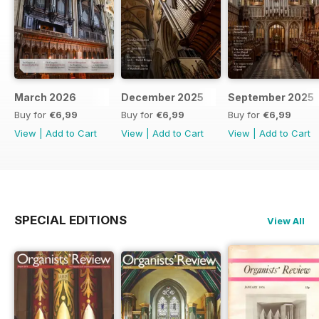
March 2026
December 2025
September 2025
Buy for
€6,99
Buy for
€6,99
Buy for
€6,99
View
|
Add to Cart
View
|
Add to Cart
View
|
Add to Cart
SPECIAL EDITIONS
View All