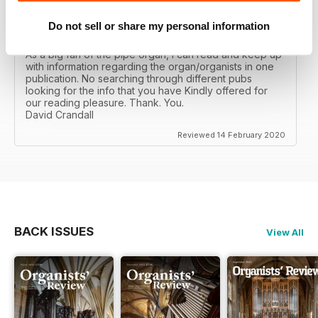
Do not sell or share my personal information
ORGANISTS' REVIEW
As a big fan of the pipe organ, I can read and keep up
with information regarding the organ/organists in one
publication. No searching through different pubs
looking for the info that you have Kindly offered for
our reading pleasure. Thank. You.
David Crandall
Reviewed 14 February 2020
BACK ISSUES
View All