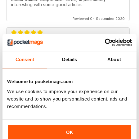
interesting with some good articles
Reviewed 04 September 2020
ORGANISTS' REVIEW
Good range of topics written by respected authors
Consent
Details
About
Reviewed 07 April 2020
Welcome to pocketmags.com
We use cookies to improve your experience on our
website and to show you personalised content, ads and
ORGANISTS' REVIEW
recommendations.
Go on with the good job!
Reviewed 23 February 2020
OK