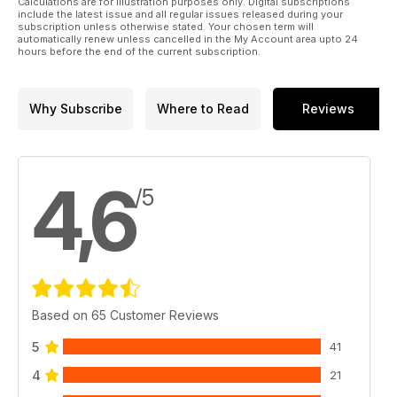
Calculations are for illustration purposes only. Digital subscriptions
include the latest issue and all regular issues released during your
subscription unless otherwise stated. Your chosen term will
automatically renew unless cancelled in the My Account area upto 24
hours before the end of the current subscription.
Why Subscribe
Where to Read
Reviews
4,6
/5
Based on 65 Customer Reviews
5
41
4
21