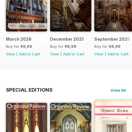
March 2026
December 2025
September 2025
Buy for
€6,99
Buy for
€6,99
Buy for
€6,99
View
|
Add to Cart
View
|
Add to Cart
View
|
Add to Cart
SPECIAL EDITIONS
View All