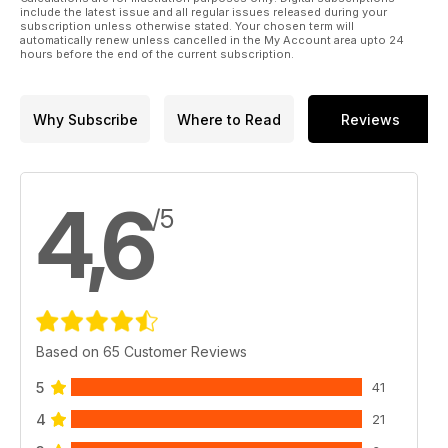
include the latest issue and all regular issues released during your
subscription unless otherwise stated. Your chosen term will
automatically renew unless cancelled in the My Account area upto 24
hours before the end of the current subscription.
Why Subscribe
Where to Read
Reviews
4,6
/5
Based on 65 Customer Reviews
5
41
4
21