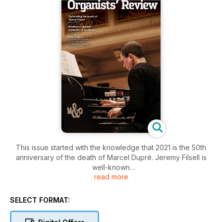
This issue started with the knowledge that 2021 is the 50th
anniversary of the death of Marcel Dupré. Jeremy Filsell is
well-known
read more
for performing and recording Dupré’s music, therefore we
invited him to contribute an article.
SELECT FORMAT:
Additionally, when he submitted his previous article, Richard
Brasier