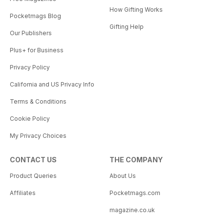
How Gifting Works
Pocketmags Blog
Gifting Help
Our Publishers
Plus+ for Business
Privacy Policy
California and US Privacy Info
Terms & Conditions
Cookie Policy
My Privacy Choices
CONTACT US
THE COMPANY
Product Queries
About Us
Affiliates
Pocketmags.com
magazine.co.uk