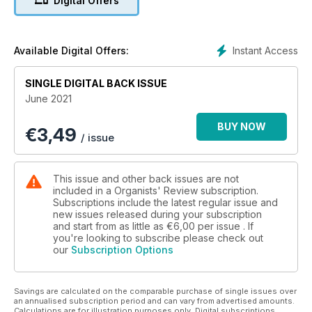
Digital Offers
mentioned that he had more to say about Beethoven, he has
therefore returned to write about the music that Beethoven
wrote for Flötenuhr.
Instant Access
Available Digital Offers:
Simon Leach also returns, but this time to write about
Canongate Kirk
SINGLE DIGITAL BACK ISSUE
in Edinburgh.
June 2021
Finally, we are extremely pleased to be able to include an
BUY NOW
€
3,49
interview
/ issue
with Cameron Carpenter who talks about his instrument and
how he
faced life and music during lockdown.
This issue and other back issues are not
included in a Organists' Review subscription.
Subscriptions include the latest regular issue and
new issues released during your subscription
and start from as little as
€6,00
per issue . If
you're looking to subscribe please check out
our
Subscription Options
Savings are calculated on the comparable purchase of single issues over
an annualised subscription period and can vary from advertised amounts.
Calculations are for illustration purposes only. Digital subscriptions