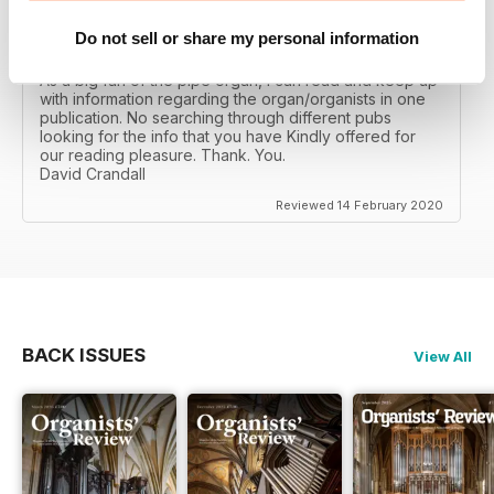
Do not sell or share my personal information
ORGANISTS' REVIEW
As a big fan of the pipe organ, I can read and keep up
with information regarding the organ/organists in one
publication. No searching through different pubs
looking for the info that you have Kindly offered for
our reading pleasure. Thank. You.
David Crandall
Reviewed 14 February 2020
BACK ISSUES
View All