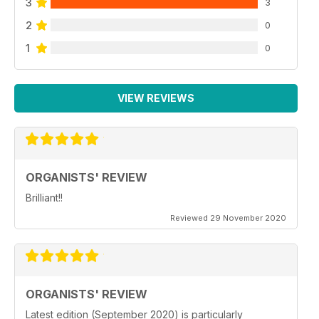
3
3
2
0
1
0
VIEW REVIEWS
ORGANISTS' REVIEW
Brilliant!!
Reviewed 29 November 2020
ORGANISTS' REVIEW
Latest edition (September 2020) is particularly