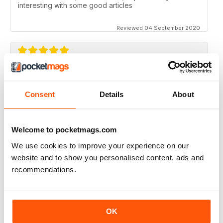
interesting with some good articles
Reviewed 04 September 2020
ORGANISTS' REVIEW
Good range of topics written by respected authors
Consent
Details
About
Reviewed 07 April 2020
Welcome to pocketmags.com
We use cookies to improve your experience on our
website and to show you personalised content, ads and
ORGANISTS' REVIEW
recommendations.
Go on with the good job!
Reviewed 23 February 2020
OK