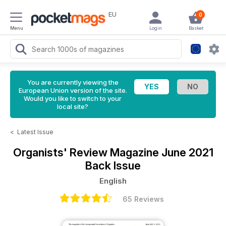
EU
0
Menu
Login
Basket
You are currently viewing the
European Union version of the site.
Would you like to switch to your
local site?
<
Latest Issue
Organists' Review Magazine
June 2021
Back Issue
English
65 Reviews