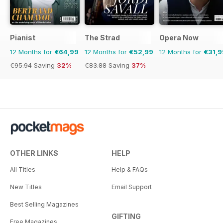
Pianist
The Strad
Opera Now
12 Months for
€64,99
12 Months for
€52,99
12 Months for
€31,9
€95.94
Saving
32%
€83.88
Saving
37%
OTHER LINKS
HELP
All Titles
Help & FAQs
New Titles
Email Support
Best Selling Magazines
GIFTING
Free Magazines