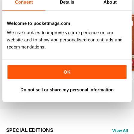
Consent
Details
About
BACK ISSUES
View All
Welcome to pocketmags.com
We use cookies to improve your experience on our
website and to show you personalised content, ads and
recommendations.
OK
Ottawa Interiors 2023
Winter 2022 Holiday
Fall 2022 Restos
Buy for
€5,99
Buy for
€5,99
Buy for
€5,99
Do not sell or share my personal information
View
|
Add to Cart
View
|
Add to Cart
View
|
Add to Cart
SPECIAL EDITIONS
View All