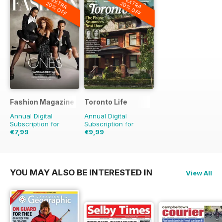
EXTRA
EXTRA
20% OFF
20% OFF
Fashion Magazine
Toronto Life
Annual Digital
Annual Digital
Subscription for
Subscription for
€7,99
€9,99
€59.90
Saving
87%
€95.88
Saving
90%
YOU MAY ALSO BE INTERESTED IN
View All