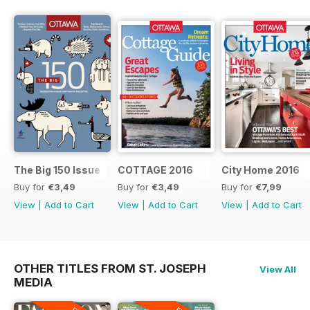
The Big 150 Issue
COTTAGE 2016
City Home 2016
Buy for
€3,49
Buy for
€3,49
Buy for
€7,99
View
|
Add to Cart
View
|
Add to Cart
View
|
Add to Cart
OTHER TITLES FROM ST. JOSEPH
View All
MEDIA