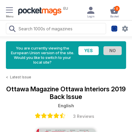
EU
0
Menu
Login
Basket
You are currently viewing the
European Union version of the site.
Would you like to switch to your
local site?
<
Latest Issue
Ottawa Magazine
Ottawa Interiors 2019
Back Issue
English
3 Reviews