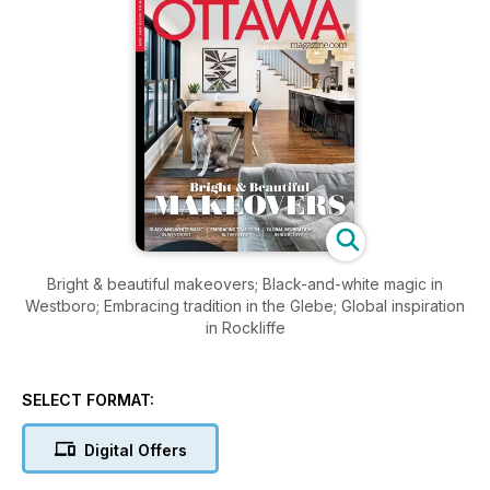
Bright & beautiful makeovers; Black-and-white magic in
Westboro; Embracing tradition in the Glebe; Global inspiration
in Rockliffe
SELECT FORMAT:
Digital Offers