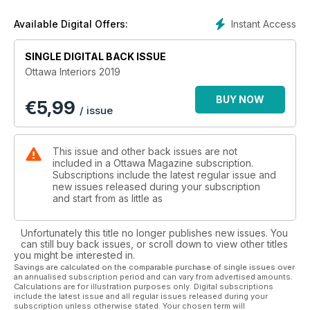
Instant Access
Available Digital Offers:
SINGLE DIGITAL BACK ISSUE
Ottawa Interiors 2019
BUY NOW
€
5,99
/ issue
This issue and other back issues are not
included in a Ottawa Magazine subscription.
Subscriptions include the latest regular issue and
new issues released during your subscription
and start from as little as
Unfortunately this title no longer publishes new issues. You
can still buy back issues, or scroll down to view other titles
you might be interested in.
Savings are calculated on the comparable purchase of single issues over
an annualised subscription period and can vary from advertised amounts.
Calculations are for illustration purposes only. Digital subscriptions
include the latest issue and all regular issues released during your
subscription unless otherwise stated. Your chosen term will