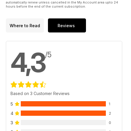
automatically renew unless cancelled in the My Account area upto 24
hours before the end of the current subscription.
Where to Read
Reviews
4,3
/5
Based on 3 Customer Reviews
5
1
4
2
3
0