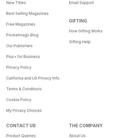
New Titles
Email Support
Best Selling Magazines
GIFTING
Free Magazines
How Gifting Works
Pocketmags Blog
Gifting Help
Our Publishers
Plus+ for Business
Privacy Policy
California and US Privacy Info
Terms & Conditions
Cookie Policy
My Privacy Choices
CONTACT US
THE COMPANY
Product Queries
About Us