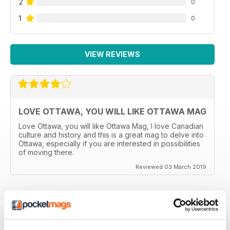
2
0
1
0
VIEW REVIEWS
LOVE OTTAWA, YOU WILL LIKE OTTAWA MAG
Love Ottawa, you will like Ottawa Mag, I love Canadian
culture and history and this is a great mag to delve into
Ottawa, especially if you are interested in possibilities
of moving there.
Reviewed 03 March 2019