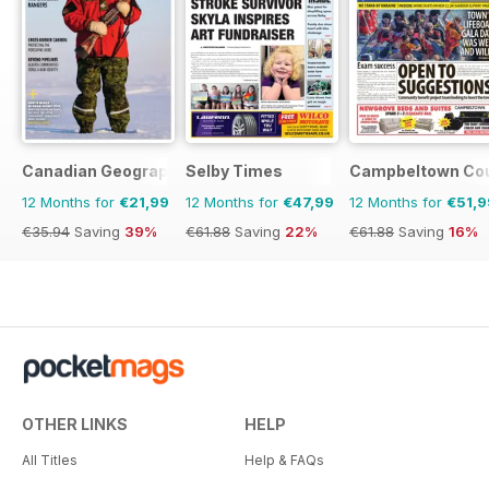
Canadian Geographic
Selby Times
Campbeltown Cou
12 Months for
€21,99
12 Months for
€47,99
12 Months for
€51,9
€35.94
Saving
39%
€61.88
Saving
22%
€61.88
Saving
16%
OTHER LINKS
HELP
All Titles
Help & FAQs