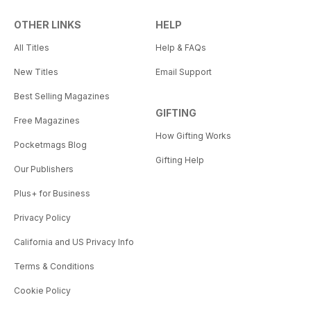
OTHER LINKS
HELP
All Titles
Help & FAQs
New Titles
Email Support
Best Selling Magazines
GIFTING
Free Magazines
How Gifting Works
Pocketmags Blog
Gifting Help
Our Publishers
Plus+ for Business
Privacy Policy
California and US Privacy Info
Terms & Conditions
Cookie Policy