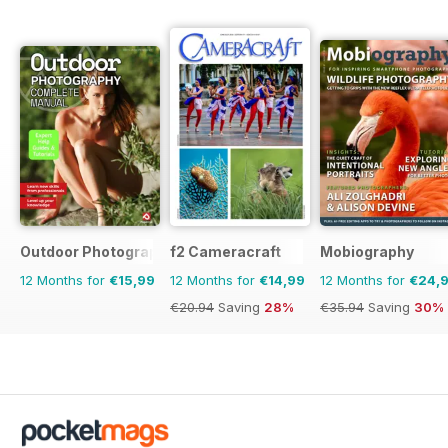
Outdoor Photography The Complete Manual
f2 Cameracraft
Mobiography
12 Months for
€15,99
12 Months for
€14,99
12 Months for
€24,
€20.94
Saving
28%
€35.94
Saving
30%