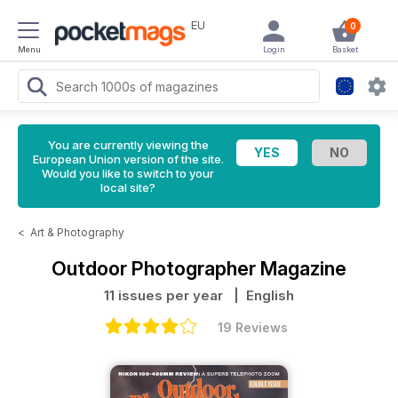
EU
0
Menu
Login
Basket
You are currently viewing the
European Union version of the site.
Would you like to switch to your
local site?
<
Art & Photography
Outdoor Photographer Magazine
11 issues per year
| English
19 Reviews