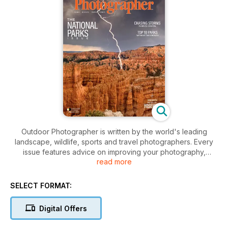
Outdoor Photographer is written by the world's leading
landscape, wildlife, sports and travel photographers. Every
issue features advice on improving your photography,
read more
evaluations of the latest equipment and portfolios of stunning
photography.
SELECT FORMAT:
Digital Offers