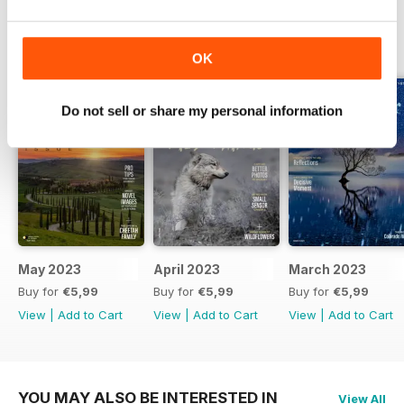
10 BEST PLACES TO SHOOT IN ROCKY MOUNTAIN
BACK ISSUES
View All
NATIONAL PARK
OK
These locations deliver the grandeur of the peaks of the
Continental Divide
Do not sell or share my personal information
5 BEST PLACES TO SHOOT IN ZION NATIONAL PARK
Zion’s canyon walls create beautiful displays of light from
sunrise to sunset
CHASING STORMS
Bad weather makes for great photos in Bryce Canyon and
Grand Canyon National Parks
May 2023
April 2023
March 2023
Buy for
€5,99
Buy for
€5,99
Buy for
€5,99
View
|
Add to Cart
View
|
Add to Cart
View
|
Add to Cart
YOU MAY ALSO BE INTERESTED IN
View All