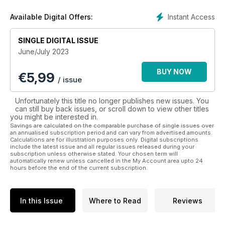
Instant Access
Available Digital Offers:
SINGLE DIGITAL ISSUE
June/July 2023
BUY NOW
€
5,99
/ issue
Unfortunately this title no longer publishes new issues. You
can still buy back issues, or scroll down to view other titles
you might be interested in.
Savings are calculated on the comparable purchase of single issues over
an annualised subscription period and can vary from advertised amounts.
Calculations are for illustration purposes only. Digital subscriptions
include the latest issue and all regular issues released during your
subscription unless otherwise stated. Your chosen term will
automatically renew unless cancelled in the My Account area upto 24
hours before the end of the current subscription.
In this Issue
Where to Read
Reviews