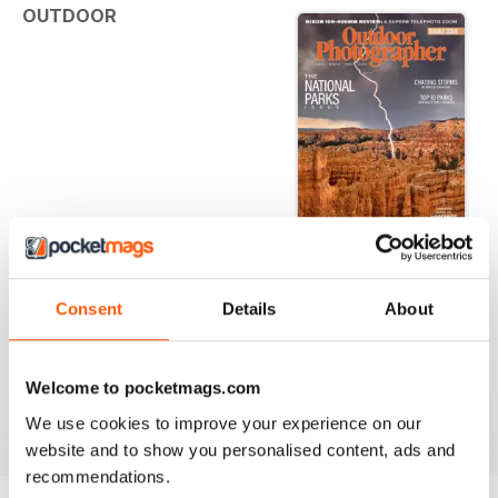
OUTDOOR
PHOTOGRAPHER | JUNE/JULY 2023
FEATURES
Consent
Details
About
TOP 10 LESS-CROWDED NATIONAL PARKS
These off-the-beaten-path parks let you focus on
photography, not distracting tourists
Welcome to pocketmags.com
We use cookies to improve your experience on our
read more
9 BEST PLACES TO SHOOT AT YOSEMITE NATIONAL PARK
website and to show you personalised content, ads and
From the valley to the high country, these spots offer great
recommendations.
shots