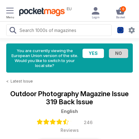
EU
0
Menu
Login
Basket
You are currently viewing the
European Union version of the site.
Would you like to switch to your
local site?
<
Latest Issue
Outdoor Photography Magazine
Issue
319 Back Issue
English
246
Reviews