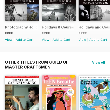
Photography Holidays & Courses Ultimate Guide 2019
Holidays & Courses Ultimate Guide 20
Holidays and Cou
FREE
FREE
FREE
View
|
Add to Cart
View
|
Add to Cart
View
|
Add to Cart
OTHER TITLES FROM GUILD OF
View All
MASTER CRAFTSMEN