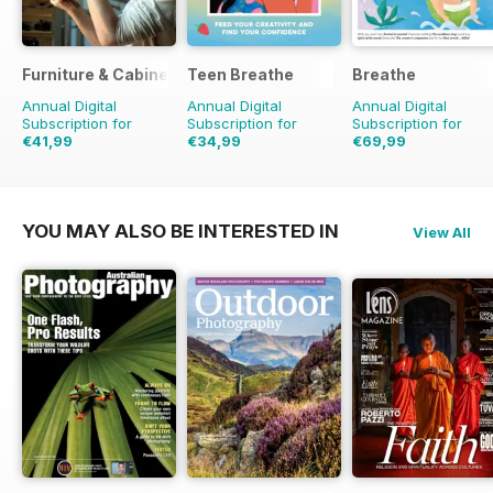
Furniture & Cabinetmaking
Teen Breathe
Breathe
Annual Digital
Annual Digital
Annual Digital
Subscription for
Subscription for
Subscription for
€41,99
€34,99
€69,99
€41.94
Saving
17%
€71.91
Saving
3%
YOU MAY ALSO BE INTERESTED IN
View All