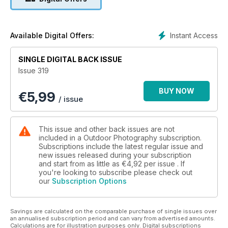
Josh Dury’s night photography tips
Camera test: Nikon Z50II with VR lens kit
Cornwall’s subaquatic wildlife
July’s nature highlights
Instant Access
Available Digital Offers:
Cover image © Josh Dury
SINGLE DIGITAL BACK ISSUE
Issue 319
BUY NOW
€
5,99
/ issue
This issue and other back issues are not
included in a Outdoor Photography subscription.
Subscriptions include the latest regular issue and
new issues released during your subscription
and start from as little as
€4,92
per issue . If
you're looking to subscribe please check out
our
Subscription Options
Savings are calculated on the comparable purchase of single issues over
an annualised subscription period and can vary from advertised amounts.
Calculations are for illustration purposes only. Digital subscriptions