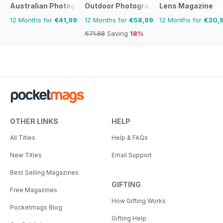
Australian Photography
Outdoor Photography
Lens Magazine
12 Months for
€41,99
12 Months for
€58,99
12 Months for
€30,
€71.88
Saving
18%
OTHER LINKS
HELP
All Titles
Help & FAQs
New Titles
Email Support
Best Selling Magazines
GIFTING
Free Magazines
How Gifting Works
Pocketmags Blog
Gifting Help