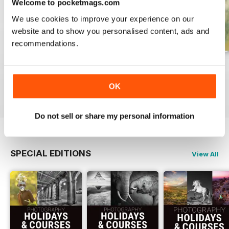
Welcome to pocketmags.com
We use cookies to improve your experience on our
website and to show you personalised content, ads and
recommendations.
Issue 331
Issue 330
Issue 329
Buy for
€5,99
Buy for
€5,99
Buy for
€5,99
OK
View
|
Add to Cart
View
|
Add to Cart
View
|
Add to Cart
Do not sell or share my personal information
SPECIAL EDITIONS
View All