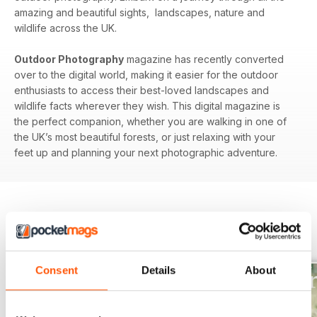
amazing and beautiful sights, landscapes, nature and
wildlife across the UK.
Outdoor Photography
magazine has recently converted
over to the digital world, making it easier for the outdoor
enthusiasts to access their best-loved landscapes and
wildlife facts wherever they wish. This digital magazine is
the perfect companion, whether you are walking in one of
the UK’s most beautiful forests, or just relaxing with your
feet up and planning your next photographic adventure.
BACK ISSUES
View All
Consent
Details
About