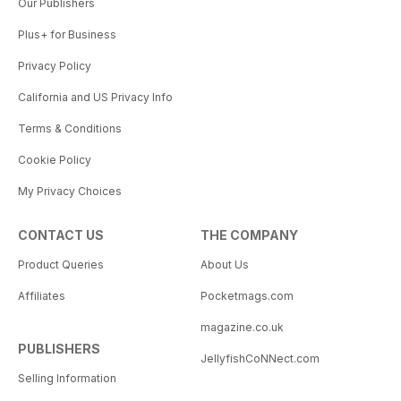
Our Publishers
Plus+ for Business
Privacy Policy
California and US Privacy Info
Terms & Conditions
Cookie Policy
My Privacy Choices
CONTACT US
THE COMPANY
Product Queries
About Us
Affiliates
Pocketmags.com
magazine.co.uk
PUBLISHERS
JellyfishCoNNect.com
Selling Information