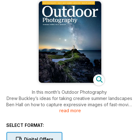
In this month’s Outdoor Photography
Drew Buckley’s ideas for taking creative summer landscapes
Ben Hall on how to capture expressive images of fast-moving
read more
wildlife
Interview with Peak District specialist Matt Oliver
Romanian photographer Dorin Bofan shares his love of
SELECT FORMAT:
forests
+
Digital Offers