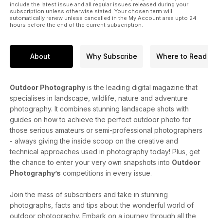
include the latest issue and all regular issues released during your
subscription unless otherwise stated. Your chosen term will
automatically renew unless cancelled in the My Account area upto 24
hours before the end of the current subscription.
About
Why Subscribe
Where to Read
Outdoor Photography
is the leading digital magazine that
specialises in landscape, wildlife, nature and adventure
photography. It combines stunning landscape shots with
guides on how to achieve the perfect outdoor photo for
those serious amateurs or semi-professional photographers
- always giving the inside scoop on the creative and
technical approaches used in photography today! Plus, get
the chance to enter your very own snapshots into
Outdoor
Photography’s
competitions in every issue.
Join the mass of subscribers and take in stunning
photographs, facts and tips about the wonderful world of
outdoor photography. Embark on a journey through all the