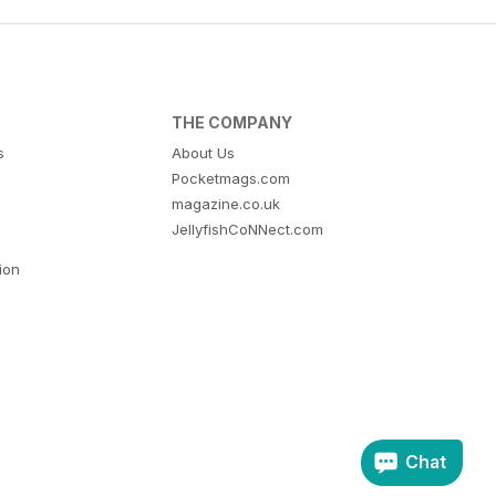
THE COMPANY
s
About Us
Pocketmags.com
magazine.co.uk
JellyfishCoNNect.com
tion
Chat