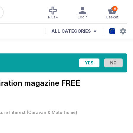
0
Plus+
Login
Basket
ALL CATEGORIES
iration magazine
FREE
sure Interest
(
Caravan & Motorhome
)