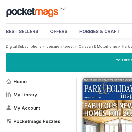
EU
BEST SELLERS
OFFERS
HOBBIES & CRAFT
Digital Subscriptions
>
Leisure Interest
>
Caravan & Motorhome
>
Park 
You are c
Home
My Library
My Account
Pocketmags Puzzles