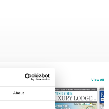
View All
About