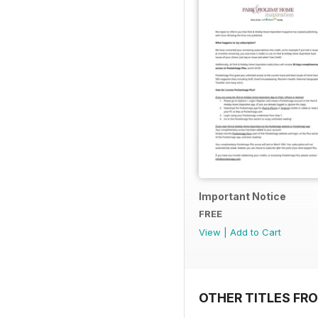
Important Notice
FREE
View
|
Add to Cart
OTHER TITLES FR