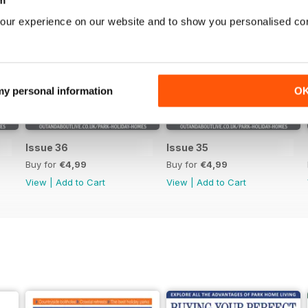
our experience on our website and to show you personalised co
 my personal information
O
Issue 36
Issue 35
Buy for
€4,99
Buy for
€4,99
View
|
Add to Cart
View
|
Add to Cart