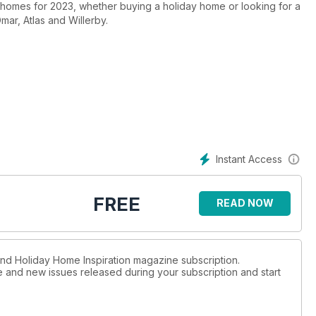
new homes for 2023, whether buying a holiday home or looking for a
ar, Atlas and Willerby.
Instant Access
FREE
READ NOW
 and Holiday Home Inspiration magazine subscription.
ue and new issues released during your subscription and start