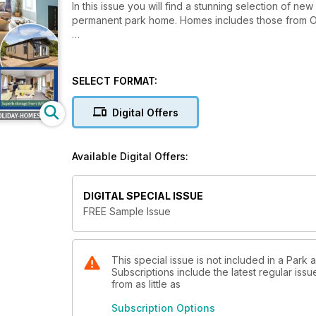
In this issue you will find a stunning selection of 
permanent park home. Homes includes those from Om
SELECT FORMAT:
Digital Offers
Available Digital Offers:
DIGITAL SPECIAL ISSUE
FREE Sample Issue
This special issue is not included in a Park
Subscriptions include the latest regular iss
from as little as
Subscription Options