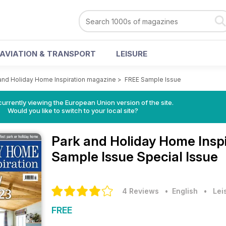
AVIATION & TRANSPORT
LEISURE
and Holiday Home Inspiration magazine
>
FREE Sample Issue
urrently viewing the European Union version of the site.
Would you like to switch to your local site?
Park and Holiday Home Insp
Sample Issue Special Issue
4 Reviews
• English
•
Lei
FREE