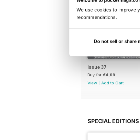
We use cookies to improve y
recommendations.
Do not sell or share
Issue 37
Buy for
€4,99
View
|
Add to Cart
SPECIAL EDITIONS