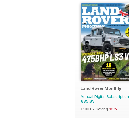
Land Rover Monthly
Annual Digital Subscription
€89,99
€103.87
Saving
13%