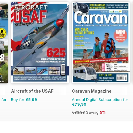
Aircraft of the USAF
Caravan Magazine
 for
Buy for
€5,99
Annual Digital Subscription for
€79,99
€83.88
Saving
5%