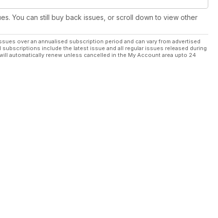
ues. You can still buy back issues, or scroll down to view other
ssues over an annualised subscription period and can vary from advertised
l subscriptions include the latest issue and all regular issues released during
will automatically renew unless cancelled in the My Account area upto 24