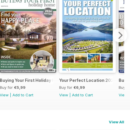
ome 2024
Buying Your First Holiday Home
Your Perfect Location 2024
Buyin
Buy for
€5,99
Buy for
€6,99
Buy f
View
|
Add to Cart
View
|
Add to Cart
View
View All