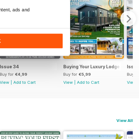
ntent, ads and
K
Issue 34
Buying Your Luxury Lodge
Issue
Buy for
€4,99
Buy for
€5,99
Buy f
View
|
Add to Cart
View
|
Add to Cart
View
View All