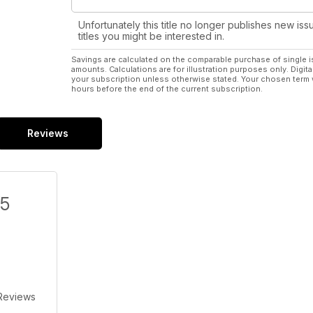
Unfortunately this title no longer publishes new iss
titles you might be interested in.
Savings are calculated on the comparable purchase of single i
amounts. Calculations are for illustration purposes only. Digita
your subscription unless otherwise stated. Your chosen term 
hours before the end of the current subscription.
Reviews
/5
Reviews