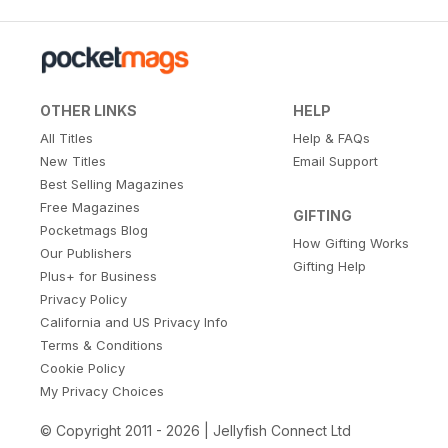
OTHER LINKS
HELP
All Titles
Help & FAQs
New Titles
Email Support
Best Selling Magazines
Free Magazines
GIFTING
Pocketmags Blog
How Gifting Works
Our Publishers
Gifting Help
Plus+ for Business
Privacy Policy
California and US Privacy Info
Terms & Conditions
Cookie Policy
My Privacy Choices
© Copyright 2011 - 2026 | Jellyfish Connect Ltd