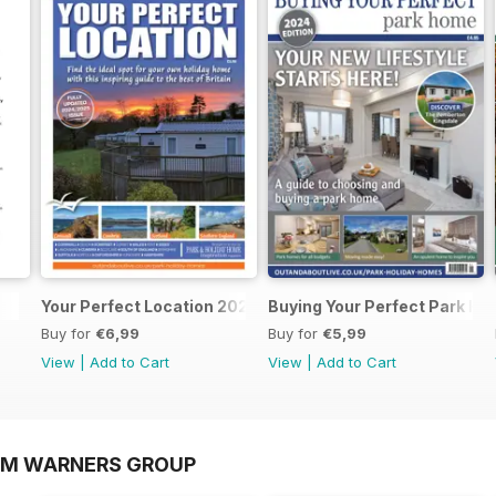
Your Perfect Location 2025
Buying Your Perfect Park H
Buy for
€6,99
Buy for
€5,99
View
|
Add to Cart
View
|
Add to Cart
OM WARNERS GROUP