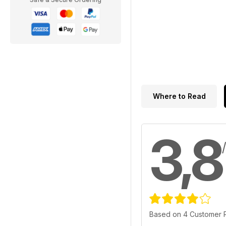
Where to Read
3,8
Based on 4 Customer 