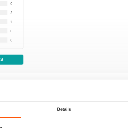
0
3
1
0
0
WS
Details
m