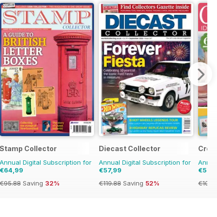
Stamp Collector
Diecast Collector
Cros
Annual Digital Subscription for
Annual Digital Subscription for
Annual
€64,99
€57,99
€57,
€95.88
Saving
32%
€119.88
Saving
52%
€103.