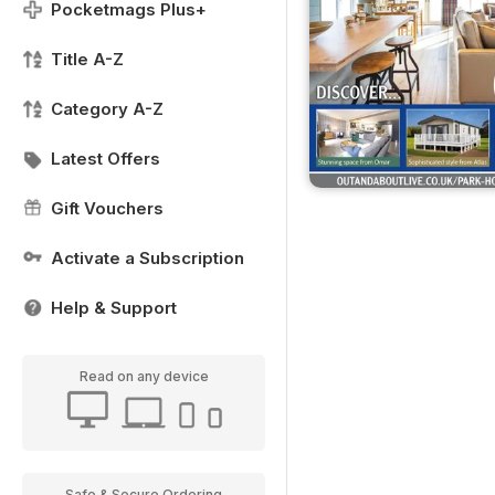
Pocketmags Plus+
Title A-Z
Category A-Z
Latest Offers
Gift Vouchers
Activate a Subscription
Help & Support
Read on any device
Safe & Secure Ordering