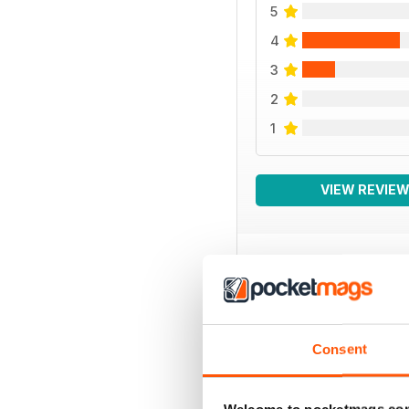
5
4
3
2
1
VIEW REVIE
BACK ISSUES
Consent
Welcome to pocketmags.co