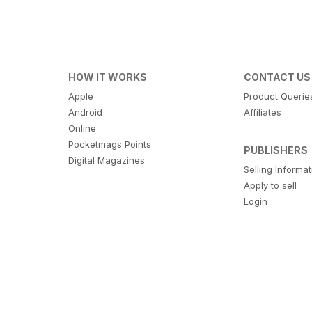
HOW IT WORKS
CONTACT US
Apple
Product Querie
Android
Affiliates
Online
Pocketmags Points
PUBLISHERS
Digital Magazines
Selling Informa
Apply to sell
Login