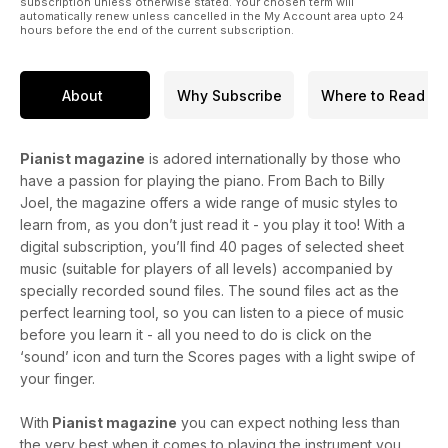
subscription unless otherwise stated. Your chosen term will
automatically renew unless cancelled in the My Account area upto 24
hours before the end of the current subscription.
About
Why Subscribe
Where to Read
Pianist magazine
is adored internationally by those who
have a passion for playing the piano. From Bach to Billy
Joel, the magazine offers a wide range of music styles to
learn from, as you don’t just read it - you play it too! With a
digital subscription, you’ll find 40 pages of selected sheet
music (suitable for players of all levels) accompanied by
specially recorded sound files. The sound files act as the
perfect learning tool, so you can listen to a piece of music
before you learn it - all you need to do is click on the
‘sound’ icon and turn the Scores pages with a light swipe of
your finger.
With
Pianist magazine
you can expect nothing less than
the very best when it comes to playing the instrument you