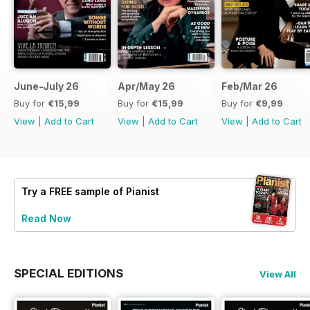
June-July 26
Apr/May 26
Feb/Mar 26
Buy for
€15,99
Buy for
€15,99
Buy for
€9,99
View
|
Add to Cart
View
|
Add to Cart
View
|
Add to Cart
Try a
FREE
sample of Pianist
Read Now
SPECIAL EDITIONS
View All