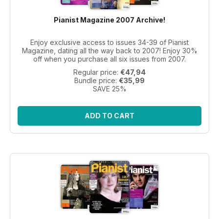
Pianist Magazine 2007 Archive!
Enjoy exclusive access to issues 34-39 of Pianist
Magazine, dating all the way back to 2007! Enjoy 30%
off when you purchase all six issues from 2007.
Regular price:
€47,94
Bundle price:
€35,99
SAVE 25%
ADD TO CART