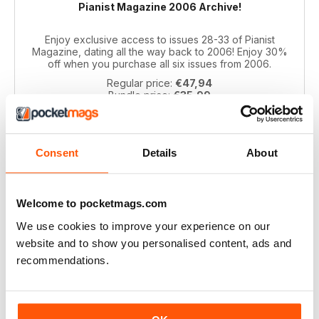
Pianist Magazine 2006 Archive!
Enjoy exclusive access to issues 28-33 of Pianist
Magazine, dating all the way back to 2006! Enjoy 30%
off when you purchase all six issues from 2006.
Regular price:
€47,94
Bundle price:
€35,99
SAVE 25%
ADD TO CART
Consent
Details
About
Welcome to pocketmags.com
We use cookies to improve your experience on our
website and to show you personalised content, ads and
recommendations.
Pianist 2004 bundle