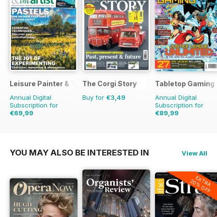
Leisure Painter & The Artist
The Corgi Story
Tabletop Gaming
Annual Digital
Buy for
€3,49
Annual Digital
Subscription for
Subscription for
€69,99
€89,99
€119.88
Saving
42%
€119.88
Saving
25%
YOU MAY ALSO BE INTERESTED IN
View All
EXTRA
20% OFF