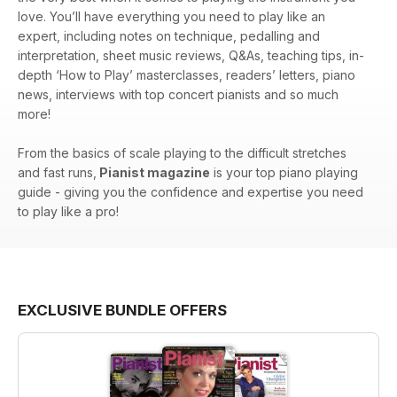
love. You’ll have everything you need to play like an
expert, including notes on technique, pedalling and
interpretation, sheet music reviews, Q&As, teaching tips, in-
depth ‘How to Play’ masterclasses, readers’ letters, piano
news, interviews with top concert pianists and so much
more!
From the basics of scale playing to the difficult stretches
and fast runs,
Pianist magazine
is your top piano playing
guide - giving you the confidence and expertise you need
to play like a pro!
EXCLUSIVE BUNDLE OFFERS