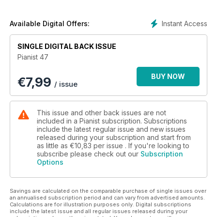
Plus 40 pages of Scores....
Instant Access
Available Digital Offers:
SINGLE DIGITAL BACK ISSUE
Pianist 47
BUY NOW
€
7,99
/ issue
This issue and other back issues are not
included in a Pianist subscription. Subscriptions
include the latest regular issue and new issues
released during your subscription and start from
as little as
€10,83
per issue . If you're looking to
subscribe please check out our
Subscription
Options
Savings are calculated on the comparable purchase of single issues over
an annualised subscription period and can vary from advertised amounts.
Calculations are for illustration purposes only. Digital subscriptions
include the latest issue and all regular issues released during your