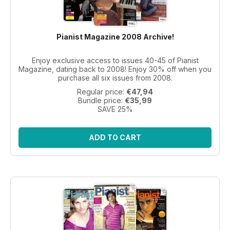
Pianist Magazine 2008 Archive!
Enjoy exclusive access to issues 40-45 of Pianist
Magazine, dating back to 2008! Enjoy 30% off when you
purchase all six issues from 2008.
Regular price:
€47,94
Bundle price:
€35,99
SAVE 25%
ADD TO CART