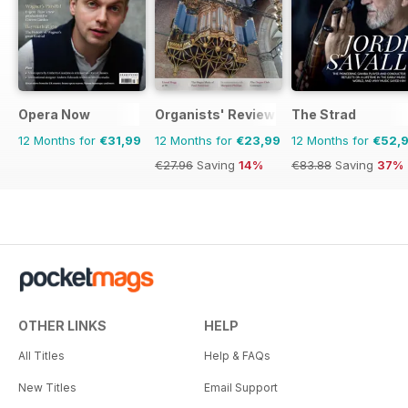
Opera Now
Organists' Review
The Strad
12 Months for
€31,99
12 Months for
€23,99
12 Months for
€52,
€27.96
Saving
14%
€83.88
Saving
37%
OTHER LINKS
HELP
All Titles
Help & FAQs
New Titles
Email Support