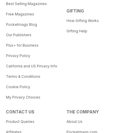
Best Selling Magazines
GIFTING
Free Magazines
How Gifting Works
Pocketmags Blog
Gifting Help
Our Publishers
Plus+ for Business
Privacy Policy
California and US Privacy Info
Terms & Conditions
Cookie Policy
My Privacy Choices
CONTACT US
THE COMPANY
Product Queries
About Us
Affiliates
Pocketmags.com