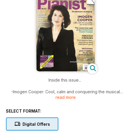
Inside this issue...
-Imogen Cooper: Cool, calm and conquering the musical
read more
world
-Fabulous piano exteriors
-Where have all the piano tuners gone?
SELECT FORMAT:
-How to decode jazz chords
-Why slow practice is a must
Digital Offers
-Your piano-playing questions answered