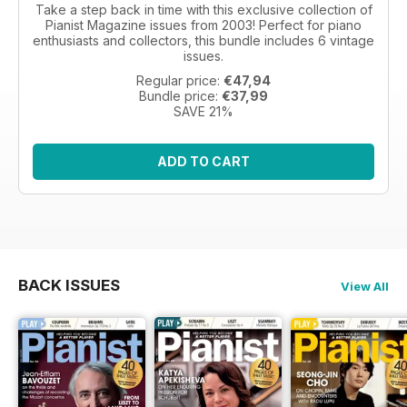
Take a step back in time with this exclusive collection of
Pianist Magazine issues from 2003! Perfect for piano
enthusiasts and collectors, this bundle includes 6 vintage
issues.
Regular price:
€47,94
Bundle price:
€37,99
SAVE 21%
ADD TO CART
BACK ISSUES
View All