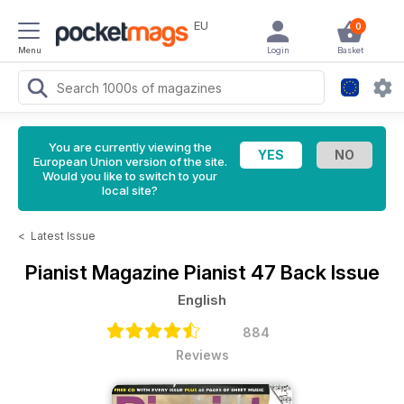
EU
0
Menu
Login
Basket
You are currently viewing the
European Union version of the site.
Would you like to switch to your
local site?
<
Latest Issue
Pianist Magazine
Pianist 47 Back Issue
English
884
Reviews