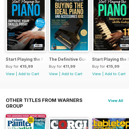
Start Playing the Piano 2026
The Definitive Guide to Buying the Id
Start Playing the
Buy for
€15,99
Buy for
€11,99
Buy for
€15,99
View
|
Add to Cart
View
|
Add to Cart
View
|
Add to Cart
OTHER TITLES FROM WARNERS
View All
GROUP