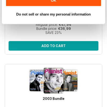
OK
Take a step back in time with this exclusive collection of
Pianist Magazine issues from 2003! Perfect for piano
enthusiasts and collectors, this bundle includes 6 vintage
Do not sell or share my personal information
issues.
Regular price:
€47,94
Bundle price:
€36,99
SAVE 23%
ADD TO CART
2003 Bundle