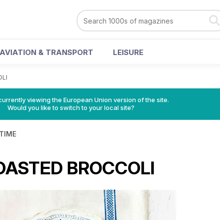
AVIATION & TRANSPORT
LEISURE
LI
urrently viewing the European Union version of the site.
Would you like to switch to your local site?
 TIME
OASTED BROCCOLI