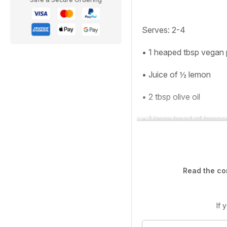
Serves
: 2-4
• 1 heaped tbsp vegan
• Juice of ½ lemon
• 2 tbsp olive oil
• 1 large head of brocc
Read the co
If 