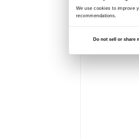
We use cookies to improve y
recommendations.
Do not sell or share