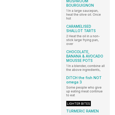
MUSHROOM
BOURGUIGNON
1 In a large saucepan,
heat the olive oil. Once
hot
CARAMELISED
SHALLOT TARTS
2 Heat the oil in a non-
stick large frying pan,
over
CHOCOLATE,
BANANA & AVOCADO
MOUSSE POTS
1 In a blender, combine all
the above ingredients,
DITCH the fish NOT
omega 3
Some people who give
up eating meat continue
to eat
LIGHTER BITES
TURMERIC RAMEN