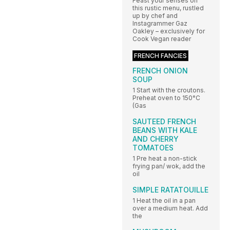
Feast your senses on
this rustic menu, rustled
up by chef and
Instagrammer Gaz
Oakley – exclusively for
Cook Vegan reader
FRENCH FANCIES
FRENCH ONION
SOUP
1 Start with the croutons.
Preheat oven to 150°C
(Gas
SAUTEED FRENCH
BEANS WITH KALE
AND CHERRY
TOMATOES
1 Pre heat a non-stick
frying pan/ wok, add the
oil
SIMPLE RATATOUILLE
1 Heat the oil in a pan
over a medium heat. Add
the