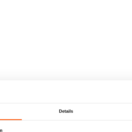
Details
m