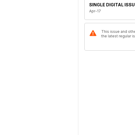
SINGLE DIGITAL ISSU
Apr-17
This issue and othe
the latest regular