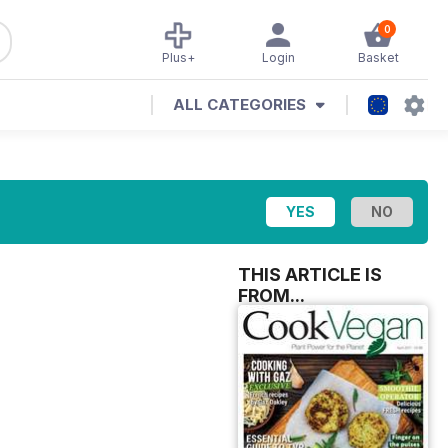
0
Plus+
Login
Basket
ALL CATEGORIES
THIS ARTICLE IS
FROM...