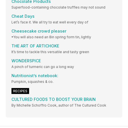
Chocolate Products
Superfood-containing chocolate truffles may not sound
Cheat Days
Let’s face it. We all try to eat well every day of
Cheesecake crowd pleaser
•You will also need an 8in spring form tin, lightly
THE ART OF ARTICHOKE
It’s time to tackle this versatile and tasty green
WONDERSPICE
A pinch of turmeric can go a long way
Nutritionist’s notebook:
Pumpkin, squashes & co.
RECIPES
CULTURED FOODS TO BOOST YOUR BRAIN
By Michelle Schoffro Cook, author of The Cultured Cook