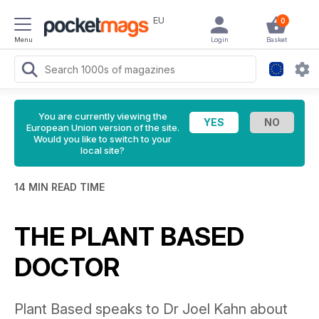
EU
0
Menu
Login
Basket
You are currently viewing the
European Union version of the site.
Would you like to switch to your
local site?
14 MIN READ TIME
THE PLANT BASED
DOCTOR
Plant Based speaks to Dr Joel Kahn about