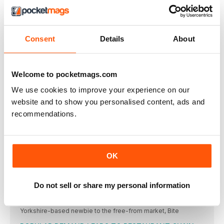
COOK VEGAN
Consent
Details
About
Welcome
The times are changing and this is perhaps the most
REGULARS
Welcome to pocketmags.com
Plant Based News
We use cookies to improve your experience on our
A round up of the latest plant based food, product news, and
gadgets
website and to show you personalised content, ads and
recommendations.
MORE CELEBS TURNING TO PLANT BASED DIET
Two more well-recognised celebrities have decided to
Dairy-free Ben & Jerry’s to make UK debut
In news that will excite ice cream lovers far and wide
OK
US PLANT BASED FAST FOOD CHAIN HEADING TO
LONDON
Do not sell or share my personal information
This time two years ago, US chain ‘by CHLOE’ had only
Bite UK launch new range
Yorkshire-based newbie to the free-from market, Bite