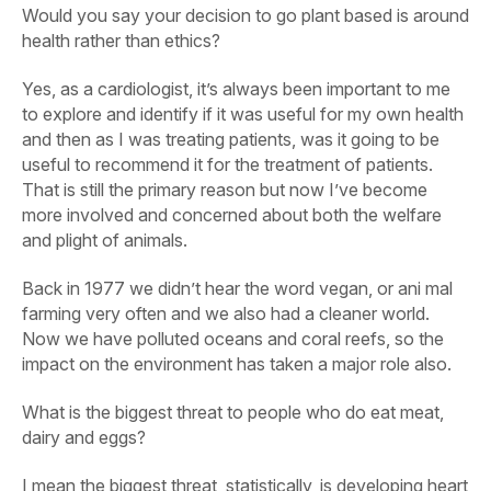
Would you say your decision to go plant based is around
health rather than ethics?
Yes, as a cardiologist, it’s always been important to me
to explore and identify if it was useful for my own health
and then as I was treating patients, was it going to be
useful to recommend it for the treatment of patients.
That is still the primary reason but now I’ve become
more involved and concerned about both the welfare
and plight of animals.
Back in 1977 we didn’t hear the word vegan, or ani mal
farming very often and we also had a cleaner world.
Now we have polluted oceans and coral reefs, so the
impact on the environment has taken a major role also.
What is the biggest threat to people who do eat meat,
dairy and eggs?
I mean the biggest threat, statistically, is developing heart