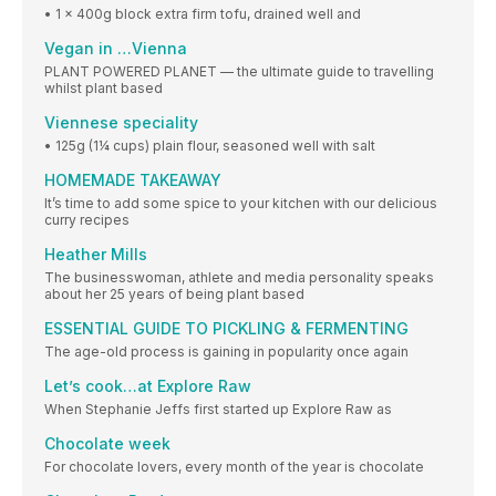
• 1 x 400g block extra firm tofu, drained well and
Vegan in …Vienna
PLANT POWERED PLANET — the ultimate guide to travelling
whilst plant based
Viennese speciality
• 125g (1¼ cups) plain flour, seasoned well with salt
HOMEMADE TAKEAWAY
It’s time to add some spice to your kitchen with our delicious
curry recipes
Heather Mills
The businesswoman, athlete and media personality speaks
about her 25 years of being plant based
ESSENTIAL GUIDE TO PICKLING & FERMENTING
The age-old process is gaining in popularity once again
Let’s cook…at Explore Raw
When Stephanie Jeffs first started up Explore Raw as
Chocolate week
For chocolate lovers, every month of the year is chocolate