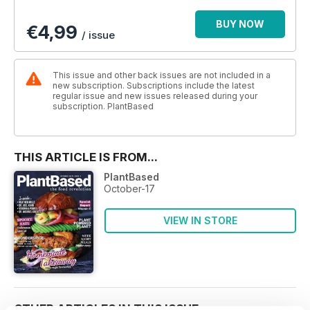
BUY NOW
€4,99
/ issue
This issue and other back issues are not included in a
new subscription. Subscriptions include the latest
regular issue and new issues released during your
subscription. PlantBased
THIS ARTICLE IS FROM...
PlantBased
October-17
VIEW IN STORE
OTHER ARTICLES IN THIS ISSUE