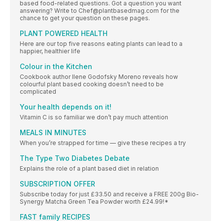
based food-related questions. Got a question you want
answering? Write to Chef@plantbasedmag.com for the
chance to get your question on these pages.
PLANT POWERED HEALTH
Here are our top five reasons eating plants can lead to a
happier, healthier life
Colour in the Kitchen
Cookbook author Ilene Godofsky Moreno reveals how
colourful plant based cooking doesn’t need to be
complicated
Your health depends on it!
Vitamin C is so familiar we don’t pay much attention
MEALS IN MINUTES
When you’re strapped for time — give these recipes a try
The Type Two Diabetes Debate
Explains the role of a plant based diet in relation
SUBSCRIPTION OFFER
Subscribe today for just £33.50 and receive a FREE 200g Bio-
Synergy Matcha Green Tea Powder worth £24.99!*
FAST family RECIPES