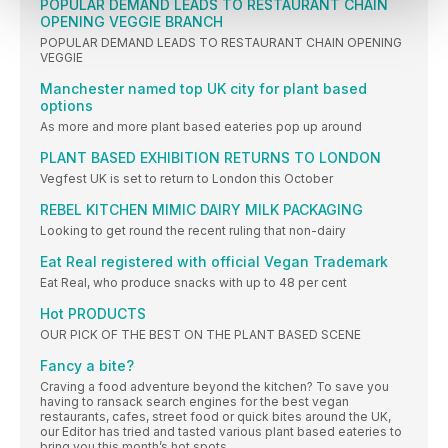
POPULAR DEMAND LEADS TO RESTAURANT CHAIN
OPENING VEGGIE BRANCH
POPULAR DEMAND LEADS TO RESTAURANT CHAIN OPENING
VEGGIE
Manchester named top UK city for plant based
options
As more and more plant based eateries pop up around
PLANT BASED EXHIBITION RETURNS TO LONDON
Vegfest UK is set to return to London this October
REBEL KITCHEN MIMIC DAIRY MILK PACKAGING
Looking to get round the recent ruling that non-dairy
Eat Real registered with official Vegan Trademark
Eat Real, who produce snacks with up to 48 per cent
Hot PRODUCTS
OUR PICK OF THE BEST ON THE PLANT BASED SCENE
Fancy a bite?
Craving a food adventure beyond the kitchen? To save you
having to ransack search engines for the best vegan
restaurants, cafes, street food or quick bites around the UK,
our Editor has tried and tasted various plant based eateries to
bring you this month’s hot spots.