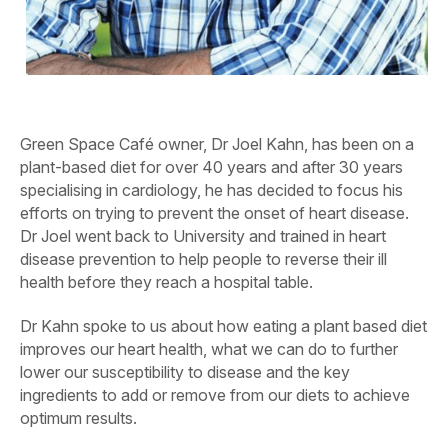
Green Space Café owner, Dr Joel Kahn, has been on a
plant-based diet for over 40 years and after 30 years
specialising in cardiology, he has decided to focus his
efforts on trying to prevent the onset of heart disease.
Dr Joel went back to University and trained in heart
disease prevention to help people to reverse their ill
health before they reach a hospital table.
Dr Kahn spoke to us about how eating a plant based diet
improves our heart health, what we can do to further
lower our susceptibility to disease and the key
ingredients to add or remove from our diets to achieve
optimum results.