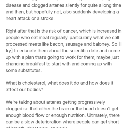
disease and clogged arteries silently for quite a long time
and then, but hopefully not, also suddenly developing a
heart attack or a stroke.
Right after that is the risk of cancer, which is increased in
people who eat meat regularly, particularly what we call
processed meats like bacon, sausage and baloney. So [I
try] to educate them about the scientific data and come
up with a plan that’s going to work for them; maybe just
changing breakfast to start with and coming up with
some substitutes.
What is cholesterol, what does it do and how does it
affect our bodies?
We’re talking about arteries getting progressively
clogged so that either the brain or the heart doesn’t get
enough blood flow or enough nutrition. Ultimately, there
can be a slow deterioration where people can get short