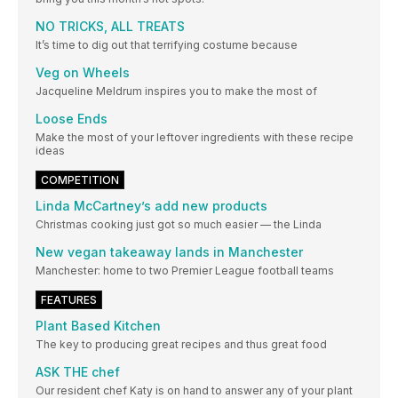
NO TRICKS, ALL TREATS
It’s time to dig out that terrifying costume because
Veg on Wheels
Jacqueline Meldrum inspires you to make the most of
Loose Ends
Make the most of your leftover ingredients with these recipe
ideas
COMPETITION
Linda McCartney’s add new products
Christmas cooking just got so much easier — the Linda
New vegan takeaway lands in Manchester
Manchester: home to two Premier League football teams
FEATURES
Plant Based Kitchen
The key to producing great recipes and thus great food
ASK THE chef
Our resident chef Katy is on hand to answer any of your plant