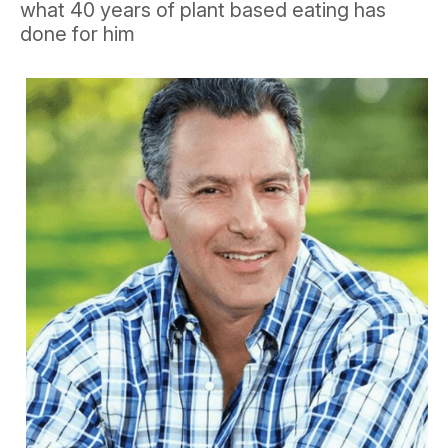
what 40 years of plant based eating has
done for him