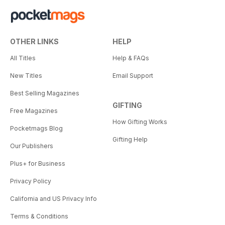
OTHER LINKS
HELP
All Titles
Help & FAQs
New Titles
Email Support
Best Selling Magazines
GIFTING
Free Magazines
How Gifting Works
Pocketmags Blog
Gifting Help
Our Publishers
Plus+ for Business
Privacy Policy
California and US Privacy Info
Terms & Conditions