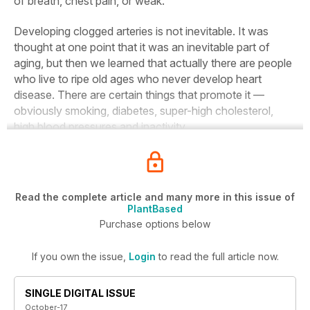
of breath, chest pain, or weak.
Developing clogged arteries is not inevitable. It was
thought at one point that it was an inevitable part of
aging, but then we learned that actually there are people
who live to ripe old ages who never develop heart
disease. There are certain things that promote it —
obviously smoking, diabetes, super-high cholesterol,
high blood pressures and inactivity.
Read the complete article and many more in this issue of
PlantBased
Purchase options below
If you own the issue,
Login
to read the full article now.
SINGLE DIGITAL ISSUE
October-17