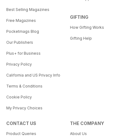
Best Selling Magazines
GIFTING
Free Magazines
How Gifting Works
Pocketmags Blog
Gifting Help
Our Publishers
Plus+ for Business
Privacy Policy
California and US Privacy Info
Terms & Conditions
Cookie Policy
My Privacy Choices
CONTACT US
THE COMPANY
Product Queries
About Us