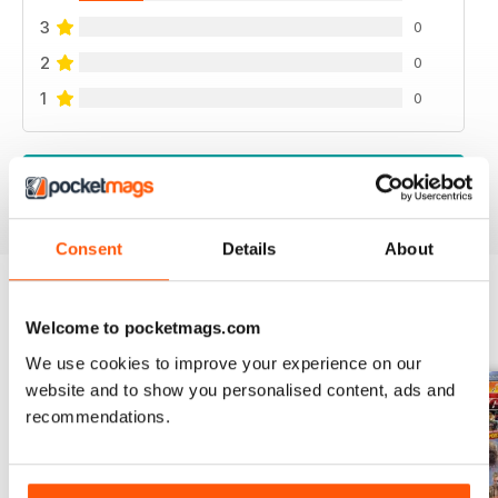
3
0
2
0
1
0
VIEW REVIEWS
Consent
Details
About
Welcome to pocketmags.com
BACK ISSUES
View All
We use cookies to improve your experience on our
website and to show you personalised content, ads and
recommendations.