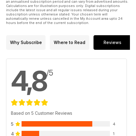
an annualised subscription period and can vary from advertised amounts.
Calculations are for illustration purposes only. Digital subscriptions
include the latest issue and all regular issues released during your
subscription unless otherwise stated. Your chosen term will
automatically renew unless cancelled in the My Account area upto 24
hours before the end of the current subscription.
Why Subscribe
Where to Read
Reviews
4,8
/5
Based on 5 Customer Reviews
5
4
4
1