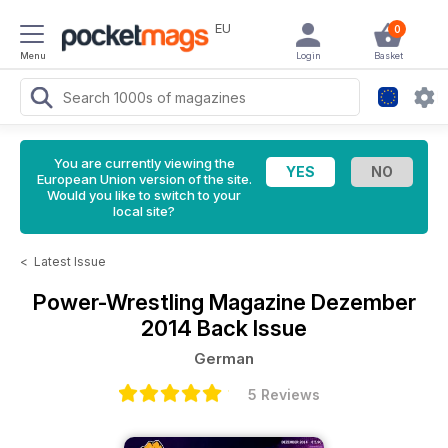
EU
0
Menu
Login
Basket
You are currently viewing the
European Union version of the site.
Would you like to switch to your
local site?
<
Latest Issue
Power-Wrestling Magazine
Dezember
2014 Back Issue
German
5 Reviews