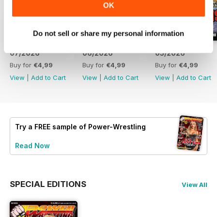
OK
Do not sell or share my personal information
07/2026
06/2026
05/2026
Buy for
€4,99
Buy for
€4,99
Buy for
€4,99
View
|
Add to Cart
View
|
Add to Cart
View
|
Add to Cart
Try a
FREE
sample of Power-Wrestling
Read Now
SPECIAL EDITIONS
View All