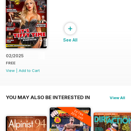
+
See All
02/2025
FREE
View
|
Add to Cart
YOU MAY ALSO BE INTERESTED IN
View All
EXTRA
20% OFF