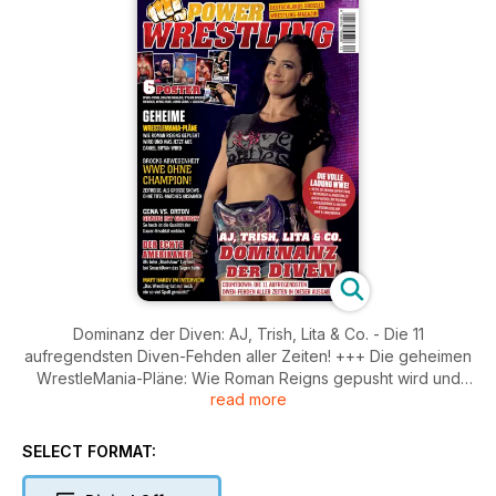
Dominanz der Diven: AJ, Trish, Lita & Co. - Die 11
aufregendsten Diven-Fehden aller Zeiten! +++ Die geheimen
WrestleMania-Pläne: Wie Roman Reigns gepusht wird und
read more
was aus Daniel Bryan wird +++ WWE ohne Champion: Als
große Shows noch ohne Titel-Matches auskamen +++ Cena
vs. Orton: Genug ist genug?! So hoch ist die Qualität der
SELECT FORMAT:
Dauer-Rivalität wirklich +++ Der echte Amerikaner: Als JBL
das Sagen bei SmackDown hatte +++ Matt Hardy im Interview