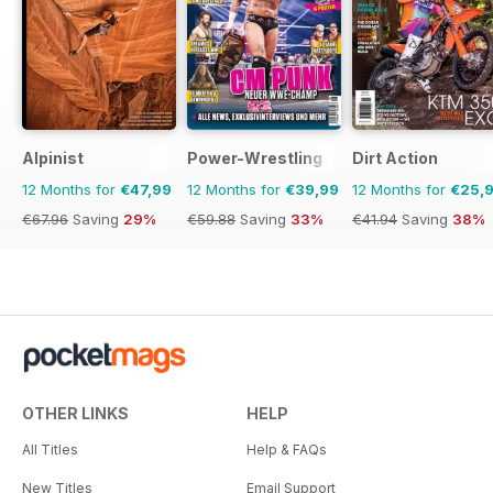
Alpinist
Power-Wrestling
Dirt Action
12 Months for
€47,99
12 Months for
€39,99
12 Months for
€25,
€67.96
Saving
29%
€59.88
Saving
33%
€41.94
Saving
38%
OTHER LINKS
HELP
All Titles
Help & FAQs
New Titles
Email Support