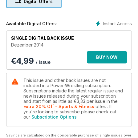
Digital Offers
und vieles mehr....
Instant Access
Available Digital Offers:
SINGLE DIGITAL BACK ISSUE
Dezember 2014
BUY NOW
€
4,99
/ issue
This issue and other back issues are not
included in a Power-Wrestling subscription.
Subscriptions include the latest regular issue and
new issues released during your subscription
and start from as little as
€3,33
per issue
in the
Extra 20% Off - Sports & Fitness
offer.
. If
you're looking to subscribe please check out
our
Subscription Options
Savings are calculated on the comparable purchase of single issues over