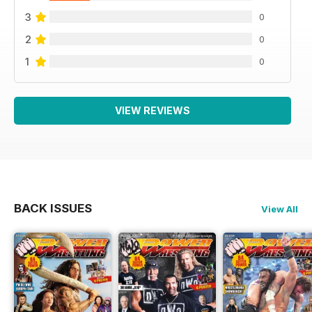
3
0
2
0
1
0
VIEW REVIEWS
BACK ISSUES
View All