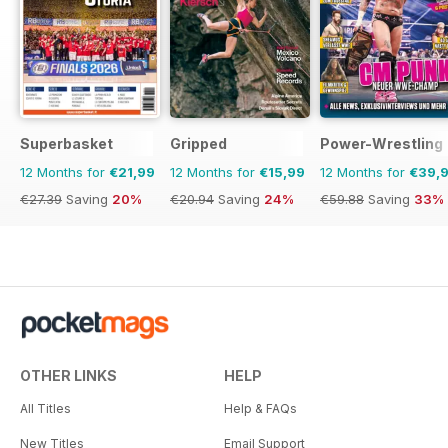
Superbasket
Gripped
Power-Wrestling
12 Months for
€21,99
12 Months for
€15,99
12 Months for
€39,
€27.39
Saving
20%
€20.94
Saving
24%
€59.88
Saving
33%
OTHER LINKS
HELP
All Titles
Help & FAQs
New Titles
Email Support