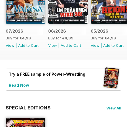
07/2026
06/2026
05/2026
Buy for
€4,99
Buy for
€4,99
Buy for
€4,99
View
|
Add to Cart
View
|
Add to Cart
View
|
Add to Cart
Try a
FREE
sample of Power-Wrestling
Read Now
SPECIAL EDITIONS
View All