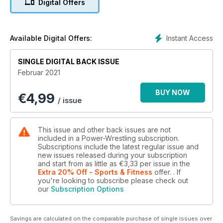
Digital Offers
Instant Access
Available Digital Offers:
SINGLE DIGITAL BACK ISSUE
Februar 2021
BUY NOW
€
4,99
/ issue
This issue and other back issues are not
included in a Power-Wrestling subscription.
Subscriptions include the latest regular issue and
new issues released during your subscription
and start from as little as
€3,33
per issue
in the
Extra 20% Off - Sports & Fitness
offer.
. If
you're looking to subscribe please check out
our
Subscription Options
Savings are calculated on the comparable purchase of single issues over