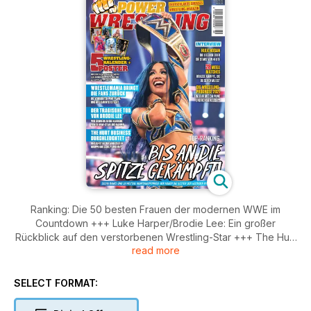
Ranking: Die 50 besten Frauen der modernen WWE im
Countdown +++ Luke Harper/Brodie Lee: Ein großer
Rückblick auf den verstorbenen Wrestling-Star +++ The Hurt
read more
Business im Porträt +++ Hulk Hogan im Interview +++ News,
Meinungen, Hintergründe, History und vieles mehr!
SELECT FORMAT: