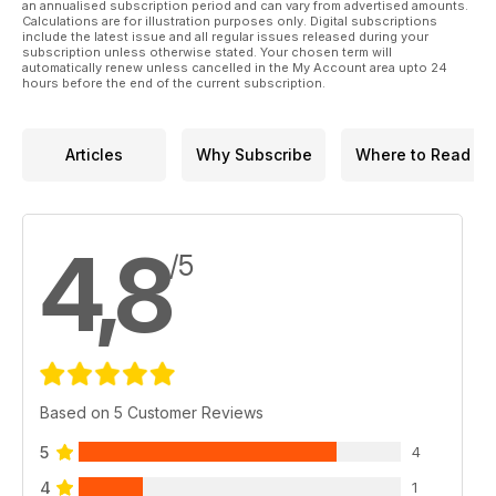
an annualised subscription period and can vary from advertised amounts.
Calculations are for illustration purposes only. Digital subscriptions
include the latest issue and all regular issues released during your
subscription unless otherwise stated. Your chosen term will
automatically renew unless cancelled in the My Account area upto 24
hours before the end of the current subscription.
Articles
Why Subscribe
Where to Read
4,8
/5
Based on 5 Customer Reviews
5
4
4
1