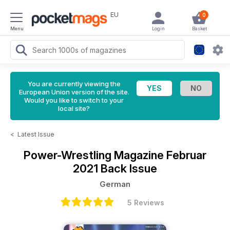
EU
0
Menu
Login
Basket
You are currently viewing the
European Union version of the site.
Would you like to switch to your
local site?
<
Latest Issue
Power-Wrestling Magazine
Februar
2021 Back Issue
German
5 Reviews