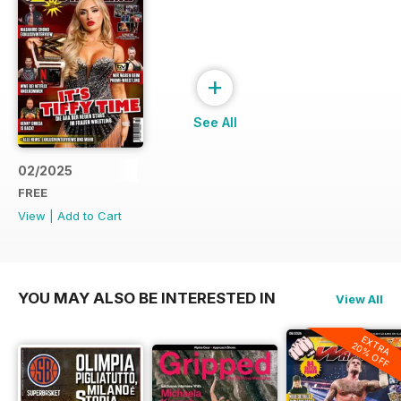
+
See All
02/2025
FREE
View
|
Add to Cart
YOU MAY ALSO BE INTERESTED IN
View All
EXTRA
20% OFF