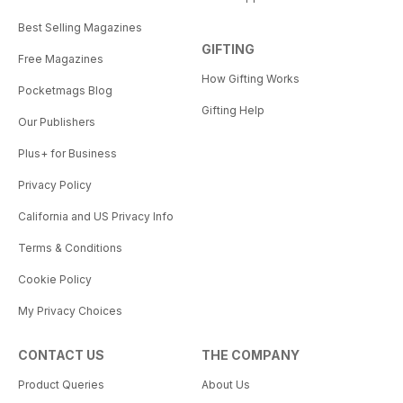
Best Selling Magazines
GIFTING
Free Magazines
How Gifting Works
Pocketmags Blog
Gifting Help
Our Publishers
Plus+ for Business
Privacy Policy
California and US Privacy Info
Terms & Conditions
Cookie Policy
My Privacy Choices
CONTACT US
THE COMPANY
Product Queries
About Us