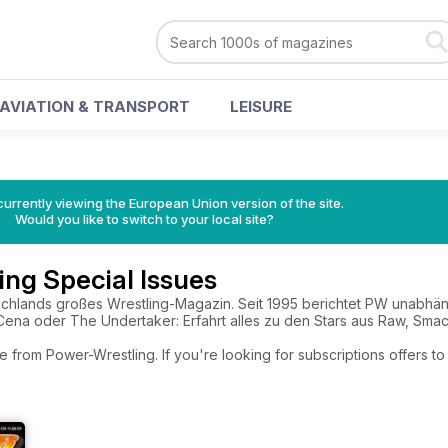
AVIATION & TRANSPORT
LEISURE
urrently viewing the European Union version of the site.
Would you like to switch to your local site?
ng Special Issues
schlands großes Wrestling-Magazin. Seit 1995 berichtet PW unabhä
 Cena oder The Undertaker: Erfahrt alles zu den Stars aus Raw, Sm
e from Power-Wrestling. If you're looking for subscriptions offers 