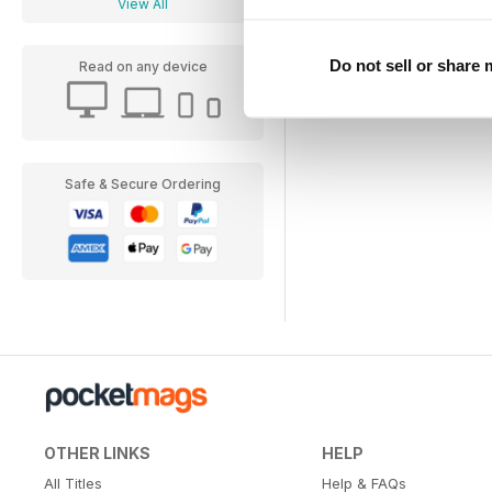
View All
Do not sell or share
Read on any device
Safe & Secure Ordering
OTHER LINKS
HELP
All Titles
Help & FAQs