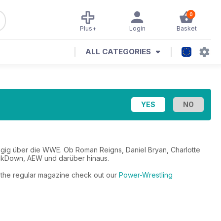
0
Plus+
Login
Basket
ALL CATEGORIES
ngig über die WWE. Ob Roman Reigns, Daniel Bryan, Charlotte
ackDown, AEW und darüber hinaus.
to the regular magazine check out our
Power-Wrestling