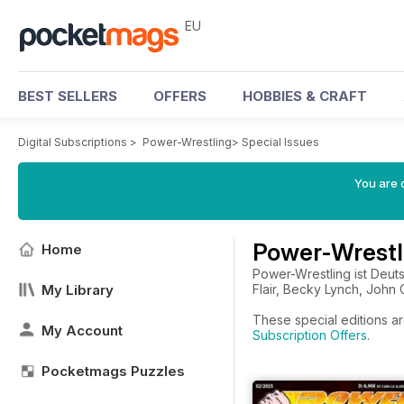
EU
BEST SELLERS
OFFERS
HOBBIES & CRAFT
Digital Subscriptions
>
Power-Wrestling
>
Special Issues
You are c
Power-Wrestli
Home
Power-Wrestling ist Deut
My Library
Flair, Becky Lynch, John
These special editions ar
My Account
Subscription Offers
.
Pocketmags Puzzles