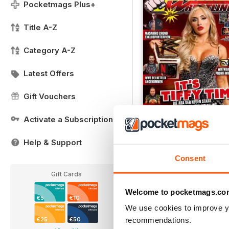
Pocketmags Plus+
Title A-Z
Category A-Z
Latest Offers
Gift Vouchers
Activate a Subscription
02/2025
Help & Support
FREE
Consent
View
|
Add to Cart
Gift Cards
Welcome to pocketmags.co
€5
€10
We use cookies to improve y
recommendations.
€25
€50