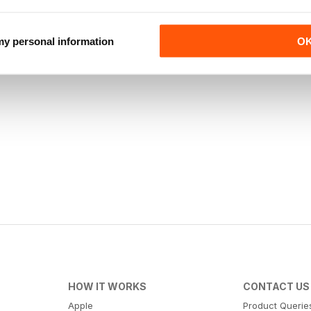
 my personal information
O
HOW IT WORKS
CONTACT US
Apple
Product Querie