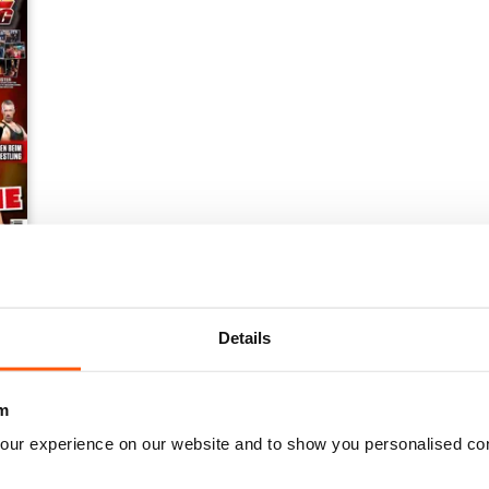
Details
m
our experience on our website and to show you personalised co