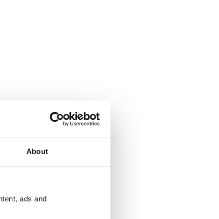
About
ntent, ads and