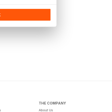
K
THE COMPANY
s
About Us