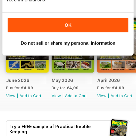
BACK ISSUES
View All
OK
Do not sell or share my personal information
June 2026
May 2026
April 2026
Buy for
€4,99
Buy for
€4,99
Buy for
€4,99
View
|
Add to Cart
View
|
Add to Cart
View
|
Add to Cart
Try a
FREE
sample of Practical Reptile
Keeping