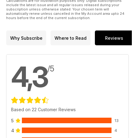
Calculations are for illustration purposes only. Digital subscriptions
include the latest issue and all regular issues released during your
subscription unless otherwise stated. Your chosen term will
automatically renew unless cancelled in the My Account area upto 24
hours before the end of the current subscription.
Why Subscribe
Where to Read
Reviews
4,3
/5
Based on 22 Customer Reviews
5
13
4
4