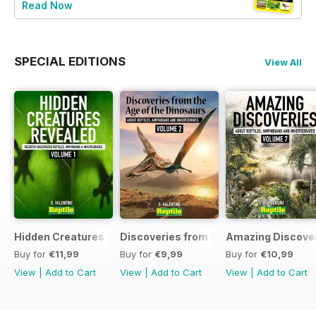
Read Now
SPECIAL EDITIONS
View All
Hidden Creatures Revealed
Discoveries from the Age of the Dinos
Amazing Discover
Buy for
€11,99
Buy for
€9,99
Buy for
€10,99
View
|
Add to Cart
View
|
Add to Cart
View
|
Add to Cart