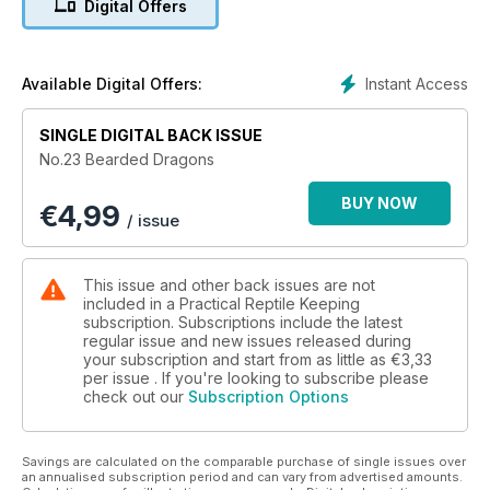
Digital Offers
Instant Access
Available Digital Offers:
SINGLE DIGITAL BACK ISSUE
No.23 Bearded Dragons
BUY NOW
€
4,99
/ issue
This issue and other back issues are not
included in a Practical Reptile Keeping
subscription. Subscriptions include the latest
regular issue and new issues released during
your subscription and start from as little as
€3,33
per issue . If you're looking to subscribe please
check out our
Subscription Options
Savings are calculated on the comparable purchase of single issues over
an annualised subscription period and can vary from advertised amounts.