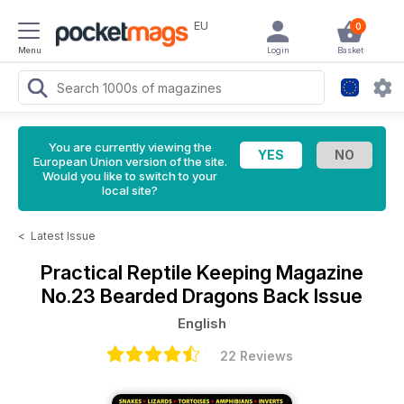
EU
0
Menu
Login
Basket
You are currently viewing the
European Union version of the site.
Would you like to switch to your
local site?
<
Latest Issue
Practical Reptile Keeping Magazine
No.23 Bearded Dragons Back Issue
English
22 Reviews