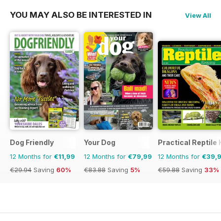
YOU MAY ALSO BE INTERESTED IN
View All
Dog Friendly
Your Dog
Practical Reptile
12 Months for
€11,99
12 Months for
€79,99
12 Months for
€39,
€29.94
Saving
60%
€83.88
Saving
5%
€59.88
Saving
33%