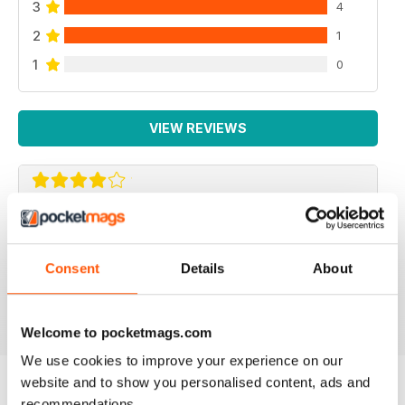
3
4
2
1
1
0
VIEW REVIEWS
REPTILE KEEPING MADE EASY
My son loves this and it's enabled him to grow his
Consent
Details
About
reptile collection.
Reviewed 15 April 2019
Welcome to pocketmags.com
We use cookies to improve your experience on our
website and to show you personalised content, ads and
recommendations.