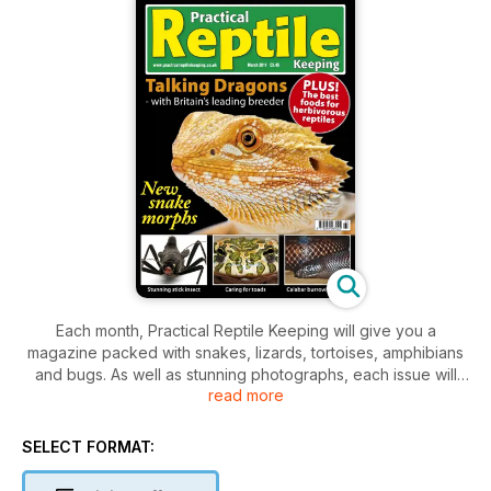
Each month, Practical Reptile Keeping will give you a
magazine packed with snakes, lizards, tortoises, amphibians
and bugs. As well as stunning photographs, each issue will
read more
feature technical help, product information and health care
advice to keep your pet in tip top condition plus new
developments in the reptile world, breeder updates and
SELECT FORMAT:
vet's casebook and much more.