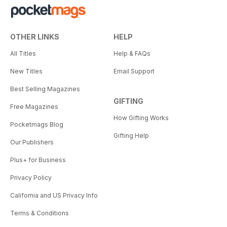
OTHER LINKS
HELP
All Titles
Help & FAQs
New Titles
Email Support
Best Selling Magazines
GIFTING
Free Magazines
How Gifting Works
Pocketmags Blog
Gifting Help
Our Publishers
Plus+ for Business
Privacy Policy
California and US Privacy Info
Terms & Conditions