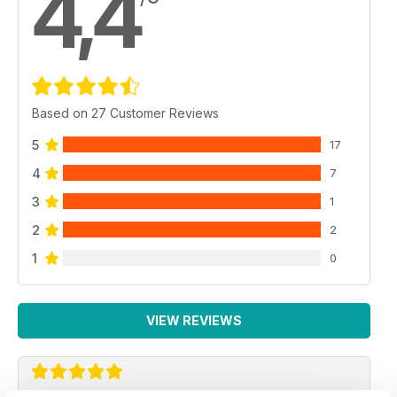
4,4
Based on 27 Customer Reviews
5
17
4
7
3
1
2
2
1
0
VIEW REVIEWS