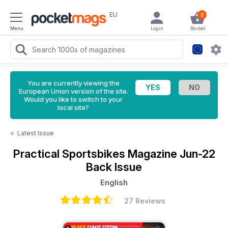
EU
0
Menu
Login
Basket
You are currently viewing the
European Union version of the site.
Would you like to switch to your
local site?
<
Latest Issue
Practical Sportsbikes Magazine
Jun-22
Back Issue
English
27 Reviews