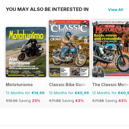
YOU MAY ALSO BE INTERESTED IN
View All
Mototurismo
Classic Bike Guide
The Classic Moto
12 Months for
€14,99
12 Months for
€40,99
12 Months for
€40,
€19.96
Saving
25%
€71.88
Saving
43%
€71.88
Saving
43%