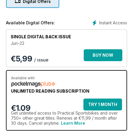
Digital Offers
Instant Access
Available Digital Offers:
SINGLE DIGITAL BACK ISSUE
Jun-22
BUY NOW
€
5,99
/ issue
Available with
UNLIMITED READING SUBSCRIPTION
TRY 1 MONTH
€1.09
Get
unlimited access
to Practical Sportsbikes and over
750+ other great titles. Renews at €11,99 / month after
30 days. Cancel anytime.
Learn More