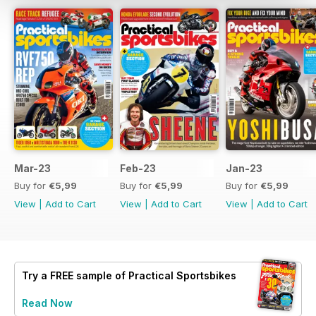
Mar-23
Feb-23
Jan-23
Buy for
€5,99
Buy for
€5,99
Buy for
€5,99
View
|
Add to Cart
View
|
Add to Cart
View
|
Add to Cart
Try a
FREE
sample of Practical Sportsbikes
Read Now