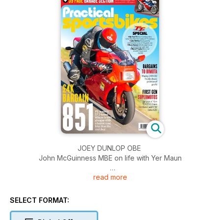
JOEY DUNLOP OBE
John McGuinness MBE on life with Yer Maun
read more
BRUCE ANSTEY
The quiet, self-effacing genius of the roads
SELECT FORMAT:
SELECTOR: SUPERMOTOS
Yamaha TDR250, Gilera Nordwest, KTM Duke