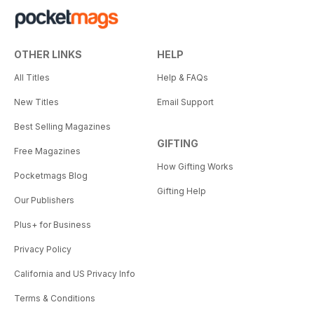
OTHER LINKS
HELP
All Titles
Help & FAQs
New Titles
Email Support
Best Selling Magazines
GIFTING
Free Magazines
How Gifting Works
Pocketmags Blog
Gifting Help
Our Publishers
Plus+ for Business
Privacy Policy
California and US Privacy Info
Terms & Conditions