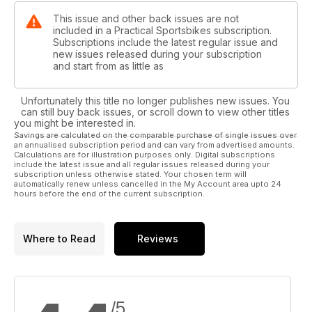
This issue and other back issues are not
included in a Practical Sportsbikes subscription.
Subscriptions include the latest regular issue and
new issues released during your subscription
and start from as little as
Unfortunately this title no longer publishes new issues. You
can still buy back issues, or scroll down to view other titles
you might be interested in.
Savings are calculated on the comparable purchase of single issues over
an annualised subscription period and can vary from advertised amounts.
Calculations are for illustration purposes only. Digital subscriptions
include the latest issue and all regular issues released during your
subscription unless otherwise stated. Your chosen term will
automatically renew unless cancelled in the My Account area upto 24
hours before the end of the current subscription.
Where to Read
Reviews
/5