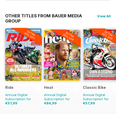
OTHER TITLES FROM BAUER MEDIA
View All
GROUP
EXTRA
EXTRA
EXTRA
20% OFF
20% OFF
20% OFF
Ride
Heat
Classic Bike
Annual Digital
Annual Digital
Annual Digital
Subscription for
Subscription for
Subscription for
€57,99
€84,99
€57,99
€83.88
Saving
31%
€177.99
Saving
52%
€83.88
Saving
31%