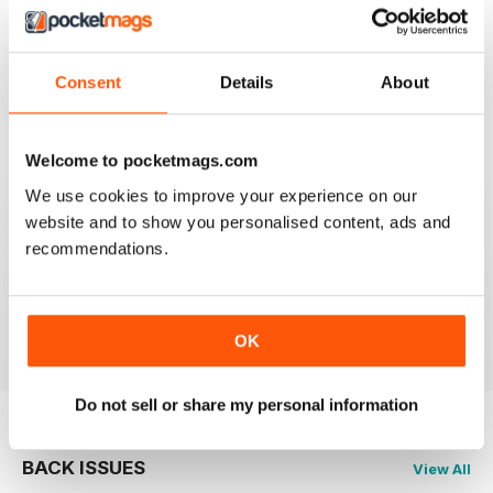
GOOD MAG
For those buying, fixing, restoring and riding
sportsbikes
Consent
Details
About
Reviewed 21 August 2022
Welcome to pocketmags.com
We use cookies to improve your experience on our
website and to show you personalised content, ads and
PRACTICAL SPORTSBIKES
recommendations.
look forward to your magazine. Generally covers the
bikes I enjoy so maybe I am biased!
Reviewed 12 February 2020
OK
Do not sell or share my personal information
BACK ISSUES
View All