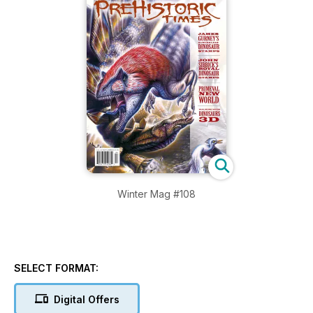
Winter Mag #108
SELECT FORMAT:
Digital Offers