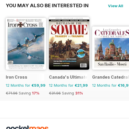
YOU MAY ALSO BE INTERESTED IN
View All
Iron Cross
Canada's Ultimate Story
Grandes Catedral
12 Months for
€59,99
12 Months for
€21,99
12 Months for
€16,9
€71.96
Saving
17%
€31.96
Saving
31%