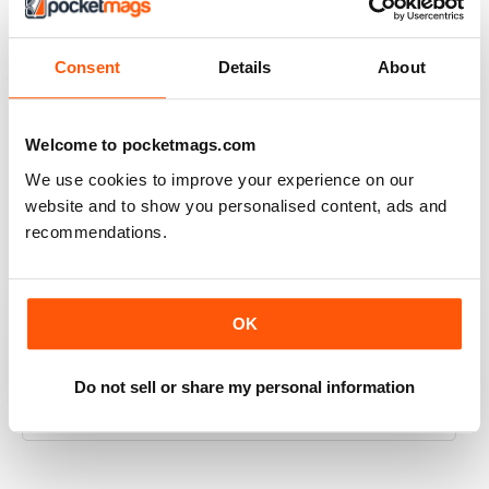
2
0
1
0
Consent
Details
About
VIEW REVIEWS
Welcome to pocketmags.com
We use cookies to improve your experience on our
website and to show you personalised content, ads and
recommendations.
PREHISTORIC TIMES
PREHISTORIC TIMES is an excellent and unique
publication, being the ONLY magazine that visually
celebrates the scientific importance of prehistoric
OK
animals and their significance in natural history and
popular culture, and should always be made available
online, in public schools, and in libraries throughout the
Do not sell or share my personal information
World.
Reviewed 07 April 2020