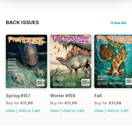
BACK ISSUES
View All
Spring #157
Winter #156
Fall
Buy for
€11,99
Buy for
€11,99
Buy for
€11,99
View
|
Add to Cart
View
|
Add to Cart
View
|
Add to Cart