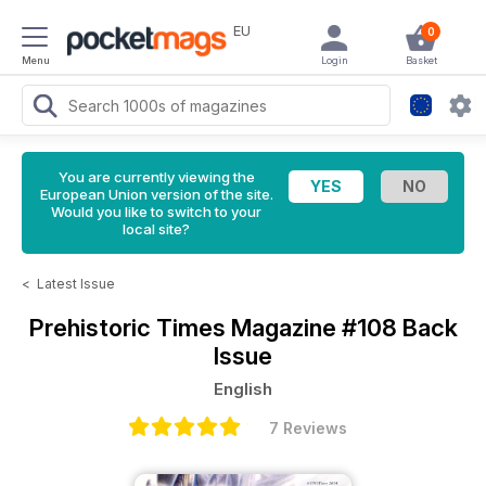
EU
0
Menu
Login
Basket
You are currently viewing the
European Union version of the site.
Would you like to switch to your
local site?
<
Latest Issue
Prehistoric Times Magazine
#108 Back
Issue
English
7 Reviews