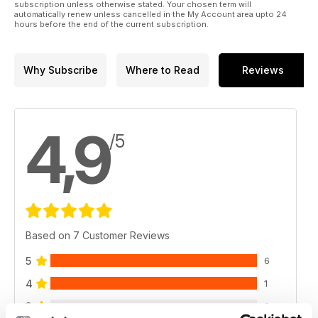
subscription unless otherwise stated. Your chosen term will
automatically renew unless cancelled in the My Account area upto 24
hours before the end of the current subscription.
Why Subscribe
Where to Read
Reviews
4,9
/5
Based on 7 Customer Reviews
5
6
4
1
3
0