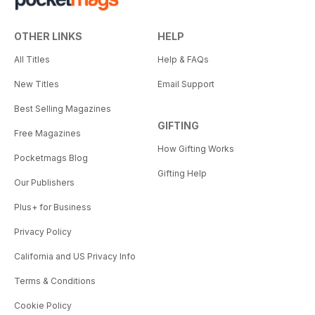
OTHER LINKS
HELP
All Titles
Help & FAQs
New Titles
Email Support
Best Selling Magazines
GIFTING
Free Magazines
How Gifting Works
Pocketmags Blog
Gifting Help
Our Publishers
Plus+ for Business
Privacy Policy
California and US Privacy Info
Terms & Conditions
Cookie Policy