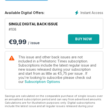
Instant Access
Available Digital Offers:
SINGLE DIGITAL BACK ISSUE
#108
BUY NOW
€
9,99
/ issue
This issue and other back issues are not
included in a Prehistoric Times subscription.
Subscriptions include the latest regular issue and
new issues released during your subscription
and start from as little as
€5,75
per issue . If
you're looking to subscribe please check out
our
Subscription Options
Savings are calculated on the comparable purchase of single issues over
an annualised subscription period and can vary from advertised amounts.
Calculations are for illustration purposes only. Digital subscriptions
include the latest issue and all regular issues released during your