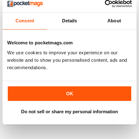
2
0
1
0
Consent
Details
About
VIEW REVIEWS
Welcome to pocketmags.com
We use cookies to improve your experience on our
website and to show you personalised content, ads and
recommendations.
PREHISTORIC TIMES
PREHISTORIC TIMES is an excellent and unique
publication, being the ONLY magazine that visually
celebrates the scientific importance of prehistoric
OK
animals and their significance in natural history and
popular culture, and should always be made available
online, in public schools, and in libraries throughout the
World.
Do not sell or share my personal information
Reviewed 07 April 2020