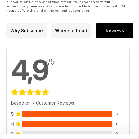
subscription unless otherwise stated. Your chosen term will
automatically renew unless cancelled in the My Account area upto 24
hours before the end of the current subscription.
Why Subscribe
Where to Read
Reviews
4,9
/5
Based on 7 Customer Reviews
5
6
4
1
3
0