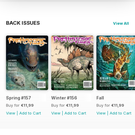
BACK ISSUES
View All
Spring #157
Winter #156
Fall
Buy for
€11,99
Buy for
€11,99
Buy for
€11,99
View
|
Add to Cart
View
|
Add to Cart
View
|
Add to Cart