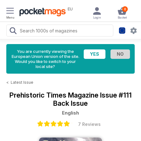
EU
0
Menu
Login
Basket
You are currently viewing the
European Union version of the site.
Would you like to switch to your
local site?
<
Latest Issue
Prehistoric Times Magazine
Issue #111
Back Issue
English
7 Reviews