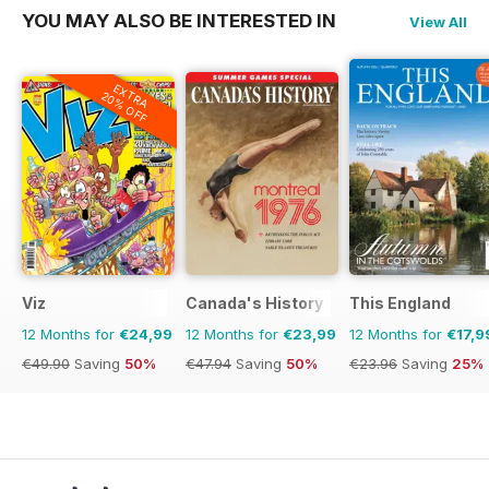
YOU MAY ALSO BE INTERESTED IN
View All
EXTRA
20% OFF
Viz
Canada's History
This England
12 Months for
€24,99
12 Months for
€23,99
12 Months for
€17,9
€49.90
Saving
50%
€47.94
Saving
50%
€23.96
Saving
25%