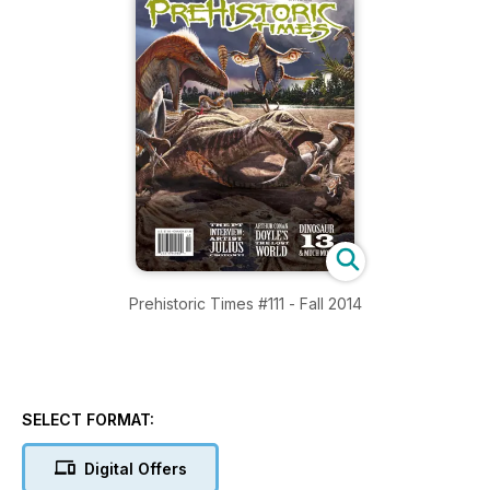
Prehistoric Times #111 - Fall 2014
SELECT FORMAT:
Digital Offers