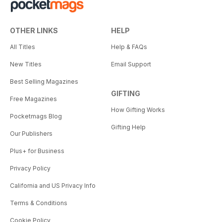
OTHER LINKS
HELP
All Titles
Help & FAQs
New Titles
Email Support
Best Selling Magazines
GIFTING
Free Magazines
How Gifting Works
Pocketmags Blog
Gifting Help
Our Publishers
Plus+ for Business
Privacy Policy
California and US Privacy Info
Terms & Conditions
Cookie Policy