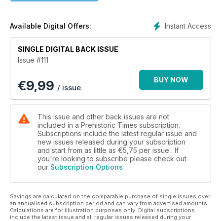
Instant Access
Available Digital Offers:
SINGLE DIGITAL BACK ISSUE
Issue #111
BUY NOW
€
9,99
/ issue
This issue and other back issues are not
included in a Prehistoric Times subscription.
Subscriptions include the latest regular issue and
new issues released during your subscription
and start from as little as
€5,75
per issue . If
you're looking to subscribe please check out
our
Subscription Options
Savings are calculated on the comparable purchase of single issues over
an annualised subscription period and can vary from advertised amounts.
Calculations are for illustration purposes only. Digital subscriptions
include the latest issue and all regular issues released during your