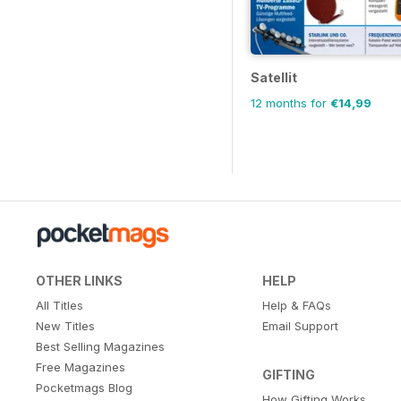
Satellit
12 months for
€14,99
OTHER LINKS
HELP
All Titles
Help & FAQs
New Titles
Email Support
Best Selling Magazines
Free Magazines
GIFTING
Pocketmags Blog
How Gifting Works