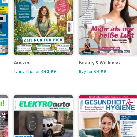
Auszeit
Beauty & Wellness
12 months for
€42,99
Buy for
€4,99