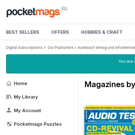
EU
BEST SELLERS
OFFERS
HOBBIES & CRAFT
Digital Subscriptions
>
Our Publishers
>
Auerbach Verlag und Infodiens
You are c
Magazines by
Home
My Library
My Account
Pocketmags Puzzles