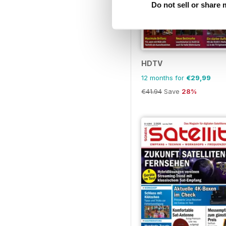
Do not sell or share
HDTV
12 months for
€29,99
€41.94
Save
28%