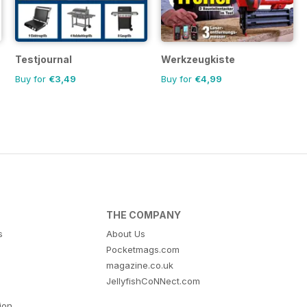
Testjournal
Werkzeugkiste
Buy for
€3,49
Buy for
€4,99
THE COMPANY
s
About Us
Pocketmags.com
magazine.co.uk
JellyfishCoNNect.com
tion