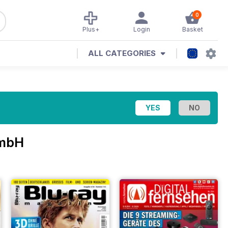
0
Plus+
Login
Basket
ALL CATEGORIES
GmbH