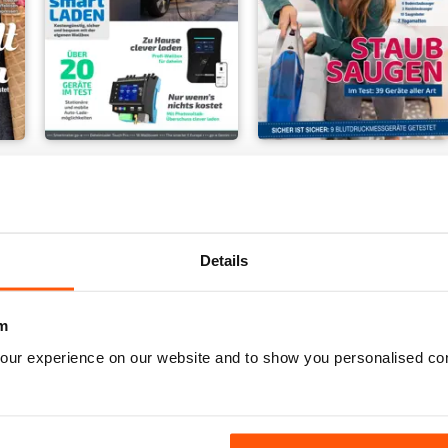
Elektroauto - Charge & Drive
Gesundheit & Hygiene
Buy for
€4,99
Buy for
€4,99
Details
m
our experience on our website and to show you personalised co