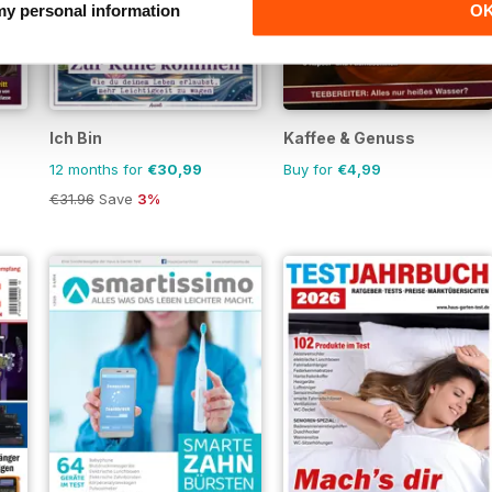
 my personal information
O
Ich Bin
Kaffee & Genuss
12 months for
€30,99
Buy for
€4,99
€31.96
Save
3%