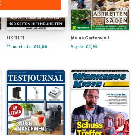
K
LIKEHIFI
Meine Gartenwelt
12 months for
€19,99
Buy for
€4,99