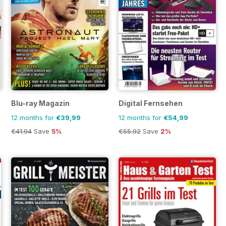
Blu-ray Magazin
Digital Fernsehen
12 months for
€39,99
12 months for
€54,99
€41.94
Save
5%
€55.92
Save
2%