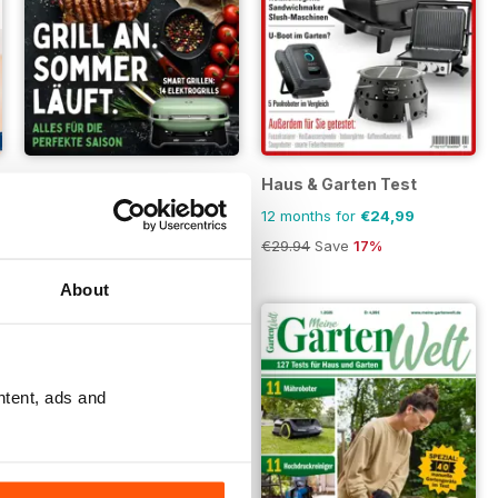
Grillmeister
Haus & Garten Test
Buy for
€4,99
12 months for
€24,99
€29.94
Save
17%
About
ntent, ads and