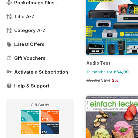
Pocketmags Plus+
Title A-Z
Category A-Z
Latest Offers
Gift Vouchers
Audio Test
Activate a Subscription
12 months for
€54,99
€55.92
Save
2%
Help & Support
Gift Cards
€5
€10
€25
€50