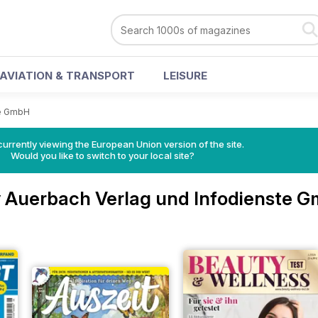
AVIATION & TRANSPORT
LEISURE
te GmbH
urrently viewing the European Union version of the site.
Would you like to switch to your local site?
 Auerbach Verlag und Infodienste 