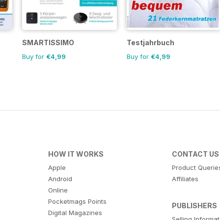
SMARTISSIMO
Testjahrbuch
Buy for
€4,99
Buy for
€4,99
HOW IT WORKS
CONTACT US
Apple
Product Querie
Android
Affiliates
Online
Pocketmags Points
PUBLISHERS
Digital Magazines
Selling Informa