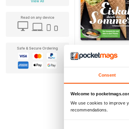
View All
Read on any device
Einfach Lecker!
Safe & Secure Ordering
Buy for
€4,99
Consent
Welcome to pocketmags.co
We use cookies to improve y
recommendations.