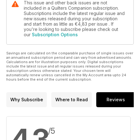
This issue and other back issues are not
included in a Quilters Companion subscription.
Subscriptions include the latest regular issue and
new issues released during your subscription
and start from as little as
€4,83
per issue . If
you're looking to subscribe please check out
our
Subscription Options
Savings are calculated on the comparable purchase of single issues over
an annualised subscription period and can vary from advertised amounts.
Calculations are for illustration purposes only. Digital subscriptions
include the latest issue and all regular issues released during your
subscription unless otherwise stated. Your chosen term will
automatically renew unless cancelled in the My Account area upto 24
hours before the end of the current subscription.
Why Subscribe
Where to Read
Reviews
4,3
/5