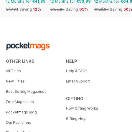
12 Months for
€41,99
12 Months for
€53,99
12 Months for
€64,
€47.94
Saving
12%
€155.87
Saving
65%
€129.87
Saving
50%
OTHER LINKS
HELP
All Titles
Help & FAQs
New Titles
Email Support
Best Selling Magazines
GIFTING
Free Magazines
How Gifting Works
Pocketmags Blog
Gifting Help
Our Publishers