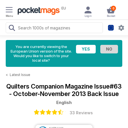
EU
0
Menu
Login
Basket
You are currently viewing the
European Union version of the site.
Would you like to switch to your
local site?
<
Latest Issue
Quilters Companion Magazine
Issue#63
- October-November 2013 Back Issue
English
33 Reviews