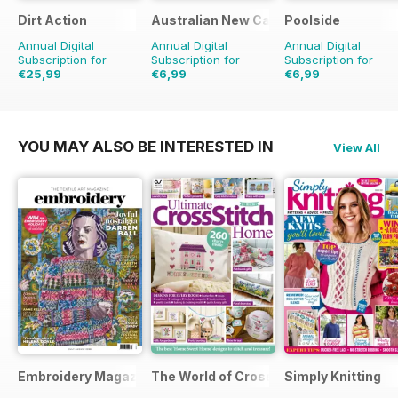
Dirt Action
Australian New Car & SUV Buyers Guid
Poolside
Annual Digital
Annual Digital
Annual Digital
Subscription for
Subscription for
Subscription for
€25,99
€6,99
€6,99
€41.94
Saving
38%
€11.98
Saving
42%
YOU MAY ALSO BE INTERESTED IN
View All
Embroidery Magazine
The World of Cross Stitching
Simply Knitting