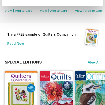
Buy for
€6,99
Buy for
€6,99
Buy for
€6,99
View
|
Add to Cart
View
|
Add to Cart
View
|
Add to Cart
Try a
FREE
sample of Quilters Companion
Read Now
SPECIAL EDITIONS
View All