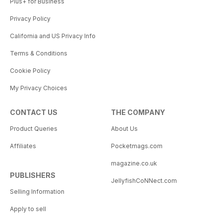
Plus+ for Business
Privacy Policy
California and US Privacy Info
Terms & Conditions
Cookie Policy
My Privacy Choices
CONTACT US
THE COMPANY
Product Queries
About Us
Affiliates
Pocketmags.com
magazine.co.uk
PUBLISHERS
JellyfishCoNNect.com
Selling Information
Apply to sell