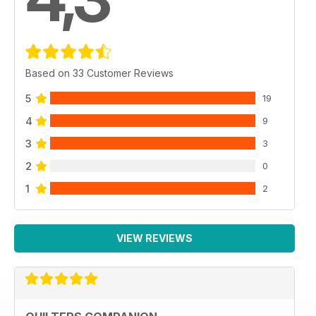
Based on 33 Customer Reviews
5
19
4
9
3
3
2
0
1
2
VIEW REVIEWS