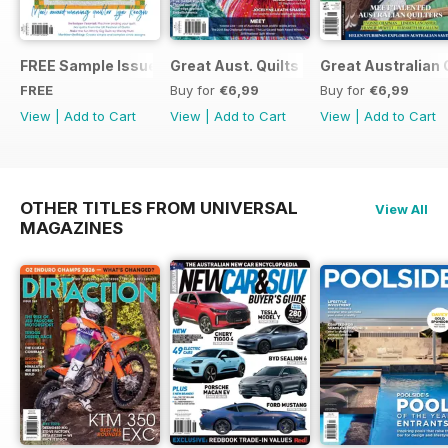
FREE Sample Issue
Great Aust. Quilts 9
Great Australian 
FREE
Buy for
€6,99
Buy for
€6,99
View
|
Add to Cart
View
|
Add to Cart
View
|
Add to Cart
OTHER TITLES FROM UNIVERSAL
View All
MAGAZINES