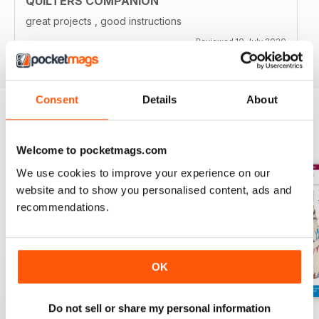
QUILTERS COMPANION
great projects , good instructions
Reviewed 10 July 2020
Consent
Details
About
BACK ISSUES
View All
Welcome to pocketmags.com
We use cookies to improve your experience on our
website and to show you personalised content, ads and
recommendations.
OK
Do not sell or share my personal information
139
138
137