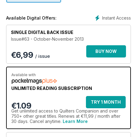
quilt hanging devices on the market is and Deb Louie will
show how to quilt a confederate star quilt.
Instant Access
Available Digital Offers:
SINGLE DIGITAL BACK ISSUE
Issue#63 - October-November 2013
BUY NOW
€
6,99
/ issue
Available with
UNLIMITED READING SUBSCRIPTION
TRY 1 MONTH
€1.09
Get
unlimited access
to Quilters Companion and over
750+ other great titles. Renews at €11,99 / month after
30 days. Cancel anytime.
Learn More