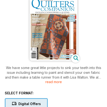
We have some great little projects to sink your teeth into this
issue including learning to paint and stencil your own fabric
and then make a table runner from it with Lisa Walton. We also
read more
have a great bag from Lisa Petersen. Toni Brazendale is back
with a stunning pieced quilt and we have a string pieced tulip
quilt from Megan Manwaring. On the cover is Deidre Bond-
SELECT FORMAT:
Abel’s (one half of The Quilted Crow) gorgeous appliqué
quilt and Anne Sommerlad returns to the pages of QC with a
Digital Offers
stunning scrappy quilt. Michelle Marvig road test some of the