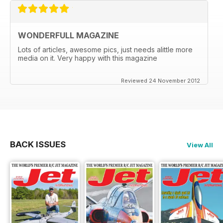
WONDERFULL MAGAZINE
Lots of articles, awesome pics, just needs alittle more
media on it. Very happy with this magazine
Reviewed 24 November 2012
BACK ISSUES
View All