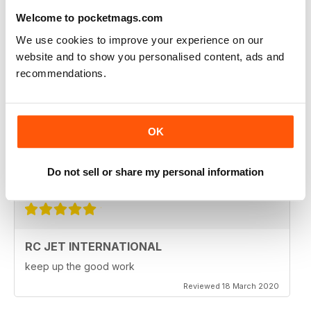
Fantastic product. very in depth coverage of the RC jet
Welcome to pocketmags.com
world
We use cookies to improve your experience on our
Reviewed 06 May 2020
website and to show you personalised content, ads and
recommendations.
RC JET INTERNATIONAL
OK
RC Jet International is excellent magazine. I particularly
like the articles for beginners, in each issue.
Do not sell or share my personal information
Reviewed 18 March 2020
RC JET INTERNATIONAL
keep up the good work
Reviewed 18 March 2020