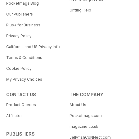
Pocketmags Blog
Gifting Help
Our Publishers
Plus+ for Business
Privacy Policy
California and US Privacy Info
Terms & Conditions
Cookie Policy
My Privacy Choices
CONTACT US
THE COMPANY
Product Queries
About Us
Affiliates
Pocketmags.com
magazine.co.uk
PUBLISHERS
JellyfishCoNNect.com