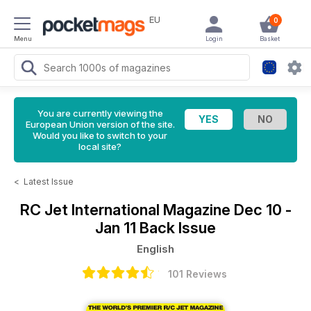
EU
0
Menu
Login
Basket
You are currently viewing the
European Union version of the site.
Would you like to switch to your
local site?
<
Latest Issue
RC Jet International Magazine
Dec 10 -
Jan 11 Back Issue
English
101 Reviews