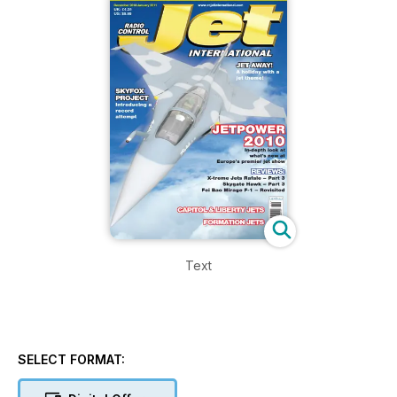
Text
SELECT FORMAT: