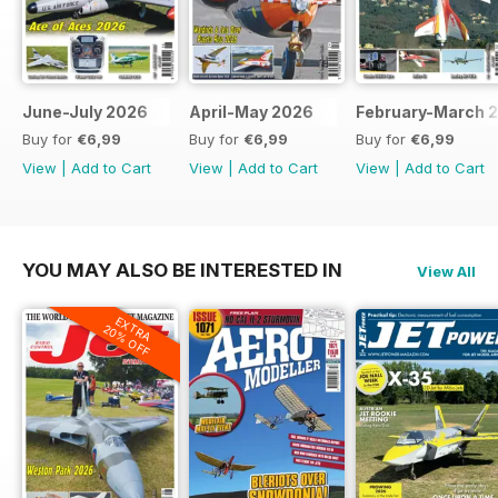
June-July 2026
April-May 2026
February-March 
Buy for
€6,99
Buy for
€6,99
Buy for
€6,99
View
|
Add to Cart
View
|
Add to Cart
View
|
Add to Cart
YOU MAY ALSO BE INTERESTED IN
View All
EXTRA
20% OFF