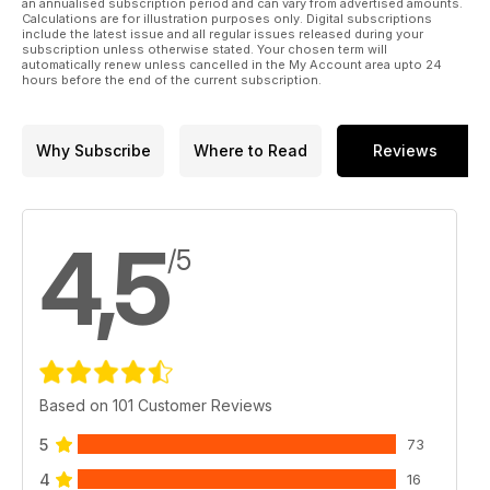
an annualised subscription period and can vary from advertised amounts.
Calculations are for illustration purposes only. Digital subscriptions
include the latest issue and all regular issues released during your
subscription unless otherwise stated. Your chosen term will
automatically renew unless cancelled in the My Account area upto 24
hours before the end of the current subscription.
Why Subscribe
Where to Read
Reviews
4,5
/5
Based on 101 Customer Reviews
5
73
4
16