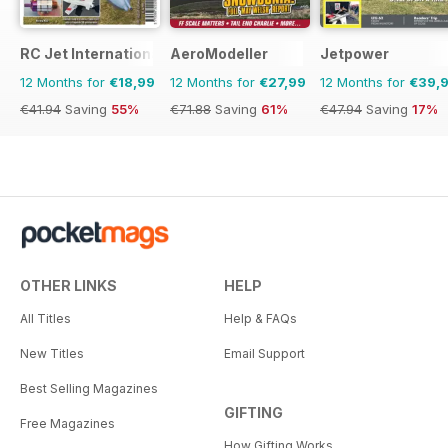
RC Jet International
AeroModeller
Jetpower
12 Months for
€18,99
12 Months for
€27,99
12 Months for
€39,
€41.94
Saving
55%
€71.88
Saving
61%
€47.94
Saving
17%
OTHER LINKS
HELP
All Titles
Help & FAQs
New Titles
Email Support
Best Selling Magazines
GIFTING
Free Magazines
How Gifting Works