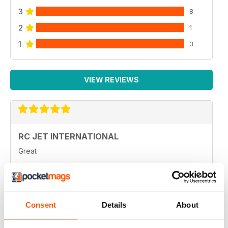
3
8
2
1
1
3
VIEW REVIEWS
RC JET INTERNATIONAL
Great
Reviewed 13 February 2026
Consent
Details
About
RC JET INTERNATIONAL