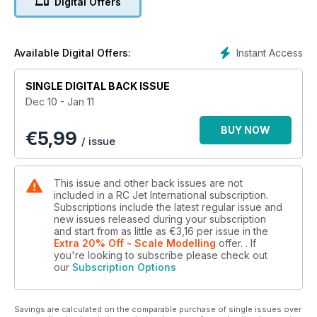
Digital Offers
Instant Access
Available Digital Offers:
SINGLE DIGITAL BACK ISSUE
Dec 10 - Jan 11
BUY NOW
€
5,99
/ issue
This issue and other back issues are not
included in a RC Jet International subscription.
Subscriptions include the latest regular issue and
new issues released during your subscription
and start from as little as
€3,16
per issue
in the
Extra 20% Off - Scale Modelling
offer.
. If
you're looking to subscribe please check out
our
Subscription Options
Savings are calculated on the comparable purchase of single issues over