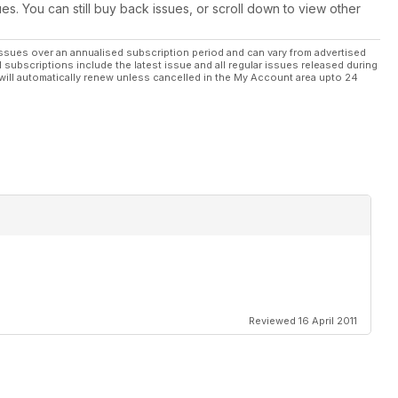
ues. You can still buy back issues, or scroll down to view other
free flight
ssues over an annualised subscription period and can vary from advertised
l subscriptions include the latest issue and all regular issues released during
t and is
will automatically renew unless cancelled in the My Account area upto 24
ducing
ebrated
Reviewed 16 April 2011
licate the
y early