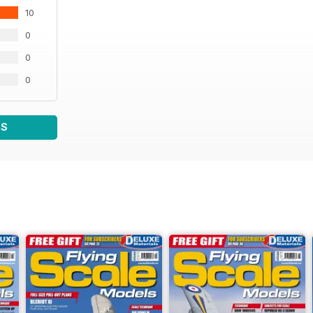
10
0
0
0
WS