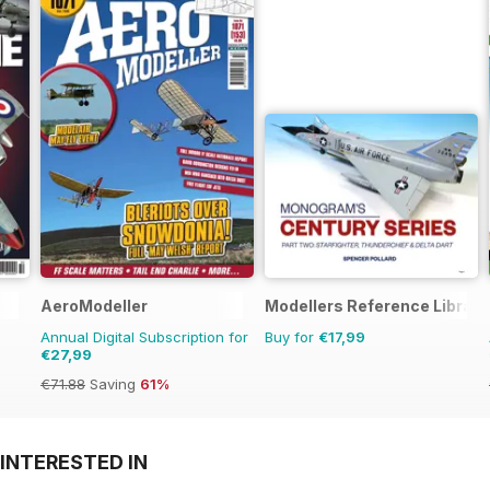
AeroModeller
Modellers Reference Library
Annual Digital Subscription for
Buy for
€17,99
€27,99
€71.88
Saving
61%
INTERESTED IN