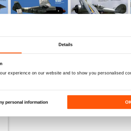
Details
Sept 23
Aug 23
Buy for
€5,99
Buy for
€5,99
m
View
|
Add to Cart
View
|
Add to Cart
our experience on our website and to show you personalised co
 my personal information
O