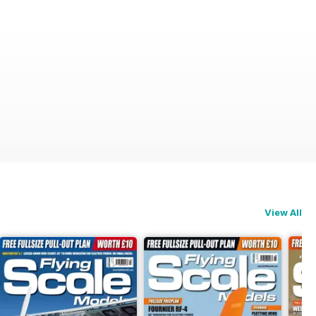
View All