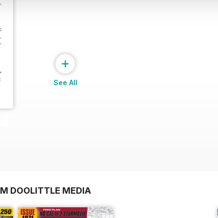
+
See All
OM DOOLITTLE MEDIA