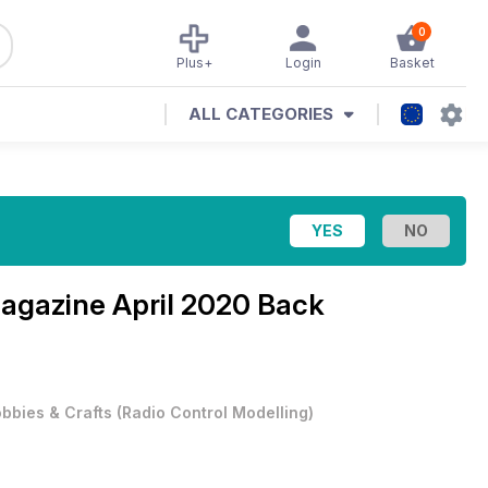
0
Plus+
Login
Basket
ALL CATEGORIES
Magazine
April 2020 Back
bbies & Crafts
(
Radio Control Modelling
)