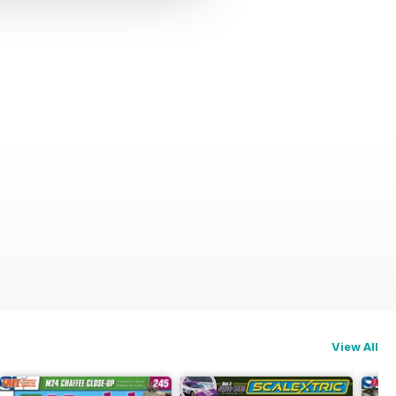
View All