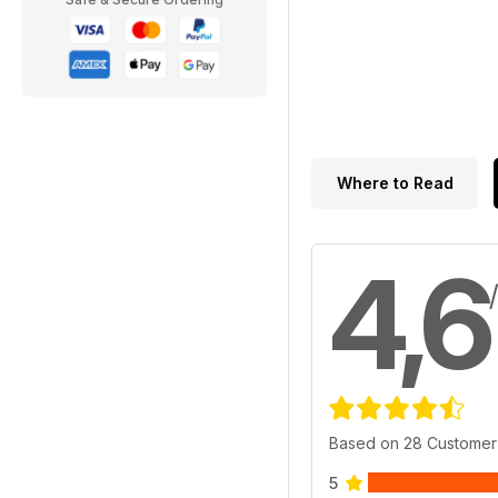
Where to Read
4,6
Based on 28 Customer
5