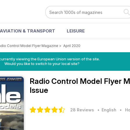
AVIATION & TRANSPORT
LEISURE
dio Control Model Flyer Magazine
>
April 2020
urrently viewing the European Union version of the site.
Would you like to switch to your local site?
Radio Control Model Flyer 
Issue
28 Reviews
• English
•
Ho