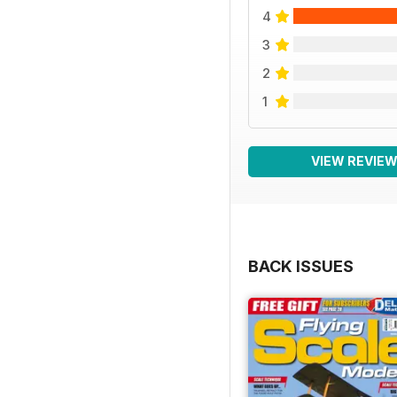
4
3
2
1
VIEW REVIE
BACK ISSUES