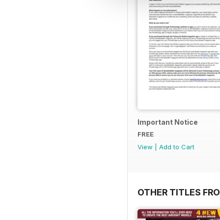
Important Notice
FREE
View
|
Add to Cart
OTHER TITLES FR