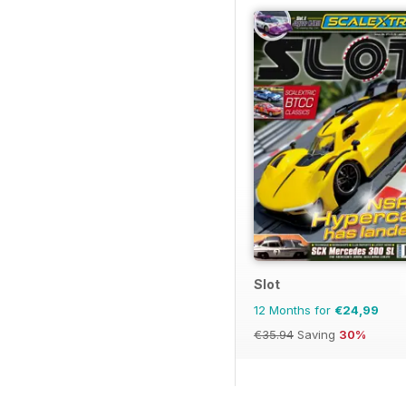
Slot
12 Months for
€24,99
€35.94
Saving
30%