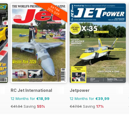
EXTRA
20% OFF
RC Jet International
Jetpower
12 Months for
€18,99
12 Months for
€39,99
€41.94
Saving
55%
€47.94
Saving
17%