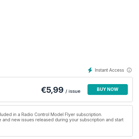
truction
 biplane
ned by
, the last
Instant Access
ap prior to
t were a
€
5,99
BUY NOW
/ issue
luded in a Radio Control Model Flyer subscription.
ue and new issues released during your subscription and start
posite
 show