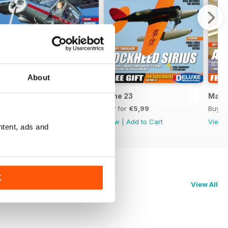
About
July 23
June 23
May 
Buy for
€5,99
Buy for
€5,99
Buy f
View
|
Add to Cart
View
|
Add to Cart
View
ntent, ads and
K
View All