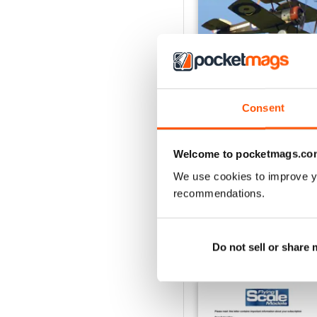
Consent
Oct 23
Buy for
€5,99
Welcome to pocketmags.co
View
|
Add to Cart
We use cookies to improve y
recommendations.
Do not sell or share
SPECIAL EDITIONS