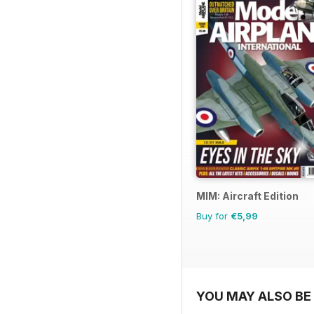
MIM: Aircraft Edition
Buy for
€5,99
YOU MAY ALSO BE 