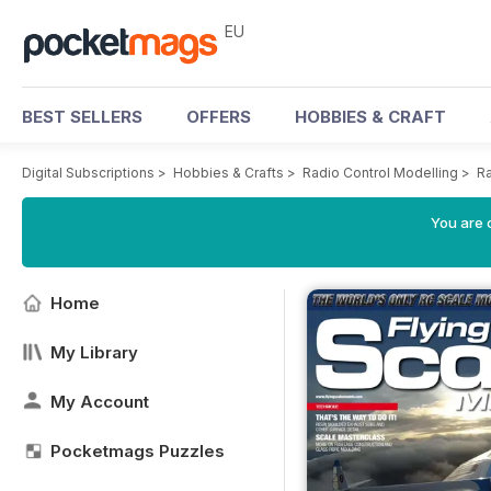
EU
BEST SELLERS
OFFERS
HOBBIES & CRAFT
Digital Subscriptions
>
Hobbies & Crafts
>
Radio Control Modelling
>
Ra
You are c
Home
My Library
My Account
Pocketmags Puzzles