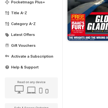
Pocketmags Plus+
Title A-Z
Category A-Z
Latest Offers
Gift Vouchers
Activate a Subscription
Help & Support
Read on any device
Safe & Secure Ordering