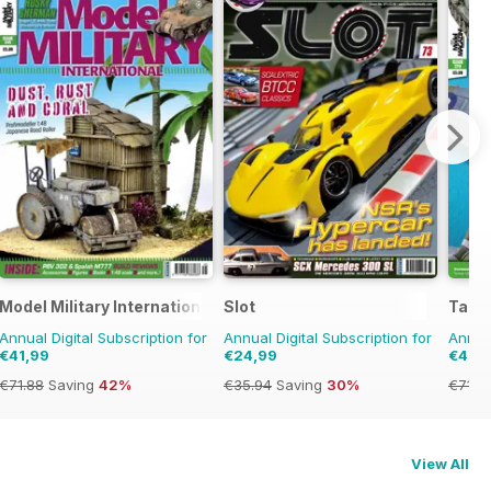
Model Military International
Slot
Tami
Annual Digital Subscription for
Annual Digital Subscription for
Annual
€41,99
€24,99
€41,9
€71.88
Saving
42%
€35.94
Saving
30%
€71.8
View All