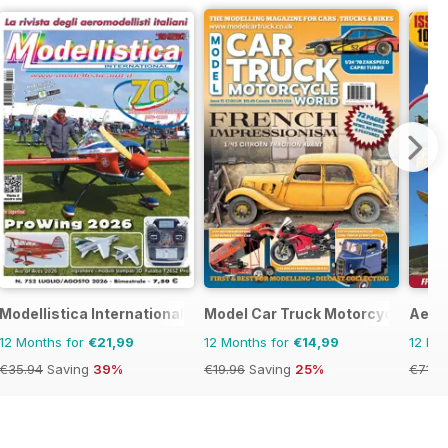
Modellistica International
Model Car Truck Motorcycles Wor
Aero
12 Months for
€21,99
12 Months for
€14,99
12 Mo
€35.94
Saving
39%
€19.96
Saving
25%
€71.8