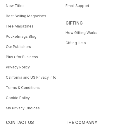
New Titles
Email Support
Best Selling Magazines
GIFTING
Free Magazines
How Gifting Works
Pocketmags Blog
Gifting Help
Our Publishers
Plus+ for Business
Privacy Policy
California and US Privacy Info
Terms & Conditions
Cookie Policy
My Privacy Choices
CONTACT US
THE COMPANY