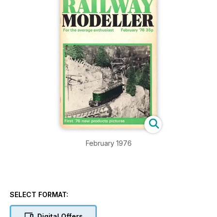
February 1976
SELECT FORMAT:
Digital Offers