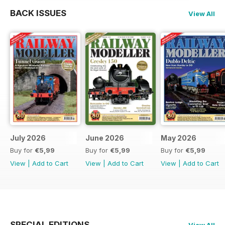
BACK ISSUES
View All
July 2026
June 2026
May 2026
Buy for
€5,99
Buy for
€5,99
Buy for
€5,99
View
|
Add to Cart
View
|
Add to Cart
View
|
Add to Cart
SPECIAL EDITIONS
View All