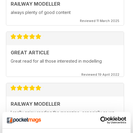
RAILWAY MODELLER
always plenty of good content
Reviewed 11 March 2025
GREAT ARTICLE
Great read for all those interested in modelling
Reviewed 19 April 2022
RAILWAY MODELLER
I really enjoy reading the magazine, especially as we
are all in lock down now.
Reviewed 11 February 2021