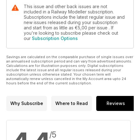
This issue and other back issues are not
included in a Railway Modeller subscription.
Subscriptions include the latest regular issue and
new issues released during your subscription
and start from as little as
€5,00
per issue . If
you're looking to subscribe please check out
our
Subscription Options
Savings are calculated on the comparable purchase of single issues over
an annualised subscription period and can vary from advertised amounts.
Calculations are for illustration purposes only. Digital subscriptions
include the latest issue and all regular issues released during your
subscription unless otherwise stated. Your chosen term will
automatically renew unless cancelled in the My Account area upto 24
hours before the end of the current subscription.
Why Subscribe
Where to Read
Reviews
/5