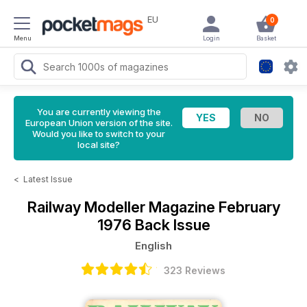
EU
0
Menu
Login
Basket
You are currently viewing the
European Union version of the site.
Would you like to switch to your
local site?
<
Latest Issue
Railway Modeller Magazine
February
1976 Back Issue
English
323 Reviews