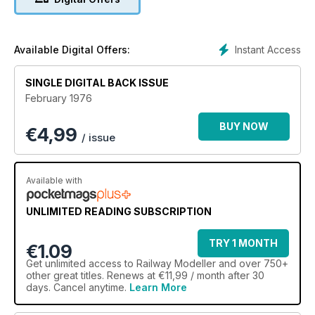
Instant Access
Available Digital Offers:
SINGLE DIGITAL BACK ISSUE
February 1976
BUY NOW
€
4,99
/ issue
Available with
UNLIMITED READING SUBSCRIPTION
TRY 1 MONTH
€1.09
Get
unlimited access
to Railway Modeller and over 750+
other great titles. Renews at €11,99 / month after 30
days. Cancel anytime.
Learn More