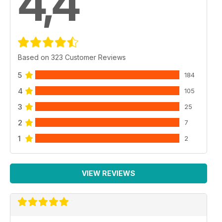
4,4
Based on 323 Customer Reviews
5
184
4
105
3
25
2
7
1
2
VIEW REVIEWS