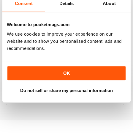
Consent
Details
About
RAILWAY MODELLER
Welcome to pocketmags.com
Good range of articles on model railway layouts,
We use cookies to improve your experience on our
information on new products and articles on how to
website and to show you personalised content, ads and
construct or modify items
recommendations.
Reviewed 26 January 2021
OK
RAILWAY MODELLER
Do not sell or share my personal information
great magazine
Reviewed 12 December 2020