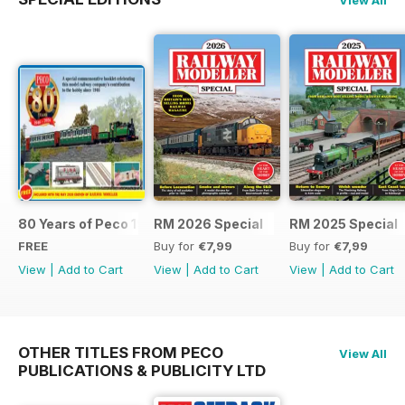
80 Years of Peco 1946 - 2026
RM 2026 Special
RM 2025 Special
FREE
Buy for
€7,99
Buy for
€7,99
View
|
Add to Cart
View
|
Add to Cart
View
|
Add to Cart
OTHER TITLES FROM PECO
View All
PUBLICATIONS & PUBLICITY LTD