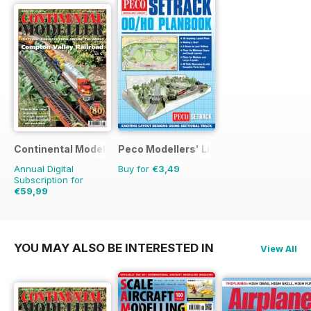
Continental Modeller
Peco Modellers' Library
Annual Digital
Buy for
€3,49
Subscription for
€59,99
€83.88
Saving
28%
YOU MAY ALSO BE INTERESTED IN
View All