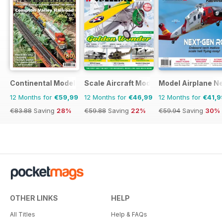
Continental Modeller
Scale Aircraft Modelling
Model Airplane N
12 Months for
€59,99
12 Months for
€46,99
12 Months for
€41,9
€83.88
Saving
28%
€59.88
Saving
22%
€59.94
Saving
30%
OTHER LINKS
HELP
All Titles
Help & FAQs