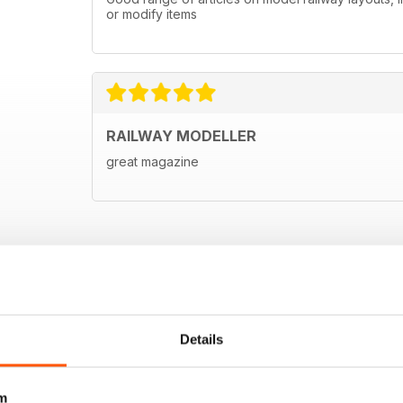
or modify items
RAILWAY MODELLER
great magazine
Details
m