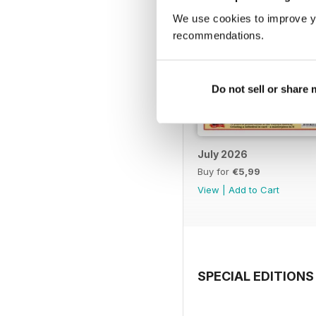
We use cookies to improve y
recommendations.
Do not sell or share
July 2026
Buy for
€5,99
View
|
Add to Cart
SPECIAL EDITIONS