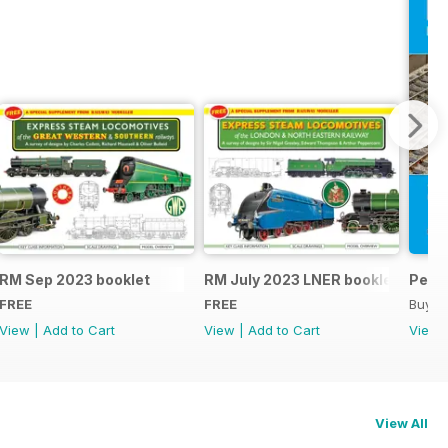
RM Sep 2023 booklet
RM July 2023 LNER booklet
Peco
FREE
FREE
Buy f
View
|
Add to Cart
View
|
Add to Cart
View
View All