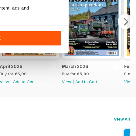
ntent, ads and
K
April 2026
March 2026
Febr
Buy for
€5,99
Buy for
€5,99
Buy f
View
|
Add to Cart
View
|
Add to Cart
View
View All