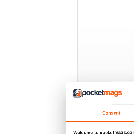
BACK ISSUES
Consent
Welcome to pocketmags.co