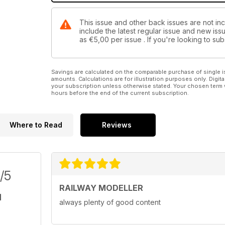
This issue and other back issues are not inc
include the latest regular issue and new issu
as
€5,00
per issue . If you're looking to s
Savings are calculated on the comparable purchase of single i
amounts. Calculations are for illustration purposes only. Digita
your subscription unless otherwise stated. Your chosen term 
hours before the end of the current subscription.
Where to Read
Reviews
/5
RAILWAY MODELLER
always plenty of good content