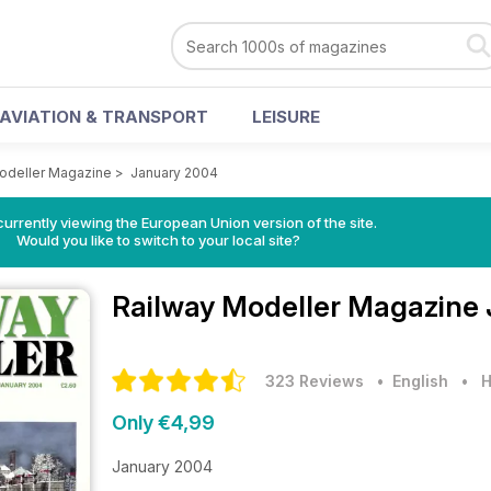
AVIATION & TRANSPORT
LEISURE
odeller Magazine
>
January 2004
urrently viewing the European Union version of the site.
Would you like to switch to your local site?
Railway Modeller Magazine
323 Reviews
• English
•
H
Only €4,99
January 2004