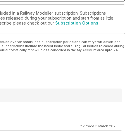
luded in a Railway Modeller subscription. Subscriptions
es released during your subscription and start from as little
ubscribe please check out our
Subscription Options
ssues over an annualised subscription period and can vary from advertised
l subscriptions include the latest issue and all regular issues released during
will automatically renew unless cancelled in the My Account area upto 24
Reviewed 11 March 2025