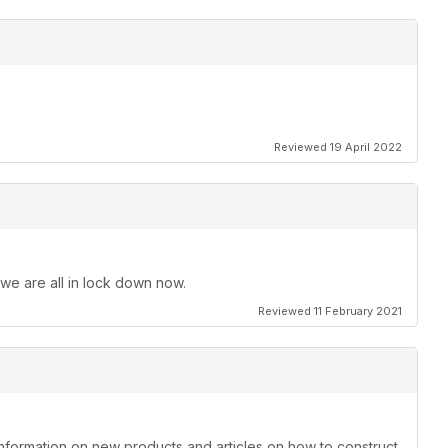
Reviewed 19 April 2022
 we are all in lock down now.
Reviewed 11 February 2021
information on new products and articles on how to construct