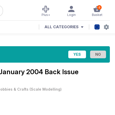
0
Plus+
Login
Basket
ALL CATEGORIES
January 2004 Back Issue
obbies & Crafts
(
Scale Modelling
)