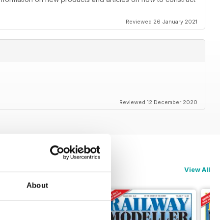
Reviewed 26 January 2021
Reviewed 12 December 2020
View All
About