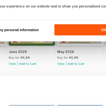
our experience on our website and to show you personalised co
 my personal information
O
June 2026
May 2026
Buy for
€5,99
Buy for
€5,99
View
|
Add to Cart
View
|
Add to Cart