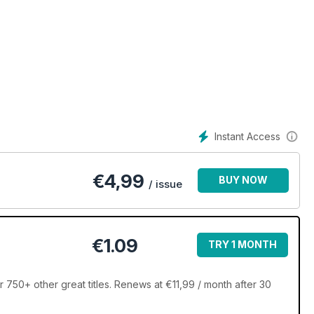
Instant Access
€
4,99
BUY NOW
/ issue
€1.09
TRY 1 MONTH
 750+ other great titles. Renews at €11,99 / month after 30