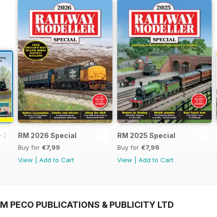
- 2026
RM 2026 Special
RM 2025 Special
Buy for
€7,99
Buy for
€7,99
View
|
Add to Cart
View
|
Add to Cart
M PECO PUBLICATIONS & PUBLICITY LTD