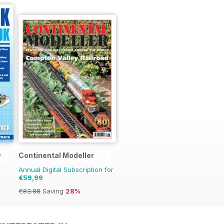
y
Continental Modeller
Annual Digital Subscription for
€59,99
€83.88
Saving
28%