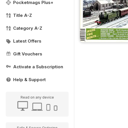
Pocketmags Plus+
Title A-Z
Category A-Z
Latest Offers
Gift Vouchers
Activate a Subscription
Help & Support
Read on any device
Safe & Secure Ordering