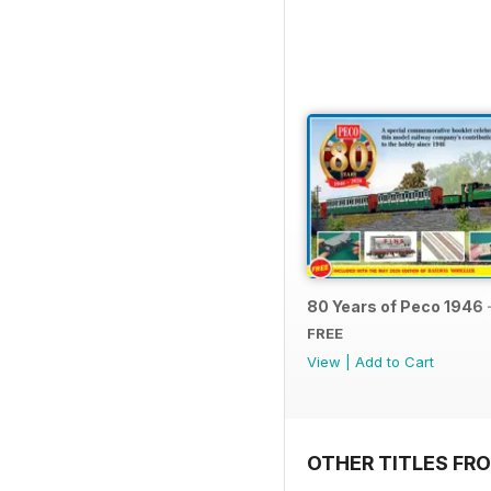
80 Years of Peco 1946 
FREE
View
|
Add to Cart
OTHER TITLES FRO