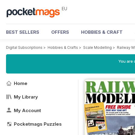
EU
BEST SELLERS
OFFERS
HOBBIES & CRAFT
Digital Subscriptions
>
Hobbies & Crafts
>
Scale Modelling
>
Railway M
You are c
Home
My Library
My Account
Pocketmags Puzzles