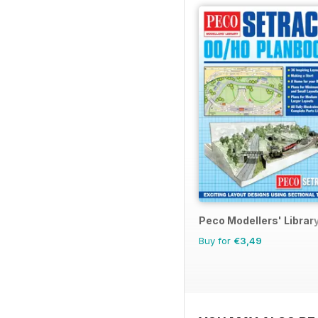
Peco Modellers' Librar
Buy for
€3,49