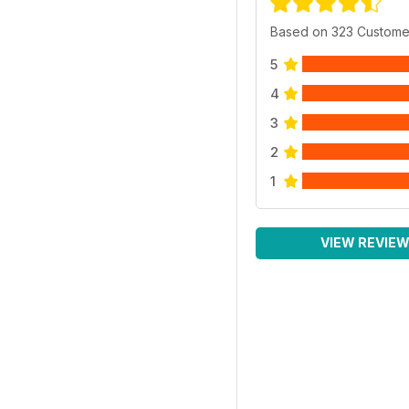
Based on 323 Custome
5
4
3
2
1
VIEW REVIE