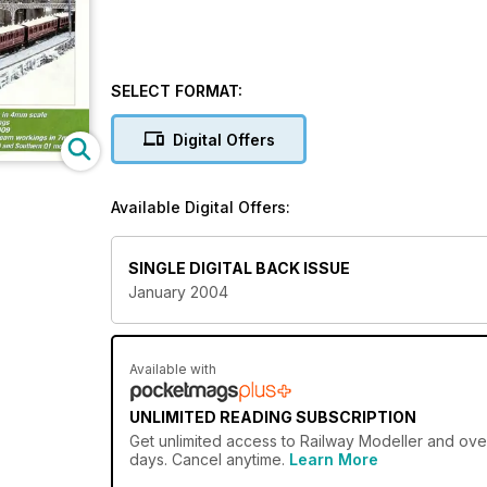
SELECT FORMAT:
Digital Offers
Available Digital Offers:
SINGLE DIGITAL BACK ISSUE
January 2004
Available with
UNLIMITED READING SUBSCRIPTION
Get
unlimited access
to Railway Modeller and over
days. Cancel anytime.
Learn More