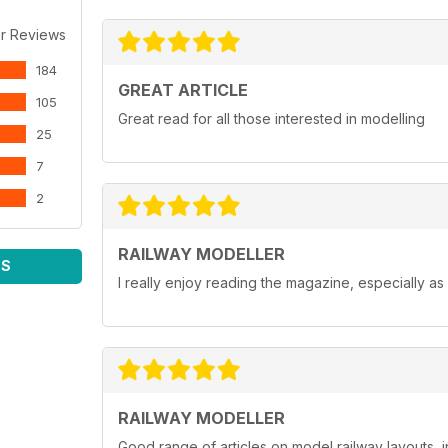
r Reviews
184
GREAT ARTICLE
105
Great read for all those interested in modelling
25
7
2
RAILWAY MODELLER
WS
I really enjoy reading the magazine, especially as
RAILWAY MODELLER
Good range of articles on model railway layouts, 