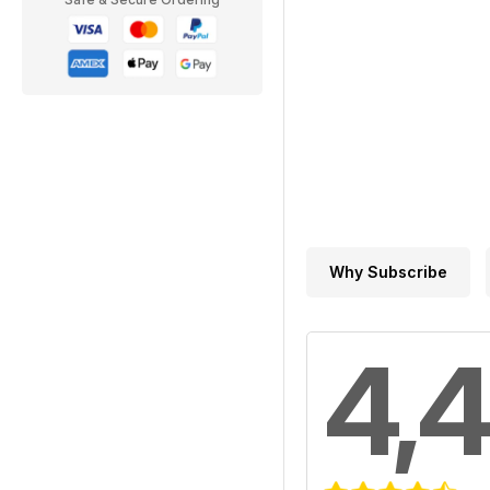
Why Subscribe
4,4