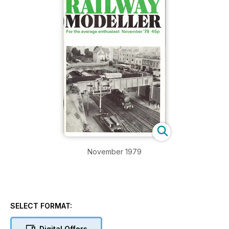
November 1979
SELECT FORMAT:
Digital Offers