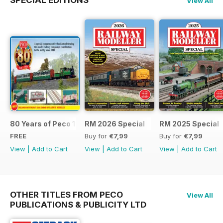
SPECIAL EDITIONS
View All
80 Years of Peco 1946 - 2026
RM 2026 Special
RM 2025 Special
FREE
Buy for
€7,99
Buy for
€7,99
View
|
Add to Cart
View
|
Add to Cart
View
|
Add to Cart
OTHER TITLES FROM PECO
View All
PUBLICATIONS & PUBLICITY LTD