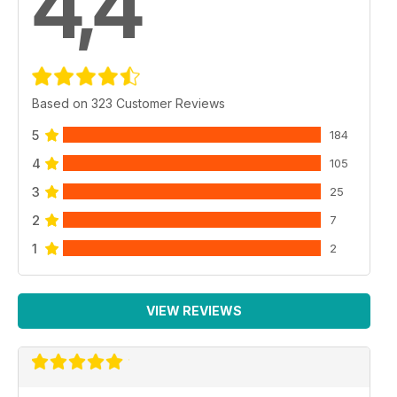
4,4
Based on 323 Customer Reviews
5
184
4
105
3
25
2
7
1
2
VIEW REVIEWS