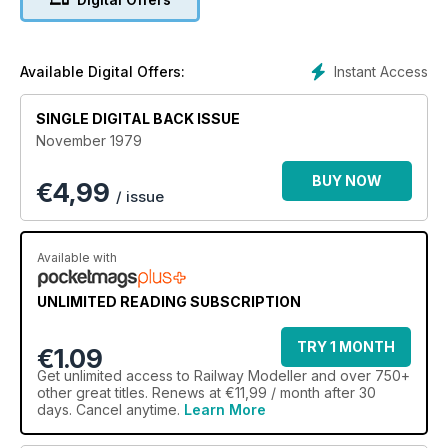
Instant Access
Available Digital Offers:
SINGLE DIGITAL BACK ISSUE
November 1979
BUY NOW
€
4,99
/ issue
Available with
UNLIMITED READING SUBSCRIPTION
TRY 1 MONTH
€1.09
Get
unlimited access
to Railway Modeller and over 750+
other great titles. Renews at €11,99 / month after 30
days. Cancel anytime.
Learn More