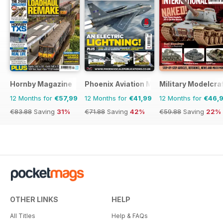
Hornby Magazine
Phoenix Aviation Modelling
Military Modelcraf
12 Months for
€57,99
12 Months for
€41,99
12 Months for
€46,
€83.88
Saving
31%
€71.88
Saving
42%
€59.88
Saving
22%
OTHER LINKS
HELP
All Titles
Help & FAQs