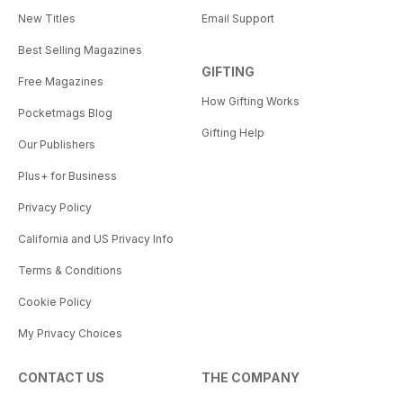
New Titles
Email Support
Best Selling Magazines
GIFTING
Free Magazines
How Gifting Works
Pocketmags Blog
Gifting Help
Our Publishers
Plus+ for Business
Privacy Policy
California and US Privacy Info
Terms & Conditions
Cookie Policy
My Privacy Choices
CONTACT US
THE COMPANY