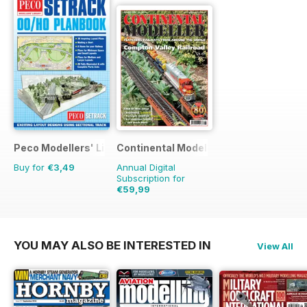
Peco Modellers' Library
Continental Modeller
Buy for
€3,49
Annual Digital
Subscription for
€59,99
€83.88
Saving
28%
YOU MAY ALSO BE INTERESTED IN
View All