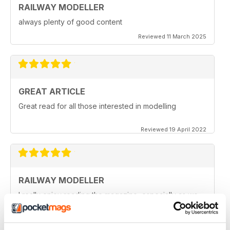
RAILWAY MODELLER
always plenty of good content
Reviewed 11 March 2025
GREAT ARTICLE
Great read for all those interested in modelling
Reviewed 19 April 2022
RAILWAY MODELLER
I really enjoy reading the magazine, especially as we
are all in lock down now.
Reviewed 11 February 2021