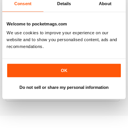
Consent
Details
About
RAILWAY MODELLER
Welcome to pocketmags.com
Good range of articles on model railway layouts,
We use cookies to improve your experience on our
information on new products and articles on how to
website and to show you personalised content, ads and
construct or modify items
recommendations.
Reviewed 26 January 2021
OK
RAILWAY MODELLER
Do not sell or share my personal information
great magazine
Reviewed 12 December 2020