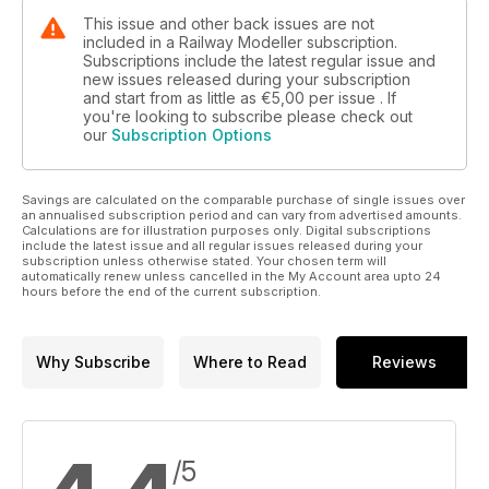
This issue and other back issues are not
included in a Railway Modeller subscription.
Subscriptions include the latest regular issue and
new issues released during your subscription
and start from as little as
€5,00
per issue . If
you're looking to subscribe please check out
our
Subscription Options
Savings are calculated on the comparable purchase of single issues over
an annualised subscription period and can vary from advertised amounts.
Calculations are for illustration purposes only. Digital subscriptions
include the latest issue and all regular issues released during your
subscription unless otherwise stated. Your chosen term will
automatically renew unless cancelled in the My Account area upto 24
hours before the end of the current subscription.
Why Subscribe
Where to Read
Reviews
/5