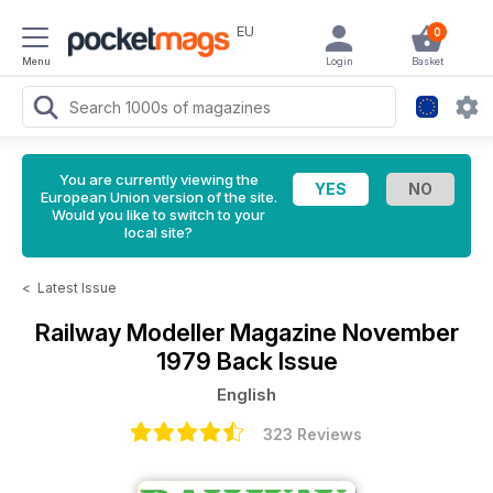
EU
0
Menu
Login
Basket
You are currently viewing the
European Union version of the site.
Would you like to switch to your
local site?
<
Latest Issue
Railway Modeller Magazine
November
1979 Back Issue
English
323 Reviews