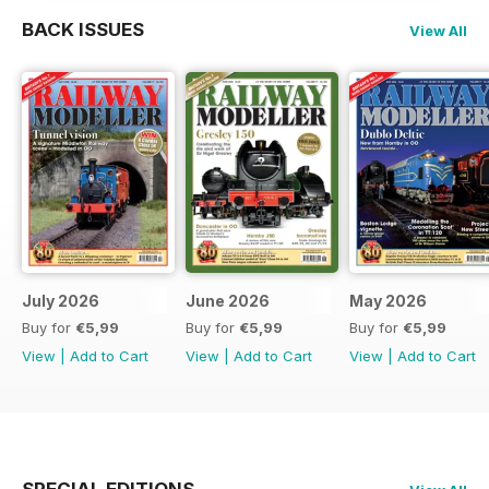
BACK ISSUES
View All
July 2026
June 2026
May 2026
Buy for
€5,99
Buy for
€5,99
Buy for
€5,99
View
|
Add to Cart
View
|
Add to Cart
View
|
Add to Cart