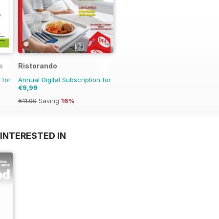
a
Ristorando
 for
Annual Digital Subscription for
€9,99
€11.90
Saving
16%
INTERESTED IN