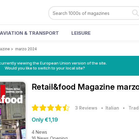
AVIATION & TRANSPORT
LEISURE
azine
>
marzo 2024
urrently viewing the European Union version of the site.
Would you like to switch to your local site?
Retail&food Magazine
marzo
3 Reviews
• Italian
•
Trad
Only €1,19
4 News
16 News Opening