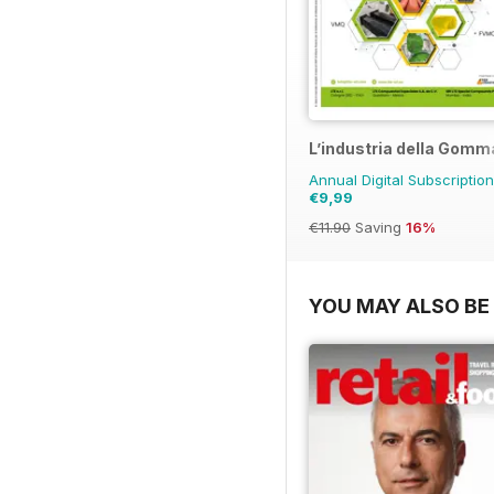
L’industria della Gomm
Annual Digital Subscription
€9,99
€11.90
Saving
16%
YOU MAY ALSO BE 