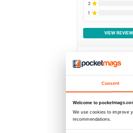
2
1
VIEW REVIE
BACK ISSUES
Consent
Welcome to pocketmags.co
We use cookies to improve y
recommendations.