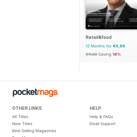
Retail&food
12 Months for
€9,99
€11.90
Saving
16%
OTHER LINKS
HELP
All Titles
Help & FAQs
New Titles
Email Support
Best Selling Magazines