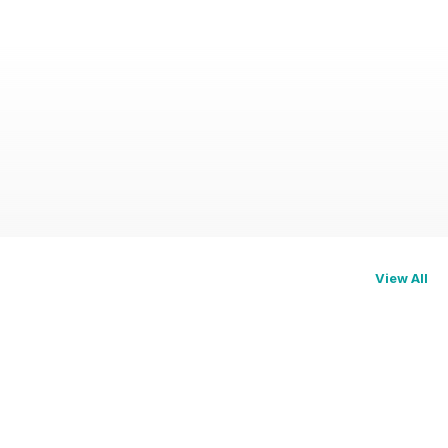
View All