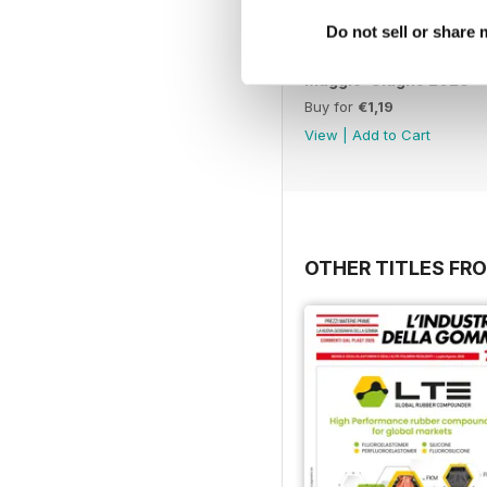
Do not sell or share
Maggio-Giugno 2026
Buy for
€1,19
View
|
Add to Cart
OTHER TITLES FRO