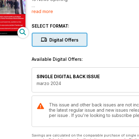
read more
19 INTERVISTA | Coima
Sgr “Poco peso in portafoglio, ma il retailè strategi
SELECT FORMAT:
24 BRAND ANALISYS | Palestre
Digital Offers
Anytime Fitness: “Puntiamo a 60 club entro il 2024”
Available Digital Offers:
28 DOSSIER | Stazioni
Caccia agli spazi retail in stazione. Fari puntati sulle
SINGLE DIGITAL BACK ISSUE
33 FOOD | Travel
marzo 2024
Eataly inaugura 700 mq all’aeroporto di Bergamo
34 ANALISI | Grande Distribuzione
This issue and other back issues are not inc
the latest regular issue and new issues relea
Nel carrello della spesa la battaglia è sul prezzo. 
per issue . If you're looking to subscribe 
40 FOOD SPECIALIST | Burger
Ecco come si rinnova il “vecchio” burger
Savings are calculated on the comparable purchase of single i