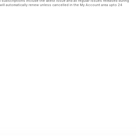
l subscriptions include the latest issue and all regular issues released during
will automatically renew unless cancelled in the My Account area upto 24
è sul servizio
ne mixed use da 1,6 miliardi
tà
lacement”