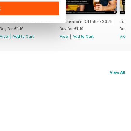
K
Novembre-Dicembre 2025
Settembre-Ottobre 2025
Lugl
Buy for
€1,19
Buy for
€1,19
Buy f
View
|
Add to Cart
View
|
Add to Cart
View
View All