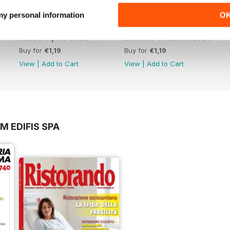
52 Focus Franchising
 my personal information
O
55 Collaborations & Co-Branding
Marzo-Aprile 2026
Gennaio-Febbraio 2026
58 DutyFreeWorld
Buy for
€1,19
Buy for
€1,19
View
|
Add to Cart
View
|
Add to Cart
59 NewTravelMarkets
M EDIFIS SPA