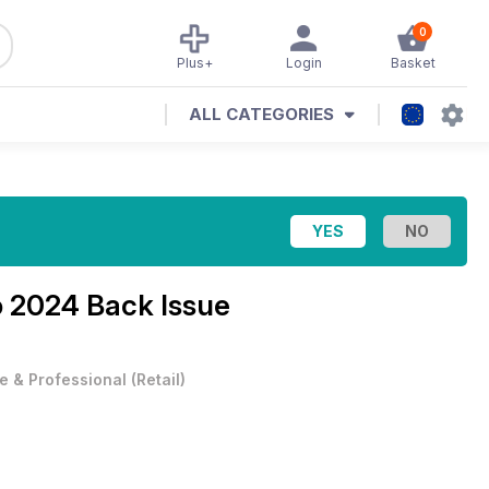
0
Plus+
Login
Basket
ALL CATEGORIES
 2024 Back Issue
e & Professional
(
Retail
)