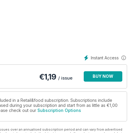
co nei progetti mixed use”
Instant Access
 novità di mercato
€
1,19
BUY NOW
/ issue
luded in a Retail&food subscription. Subscriptions include
sed during your subscription and start from as little as
€1,00
Insegne GDO in affanno
please check out our
Subscription Options
ssues over an annualised subscription period and can vary from advertised