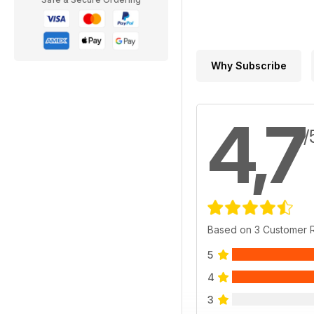
Why Subscribe
4,7
/
Based on 3 Customer 
5
4
3