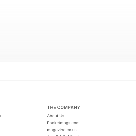
THE COMPANY
s
About Us
Pocketmags.com
magazine.co.uk