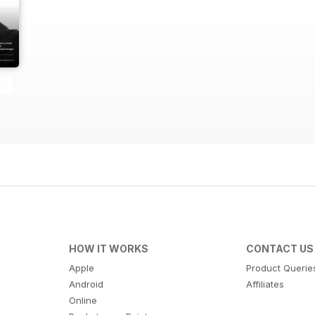
HOW IT WORKS
CONTACT US
Apple
Product Querie
Android
Affiliates
Online