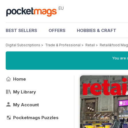
EU
BEST SELLERS
OFFERS
HOBBIES & CRAFT
Digital Subscriptions
>
Trade & Professional
>
Retail
>
Retail&food Mag
You are c
Home
My Library
My Account
Pocketmags Puzzles