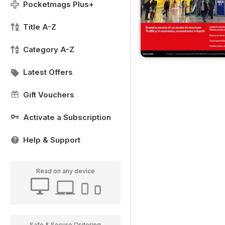
Pocketmags Plus+
Title A-Z
Category A-Z
Latest Offers
Gift Vouchers
Activate a Subscription
Help & Support
Read on any device
Safe & Secure Ordering