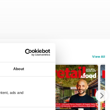
View All
About
ntent, ads and