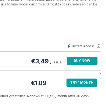
ssics to late-model customs and most things in between can be
true collector’s edition!), is packed full of content; covering
ifestyle products and gear, trend-setting customs from around the
) and modern classics (new bikes made to look old), plus shows,
perfect mag for any passionate, enthusiastic retro bike fanatic.
Instant Access
€
3,49
BUY NOW
/ issue
€1.09
TRY 1 MONTH
her great titles. Renews at €11,99 / month after 30 days.