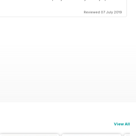
Reviewed 07 July 2019
View All