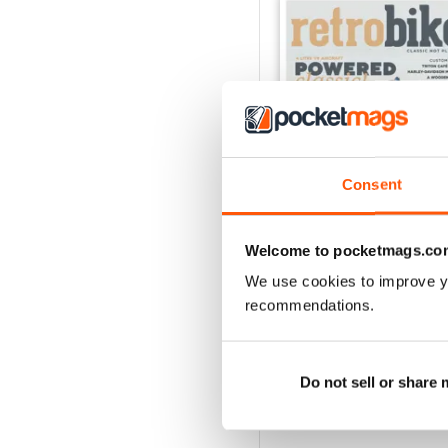
Consent
Welcome to pocketmags.co
We use cookies to improve y
48
recommendations.
Buy for
€3,49
View
|
Add to Cart
Do not sell or share