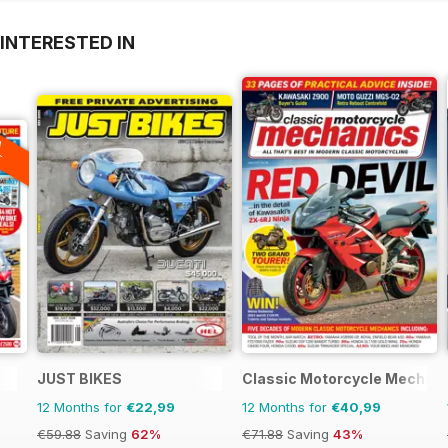
INTERESTED IN
A
F
JUST BIKES
Classic Motorcycle Mechan
12 Months for
€22,99
12 Months for
€40,99
€59.88
Saving
62%
€71.88
Saving
43%