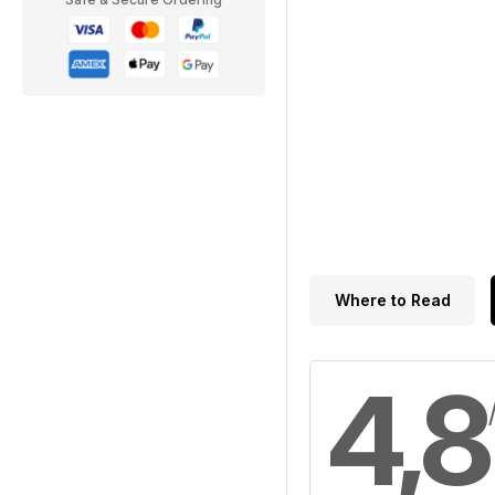
Where to Read
4,8