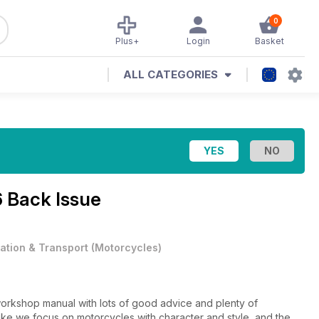
0
Plus+
Login
Basket
ALL CATEGORIES
6 Back Issue
iation & Transport
(
Motorcycles
)
 workshop manual with lots of good advice and plenty of
obike we focus on motorcycles with character and style, and the