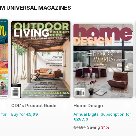
OM UNIVERSAL MAGAZINES
ODL's Product Guide
Home Design
 for
Buy for
€5,99
Annual Digital Subscription for
€28,99
€41.94
Saving
31%