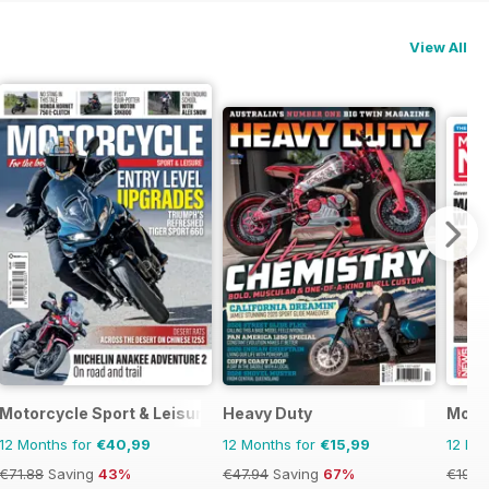
View All
ics
Motorcycle Sport & Leisure
Heavy Duty
Moto
12 Months for
€40,99
12 Months for
€15,99
12 Mo
€71.88
Saving
43%
€47.94
Saving
67%
€199.