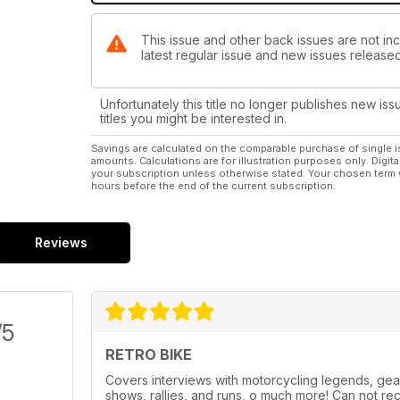
This issue and other back issues are not inc
latest regular issue and new issues released 
Unfortunately this title no longer publishes new iss
titles you might be interested in.
Savings are calculated on the comparable purchase of single i
amounts. Calculations are for illustration purposes only. Digita
your subscription unless otherwise stated. Your chosen term 
hours before the end of the current subscription.
Reviews
/5
RETRO BIKE
Covers interviews with motorcycling legends, gea
shows, rallies, and runs, o much more! Can not re