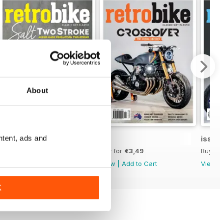
About
ntent, ads and
45
44
issue
Buy for
€3,49
Buy for
€3,49
Buy f
View
|
Add to Cart
View
|
Add to Cart
View
K