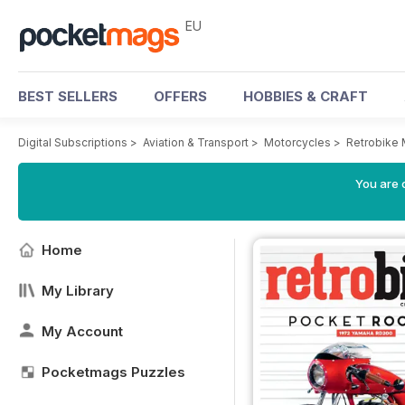
EU
BEST SELLERS
OFFERS
HOBBIES & CRAFT
Digital Subscriptions
>
Aviation & Transport
>
Motorcycles
>
Retrobike
You are c
Home
My Library
My Account
Pocketmags Puzzles