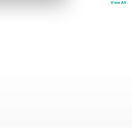
View All