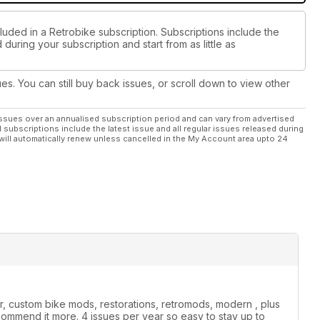
luded in a Retrobike subscription. Subscriptions include the
during your subscription and start from as little as
ues. You can still buy back issues, or scroll down to view other
ssues over an annualised subscription period and can vary from advertised
l subscriptions include the latest issue and all regular issues released during
will automatically renew unless cancelled in the My Account area upto 24
r, custom bike mods, restorations, retromods, modern , plus
commend it more. 4 issues per year so easy to stay up to