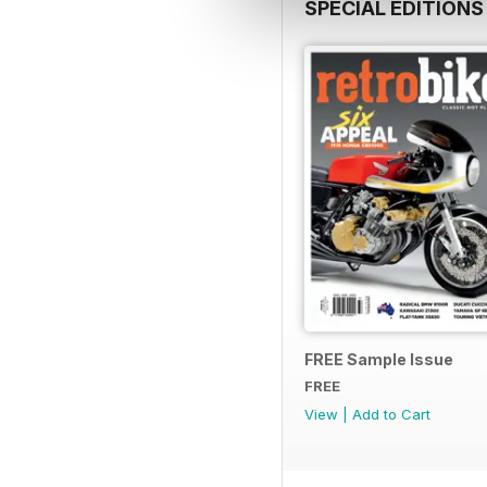
SPECIAL EDITIONS
FREE Sample Issue
FREE
View
|
Add to Cart