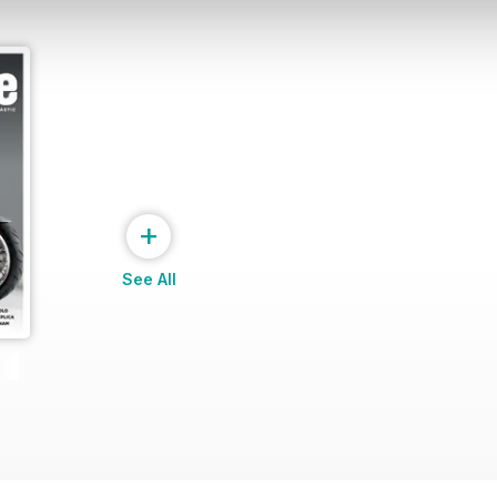
+
See All