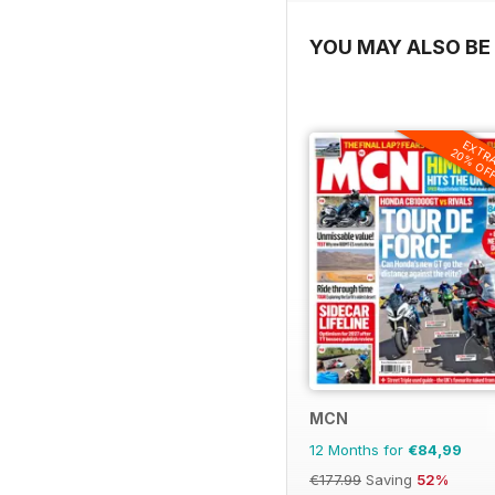
YOU MAY ALSO BE 
EXTR
20% OF
MCN
12 Months for
€84,99
€177.99
Saving
52%