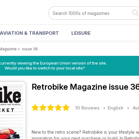
AVIATION & TRANSPORT
LEISURE
 Magazine
>
issue 36
urrently viewing the European Union version of the site.
Would you like to switch to your local site?
Retrobike Magazine
issue 3
10 Reviews
• English
•
Av
New to the retro scene? Retrobike is your lifestyle
inspiration for your next purchase or build. In Retr