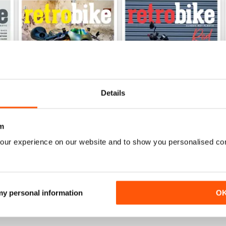
Details
m
our experience on our website and to show you personalised co
47
46
Buy for
€3,49
Buy for
€3,49
View
|
Add to Cart
View
|
Add to Cart
 my personal information
O