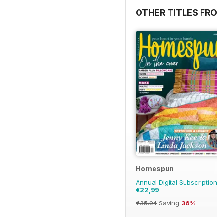
OTHER TITLES FR
Homespun
Annual Digital Subscription
€22,99
€35.94
Saving
36%