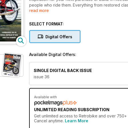
people who ride them. Everything from restored cla
read more
seen between the pages of Retrobike. Every issue, (a 
interviews with motorcycling legends, the freshest l
world, restorations, retromods (old bikes, new gear
SELECT FORMAT:
rallies, and runs, not to mention, so much more! The 
Digital Offers
Available Digital Offers:
SINGLE DIGITAL BACK ISSUE
issue 36
Available with
UNLIMITED READING SUBSCRIPTION
Get
unlimited access
to Retrobike and over 750+ ot
Cancel anytime.
Learn More