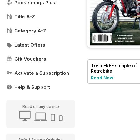
Pocketmags Plus+
Title A-Z
Category A-Z
Latest Offers
Gift Vouchers
Try a
FREE
sample of
Retrobike
Activate a Subscription
Read Now
Help & Support
Read on any device
Safe & Secure Ordering