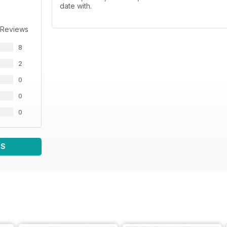
date with.
 Reviews
8
2
0
0
0
WS