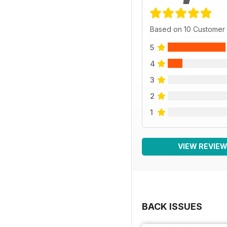
Based on 10 Customer
5
4
3
2
1
VIEW REVIE
BACK ISSUES