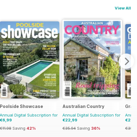
View All
Poolside Showcase
Australian Country
Grand
Annual Digital Subscription for
Annual Digital Subscription for
Annual
€6,99
€22,99
€22,
€11.98
Saving
42%
€35.94
Saving
36%
€35.9