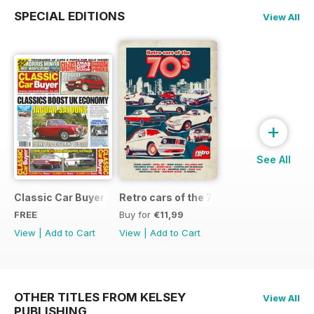
SPECIAL EDITIONS
View All
+
See All
Classic Car Buyer Free Issue
Retro cars of the 70s
FREE
Buy for
€11,99
View
|
Add to Cart
View
|
Add to Cart
OTHER TITLES FROM KELSEY
View All
PUBLISHING