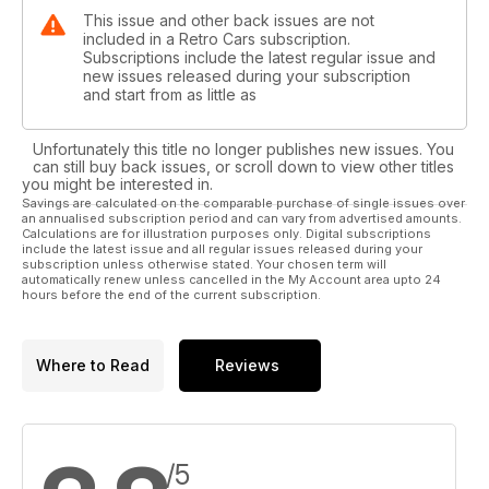
This issue and other back issues are not
included in a Retro Cars subscription.
Subscriptions include the latest regular issue and
new issues released during your subscription
and start from as little as
Unfortunately this title no longer publishes new issues. You
can still buy back issues, or scroll down to view other titles
you might be interested in.
Savings are calculated on the comparable purchase of single issues over
an annualised subscription period and can vary from advertised amounts.
Calculations are for illustration purposes only. Digital subscriptions
include the latest issue and all regular issues released during your
subscription unless otherwise stated. Your chosen term will
automatically renew unless cancelled in the My Account area upto 24
hours before the end of the current subscription.
Where to Read
Reviews
/5