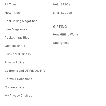
All Titles
Help & FAQs
New Titles
Email Support
Best Selling Magazines
GIFTING
Free Magazines
How Gifting Works
Pocketmags Blog
Gifting Help
Our Publishers
Plus+ for Business
Privacy Policy
California and US Privacy Info
Terms & Conditions
Cookie Policy
My Privacy Choices