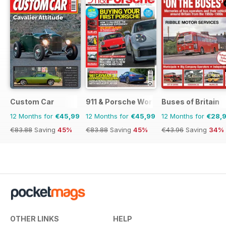
Custom Car
911 & Porsche World
Buses of Britain
12 Months for
€45,99
12 Months for
€45,99
12 Months for
€28,
€83.88
Saving
45%
€83.88
Saving
45%
€43.96
Saving
34%
OTHER LINKS
HELP