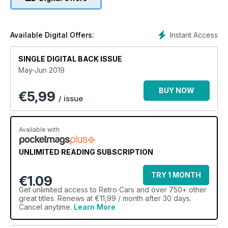
Instant Access
Available Digital Offers:
SINGLE DIGITAL BACK ISSUE
May-Jun 2019
BUY NOW
€
5,99
/ issue
Available with
UNLIMITED READING SUBSCRIPTION
TRY 1 MONTH
€1.09
Get
unlimited access
to Retro Cars and over 750+ other
great titles. Renews at €11,99 / month after 30 days.
Cancel anytime.
Learn More