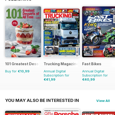
101 Greatest Desserts of all Time
Trucking Magazine
Fast Bikes
Buy for
€10,99
Annual Digital
Annual Digital
Subscription for
Subscription for
€41,99
€40,99
€64.87
Saving
35%
€77.87
Saving
47%
YOU MAY ALSO BE INTERESTED IN
View All