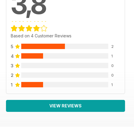
3,8
Based on 4 Customer Reviews
5
2
4
1
3
0
2
0
1
1
VIEW REVIEWS