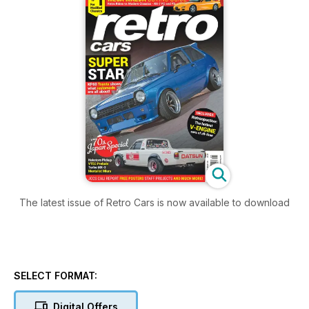
The latest issue of Retro Cars is now available to download
SELECT FORMAT:
Digital Offers