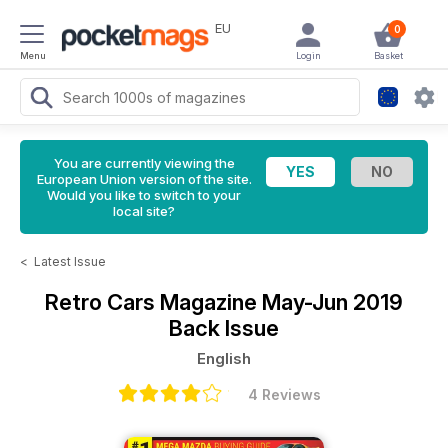
EU
0
Menu
Login
Basket
You are currently viewing the
European Union version of the site.
Would you like to switch to your
local site?
<
Latest Issue
Retro Cars Magazine
May-Jun 2019
Back Issue
English
4 Reviews