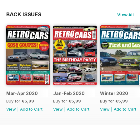
BACK ISSUES
View All
Mar-Apr 2020
Jan-Feb 2020
Winter 2020
Buy for
€5,99
Buy for
€5,99
Buy for
€5,99
View
|
Add to Cart
View
|
Add to Cart
View
|
Add to Cart