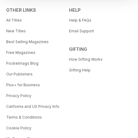
OTHER LINKS
HELP
All Titles
Help & FAQs
New Titles
Email Support
Best Selling Magazines
GIFTING
Free Magazines
How Gifting Works
Pocketmags Blog
Gifting Help
Our Publishers
Plus+ for Business
Privacy Policy
California and US Privacy Info
Terms & Conditions
Cookie Policy