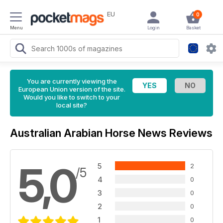
EU
0
Menu
Login
Basket
You are currently viewing the
European Union version of the site.
Would you like to switch to your
local site?
Australian Arabian Horse News Reviews
5,0
5
2
/5
4
0
3
0
2
0
1
0