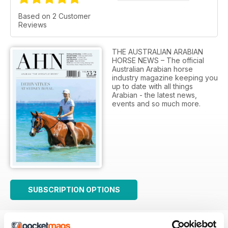
Based on 2 Customer
Reviews
THE AUSTRALIAN ARABIAN
HORSE NEWS – The official
Australian Arabian horse
industry magazine keeping you
up to date with all things
Arabian - the latest news,
events and so much more.
SUBSCRIPTION OPTIONS