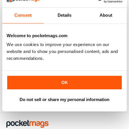
Consent
Details
About
Always inspiring
Highly informative
Welcome to pocketmags.com
Reviewed Thursday, 25 July 2019
We use cookies to improve your experience on our
website and to show you personalised content, ads and
recommendations.
Thoroughly entertaining
Interesting for anyone not just in Australia
OK
Reviewed Monday, 8 July 2019
Do not sell or share my personal information