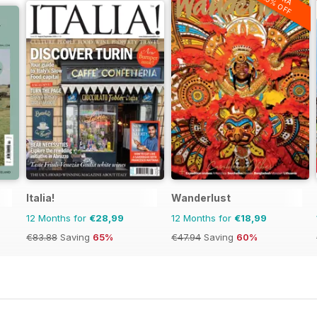
20% OFF
Italia!
Wanderlust
12 Months for
€28,99
12 Months for
€18,99
€83.88
Saving
65%
€47.94
Saving
60%