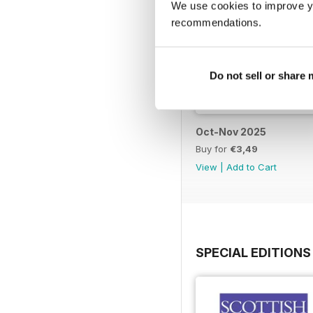
We use cookies to improve y
recommendations.
Do not sell or share
Oct-Nov 2025
Buy for
€3,49
View
|
Add to Cart
SPECIAL EDITIONS