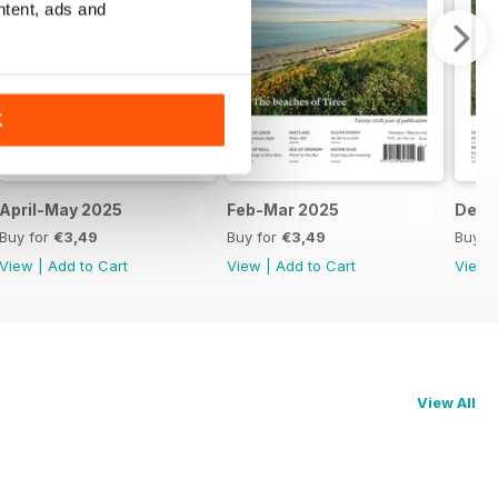
ntent, ads and
K
April-May 2025
Feb-Mar 2025
Dec-
Buy for
€3,49
Buy for
€3,49
Buy f
View
|
Add to Cart
View
|
Add to Cart
View
View All