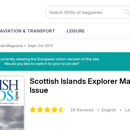
AVIATION & TRANSPORT
LEISURE
lorer Magazine
>
Sept-Oct 2013
urrently viewing the European Union version of the site.
Would you like to switch to your local site?
Scottish Islands Explorer M
Issue
28 Reviews
• English
•
Le