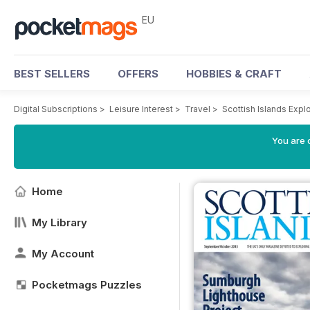
EU
BEST SELLERS
OFFERS
HOBBIES & CRAFT
Digital Subscriptions
>
Leisure Interest
>
Travel
>
Scottish Islands Exp
You are c
Home
My Library
My Account
Pocketmags Puzzles