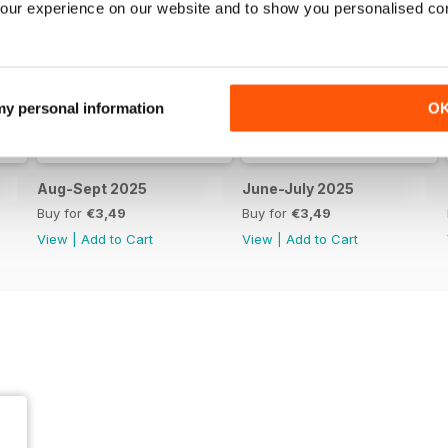
our experience on our website and to show you personalised co
 my personal information
O
Aug-Sept 2025
June-July 2025
Buy for
€3,49
Buy for
€3,49
View
|
Add to Cart
View
|
Add to Cart