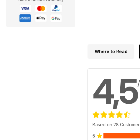
Where to Read
4,5
Based on 28 Customer
5