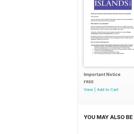
Important Notice
FREE
View
|
Add to Cart
YOU MAY ALSO BE 