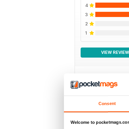
4
3
2
1
VIEW REVIE
BACK ISSUES
Consent
Welcome to pocketmags.co