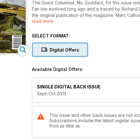
The Guest Columnist, Nic Goddard, for this issue resi
Fair Isle evolved long ago and is traced by Richard C
the original publication of this magazine. Marc Calh
read more
Perth. Jane Ann Liston cycles around a variety of p
Argyll causeway to Danna. Jeffrey Stone goes out in
Discover many other places for yourself in this new
SELECT FORMAT:
Digital Offers
Available Digital Offers:
SINGLE DIGITAL BACK ISSUE
Sept-Oct 2013
This issue and other back issues are not inc
Subscriptions include the latest regular iss
from as little as