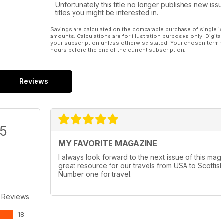
Unfortunately this title no longer publishes new iss
titles you might be interested in.
Savings are calculated on the comparable purchase of single i
amounts. Calculations are for illustration purposes only. Digita
your subscription unless otherwise stated. Your chosen term 
hours before the end of the current subscription.
Reviews
/5
MY FAVORITE MAGAZINE
I always look forward to the next issue of this maga
great resource for our travels from USA to Scottish
Number one for travel.
 Reviews
18