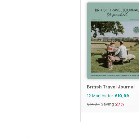
British Travel Journal
12 Months for
€10,99
€14.97
Saving
27%