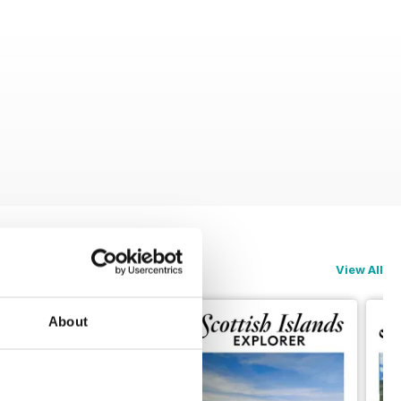
View All
About