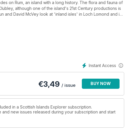
des on Rum, an island with a long history. The flora and fauna of
lubley, although one of the island's 21st Century productions is
oun and David McVey look at 'inland isles' in Loch Lomond and in
laces served by the PS Waverley and Mavis Gulliver crosses an
to the Atlantic to invetigate graves on Heisgeir or The Monachs.
 issue that focuses on Sumburgh Head, Shetland.
Instant Access
€
3,49
BUY NOW
/ issue
luded in a Scottish Islands Explorer subscription.
ue and new issues released during your subscription and start