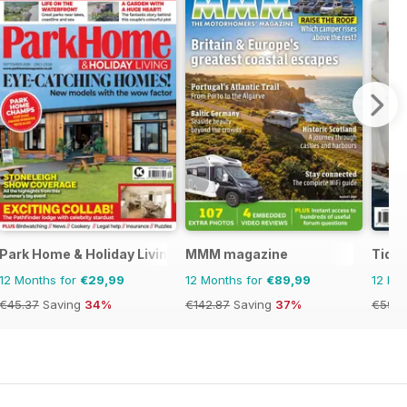
Park Home & Holiday Living
MMM magazine
Tide
12 Months for
€29,99
12 Months for
€89,99
12 Mo
€45.37
Saving
34%
€142.87
Saving
37%
€59.9