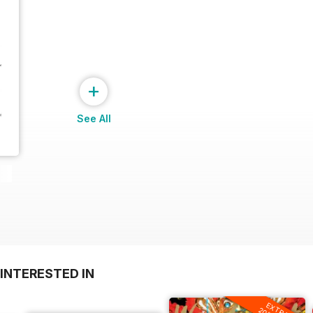
+
See All
INTERESTED IN
EXTRA