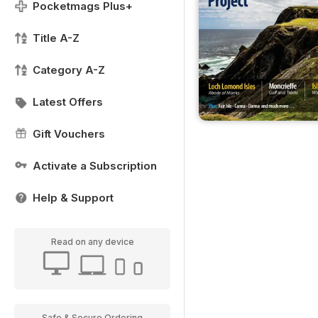
Pocketmags Plus+
Title A-Z
Category A-Z
Latest Offers
Gift Vouchers
Activate a Subscription
Help & Support
Read on any device
Safe & Secure Ordering