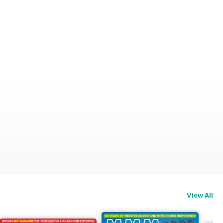
View All