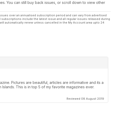
ues. You can still buy back issues, or scroll down to view other
ssues over an annualised subscription period and can vary from advertised
l subscriptions include the latest issue and all regular issues released during
will automatically renew unless cancelled in the My Account area upto 24
zine. Pictures are beautiful, articles are informative and its a
 Islands. This is in top 5 of my favorite magazines ever.
Reviewed 08 August 2019