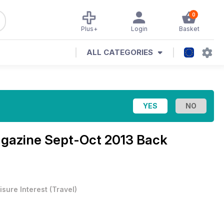
0
Plus+
Login
Basket
ALL CATEGORIES
agazine
Sept-Oct 2013 Back
isure Interest
(
Travel
)