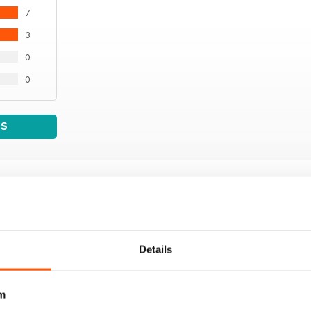
7
3
0
0
WS
Details
m