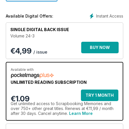
your favourite brands and ‘Trend Spotting’ to keep one step
ahead with the latest scrapbooking concepts. Showcased
work in the Gallery sections list materials, design tips and
Instant Access
Available Digital Offers:
budget saving ideas to really get those creative juices
flowing
SINGLE DIGITAL BACK ISSUE
Volume 24-3
BUY NOW
€
4,99
/ issue
Available with
UNLIMITED READING SUBSCRIPTION
TRY 1 MONTH
€1.09
Get
unlimited access
to Scrapbooking Memories and
over 750+ other great titles. Renews at €11,99 / month
after 30 days. Cancel anytime.
Learn More