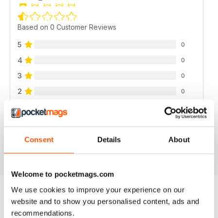
Based on 0 Customer Reviews
5
0
4
0
3
0
2
0
1
0
Consent
Details
About
VIEW REVIEWS
Welcome to pocketmags.com
We use cookies to improve your experience on our
website and to show you personalised content, ads and
BACK ISSUES
View All
recommendations.