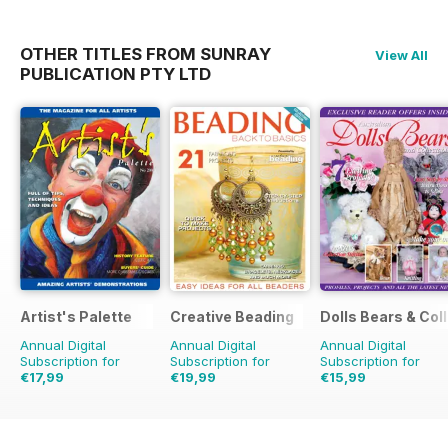
OTHER TITLES FROM SUNRAY
View All
PUBLICATION PTY LTD
Artist's Palette
Creative Beading
Dolls Bears & Col
Annual Digital
Annual Digital
Annual Digital
Subscription for
Subscription for
Subscription for
€17,99
€19,99
€15,99
€29.94
Saving
40%
€48.93
Saving
59%
€23.96
Saving
33%