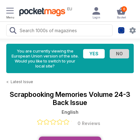
EU
0
Menu
Login
Basket
You are currently viewing the
European Union version of the site.
Would you like to switch to your
local site?
<
Latest Issue
Scrapbooking Memories
Volume 24-3
Back Issue
English
0 Reviews