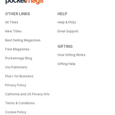
OTHER LINKS
HELP
All Titles
Help & FAQs
New Titles
Email Support
Best Selling Magazines
GIFTING
Free Magazines
How Gifting Works
Pocketmags Blog
Gifting Help
Our Publishers
Plus+ for Business
Privacy Policy
California and US Privacy Info
Terms & Conditions
Cookie Policy