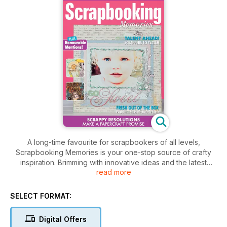
A long-time favourite for scrapbookers of all levels,
Scrapbooking Memories is your one-stop source of crafty
inspiration. Brimming with innovative ideas and the latest
read more
trends from regular contributors, you’ll find pages of fabulous
layouts, ‘how to’ sections with step-by-step instructions,
interesting new techniques and workshop secrets. Project
SELECT FORMAT:
tutorials in every issue provide off-the-page projects that will
add even more dimension to your papercrafting. Check out
Digital Offers
‘Scrapshop’ for the hottest new product releases from all