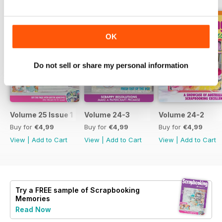
OK
Do not sell or share my personal information
Volume 25 Issue 1
Volume 24-3
Volume 24-2
Buy for
€4,99
Buy for
€4,99
Buy for
€4,99
View
|
Add to Cart
View
|
Add to Cart
View
|
Add to Cart
Try a
FREE
sample of Scrapbooking
Memories
Read Now