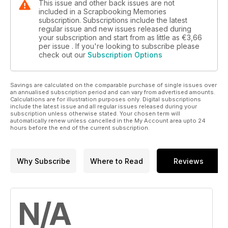
This issue and other back issues are not
included in a Scrapbooking Memories
subscription. Subscriptions include the latest
regular issue and new issues released during
your subscription and start from as little as
€3,66
per issue . If you're looking to subscribe please
check out our
Subscription Options
Savings are calculated on the comparable purchase of single issues over
an annualised subscription period and can vary from advertised amounts.
Calculations are for illustration purposes only. Digital subscriptions
include the latest issue and all regular issues released during your
subscription unless otherwise stated. Your chosen term will
automatically renew unless cancelled in the My Account area upto 24
hours before the end of the current subscription.
Why Subscribe
Where to Read
Reviews
N/A