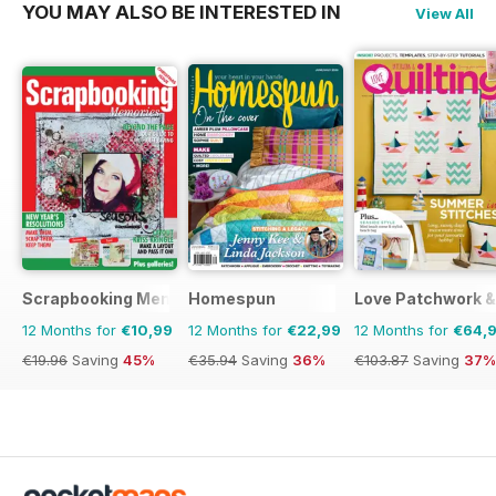
YOU MAY ALSO BE INTERESTED IN
View All
Scrapbooking Memories
Homespun
Love Patchwork & 
12 Months for
€10,99
12 Months for
€22,99
12 Months for
€64,
€19.96
Saving
45%
€35.94
Saving
36%
€103.87
Saving
37%