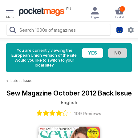
EU
0
Menu
Login
Basket
You are currently viewing the
European Union version of the site.
Would you like to switch to your
local site?
<
Latest Issue
Sew Magazine
October 2012 Back Issue
English
109 Reviews