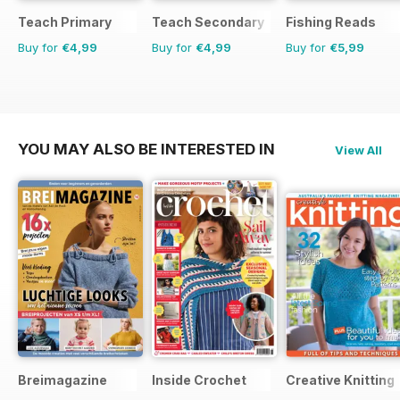
Teach Primary
Teach Secondary
Fishing Reads
Buy for
€4,99
Buy for
€4,99
Buy for
€5,99
YOU MAY ALSO BE INTERESTED IN
View All
Breimagazine
Inside Crochet
Creative Knitting