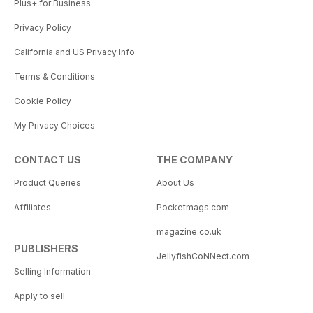
Plus+ for Business
Privacy Policy
California and US Privacy Info
Terms & Conditions
Cookie Policy
My Privacy Choices
CONTACT US
THE COMPANY
Product Queries
About Us
Affiliates
Pocketmags.com
magazine.co.uk
PUBLISHERS
JellyfishCoNNect.com
Selling Information
Apply to sell