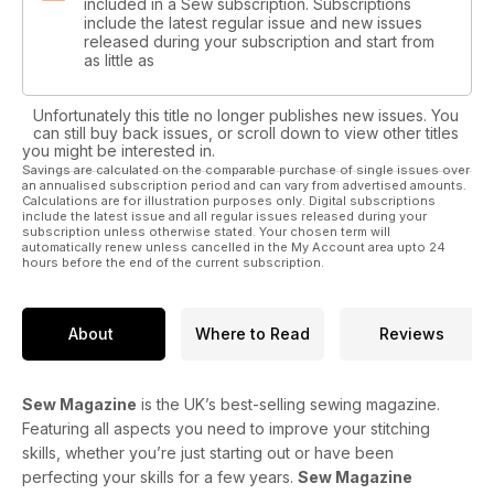
included in a Sew subscription. Subscriptions
include the latest regular issue and new issues
released during your subscription and start from
as little as
Unfortunately this title no longer publishes new issues. You
can still buy back issues, or scroll down to view other titles
you might be interested in.
Savings are calculated on the comparable purchase of single issues over
an annualised subscription period and can vary from advertised amounts.
Calculations are for illustration purposes only. Digital subscriptions
include the latest issue and all regular issues released during your
subscription unless otherwise stated. Your chosen term will
automatically renew unless cancelled in the My Account area upto 24
hours before the end of the current subscription.
About
Where to Read
Reviews
Sew Magazine
is the UK’s best-selling sewing magazine.
Featuring all aspects you need to improve your stitching
skills, whether you’re just starting out or have been
perfecting your skills for a few years.
Sew Magazine