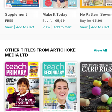
Supplement
Make It Today
No Pattern Sewin
FREE
Buy for
€5,99
Buy for
€5,99
View
|
Add to Cart
View
|
Add to Cart
View
|
Add to Cart
OTHER TITLES FROM ARTICHOKE
View All
MEDIA LTD