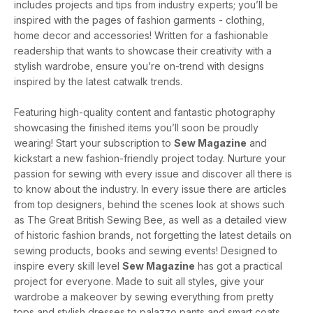
includes projects and tips from industry experts; you’ll be
inspired with the pages of fashion garments - clothing,
home decor and accessories! Written for a fashionable
readership that wants to showcase their creativity with a
stylish wardrobe, ensure you’re on-trend with designs
inspired by the latest catwalk trends.
Featuring high-quality content and fantastic photography
showcasing the finished items you’ll soon be proudly
wearing! Start your subscription to
Sew Magazine
and
kickstart a new fashion-friendly project today. Nurture your
passion for sewing with every issue and discover all there is
to know about the industry. In every issue there are articles
from top designers, behind the scenes look at shows such
as The Great British Sewing Bee, as well as a detailed view
of historic fashion brands, not forgetting the latest details on
sewing products, books and sewing events! Designed to
inspire every skill level
Sew Magazine
has got a practical
project for everyone. Made to suit all styles, give your
wardrobe a makeover by sewing everything from pretty
tops and stylish dresses to palazzo pants and smart coats.