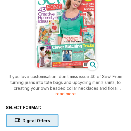
If you love customisation, don’t miss issue 40 of Sew! From
turning jeans into tote bags and upcycling men’s shirts, to
creating your own beaded collar necklaces and floral
read more
corsages, there’s tons of fab ideas to stitch today. Feeling
technical? Don’t miss our guide to pattern cutting with expert
seamstress, Gretchen Hirsch. We’re also reporting on the
SELECT FORMAT:
best up-and-coming fashion design graduates – the ones to
watch this season! All this plus fantastic makes for your home,
Digital Offers
wardrobe, family and more.