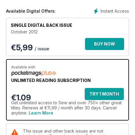
Instant Access
Available Digital Offers:
SINGLE DIGITAL BACK ISSUE
October 2012
BUY NOW
€
5,99
/ issue
Available with
UNLIMITED READING SUBSCRIPTION
TRY 1 MONTH
€1.09
Get
unlimited access
to Sew and over 750+ other great
titles. Renews at €11,99 / month after 30 days. Cancel
anytime.
Learn More
This issue and other back issues are not