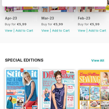
Apr-23
Mar-23
Feb-23
Buy for
€5,99
Buy for
€5,99
Buy for
€5,99
View
|
Add to Cart
View
|
Add to Cart
View
|
Add to Cart
SPECIAL EDITIONS
View All