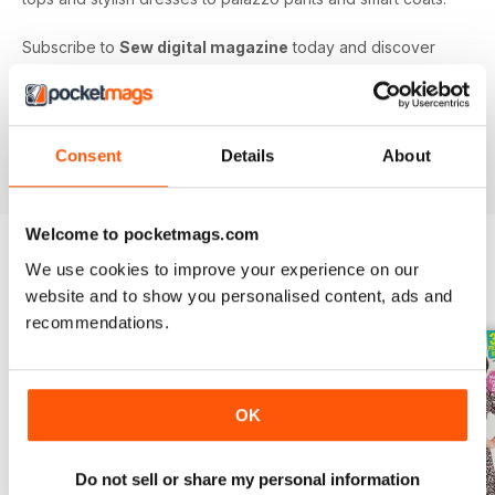
Subscribe to
Sew digital magazine
today and discover
projects and patterns galore, as well as top sewing machine
reviews, a host of fabulous giveaways and much more!
Subscribe to the nation’s best-selling dressmaking and
sewing magazine today - download the latest magazine to
Consent
Details
About
your device and enjoy immediately today!
Welcome to pocketmags.com
We use cookies to improve your experience on our
BACK ISSUES
View All
website and to show you personalised content, ads and
recommendations.
OK
Do not sell or share my personal information