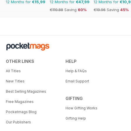
12 Months for
€15,99
12 Months for
€47,99
12 Months for
€10,
€119.88
Saving
60%
€19.96
Saving
45%
OTHER LINKS
HELP
All Titles
Help & FAQs
New Titles
Email Support
Best Selling Magazines
GIFTING
Free Magazines
How Gifting Works
Pocketmags Blog
Gifting Help
Our Publishers