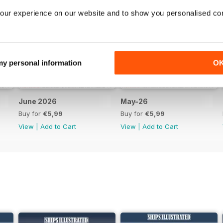
our experience on our website and to show you personalised co
 my personal information
O
June 2026
May-26
Buy for
€5,99
Buy for
€5,99
View
|
Add to Cart
View
|
Add to Cart