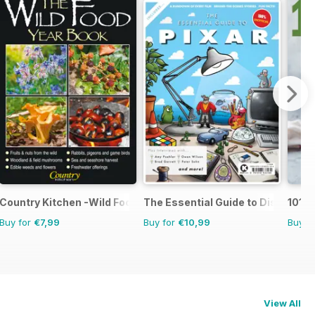
Country Kitchen -Wild Food Yr Bk
The Essential Guide to Disney Pix
101 G
Buy for
€7,99
Buy for
€10,99
Buy f
View All