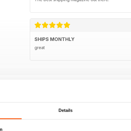
SHIPS MONTHLY
great
Details
m