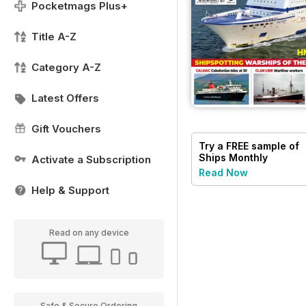
Pocketmags Plus+
Title A-Z
Category A-Z
Latest Offers
Gift Vouchers
Try a
FREE
sample of
Ships Monthly
Activate a Subscription
Read Now
Help & Support
Read on any device
Safe & Secure Ordering