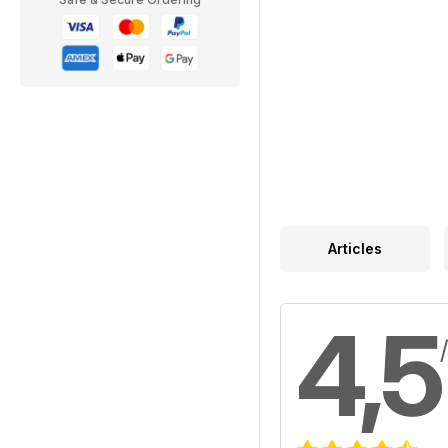
Articles
4,5