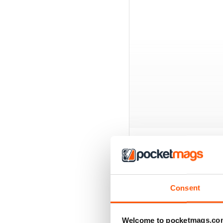
BACK ISSUES
Consent
Welcome to pocketmags.co