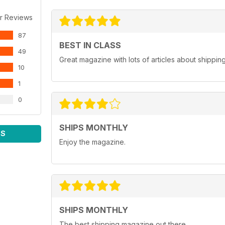
r Reviews
87
BEST IN CLASS
49
Great magazine with lots of articles about shippin
10
1
0
SHIPS MONTHLY
WS
Enjoy the magazine.
SHIPS MONTHLY
The best shipping magazine out there.