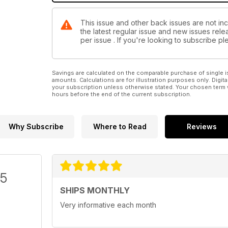
This issue and other back issues are not inc
the latest regular issue and new issues relea
per issue . If you're looking to subscribe 
Savings are calculated on the comparable purchase of single i
amounts. Calculations are for illustration purposes only. Digita
your subscription unless otherwise stated. Your chosen term 
hours before the end of the current subscription.
Why Subscribe
Where to Read
Reviews
/5
SHIPS MONTHLY
Very informative each month