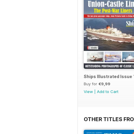
Ships Illustrated Issue 
Buy for
€9,99
View
|
Add to Cart
OTHER TITLES FR