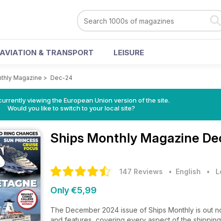
AVIATION & TRANSPORT
LEISURE
thly Magazine
>
Dec-24
urrently viewing the European Union version of the site.
Would you like to switch to your local site?
Ships Monthly Magazine
De
147 Reviews
• English
•
L
Only €5,99
The December 2024 issue of Ships Monthly is out now
and features, covering every aspect of the shipping