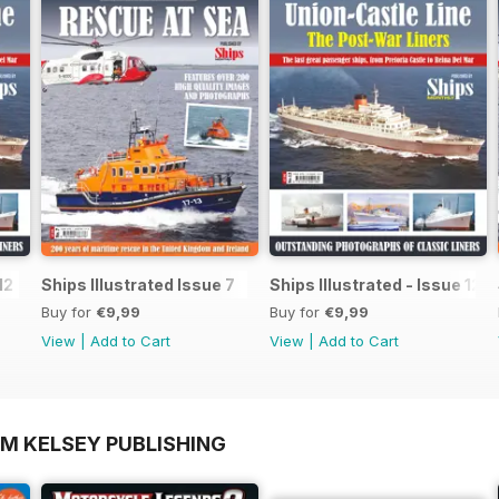
12
Ships Illustrated Issue 7
Ships Illustrated - Issue 12
Buy for
€9,99
Buy for
€9,99
View
|
Add to Cart
View
|
Add to Cart
OM KELSEY PUBLISHING