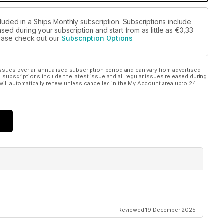
luded in a Ships Monthly subscription. Subscriptions include
sed during your subscription and start from as little as
€3,33
please check out our
Subscription Options
ssues over an annualised subscription period and can vary from advertised
l subscriptions include the latest issue and all regular issues released during
will automatically renew unless cancelled in the My Account area upto 24
Reviewed 19 December 2025