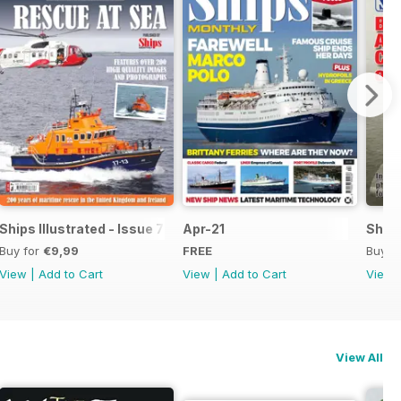
Ships Illustrated - Issue 7
Apr-21
Ships
Buy for
€9,99
FREE
Buy f
View
|
Add to Cart
View
|
Add to Cart
View
View All