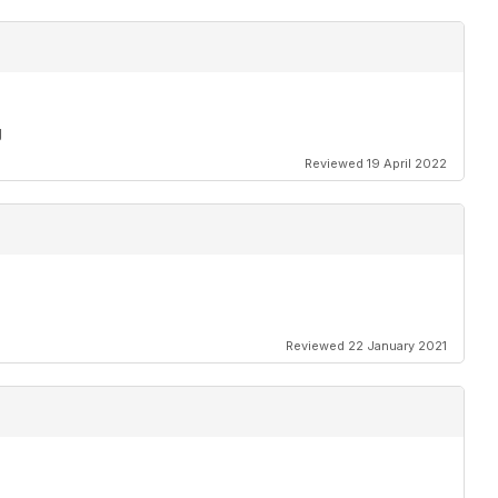
g
Reviewed 19 April 2022
Reviewed 22 January 2021