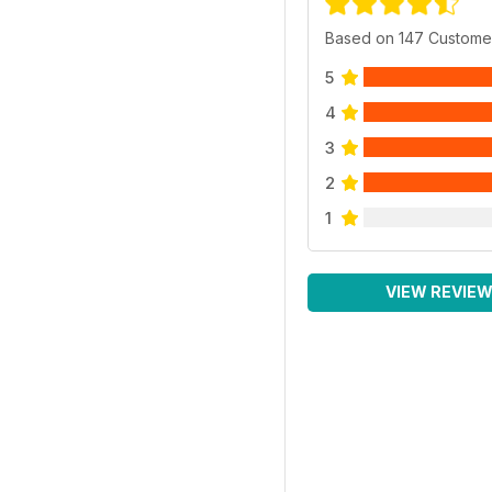
Based on 147 Custome
5
4
3
2
1
VIEW REVIE