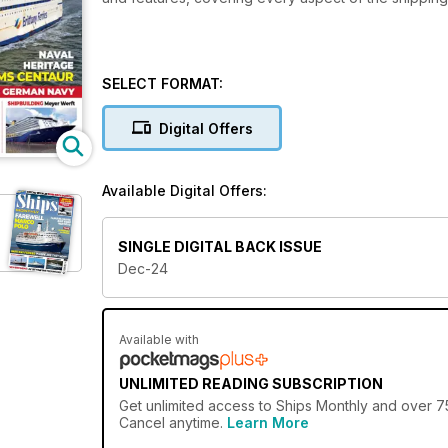
SELECT FORMAT:
Digital Offers
Available Digital Offers:
SINGLE DIGITAL BACK ISSUE
Dec-24
Available with
UNLIMITED READING SUBSCRIPTION
Get
unlimited access
to Ships Monthly and over 750
Cancel anytime.
Learn More