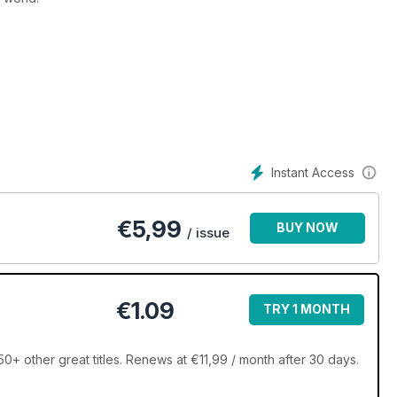
Instant Access
€
5,99
BUY NOW
/ issue
€1.09
TRY 1 MONTH
+ other great titles. Renews at €11,99 / month after 30 days.