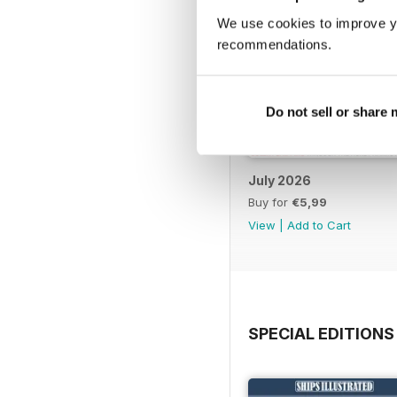
We use cookies to improve y
recommendations.
Do not sell or share
July 2026
Buy for
€5,99
View
|
Add to Cart
SPECIAL EDITIONS