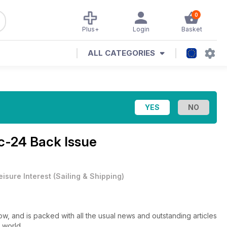
0
Plus+
Login
Basket
ALL CATEGORIES
c-24 Back Issue
eisure Interest
(
Sailing & Shipping
)
, and is packed with all the usual news and outstanding articles
 world.