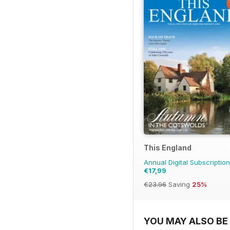
This England
Annual Digital Subscription
€17,99
€23.96
Saving
25%
YOU MAY ALSO BE 