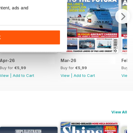
ntent, ads and
K
Apr-26
Mar-26
Feb-
Buy for
€5,99
Buy for
€5,99
Buy f
View
|
Add to Cart
View
|
Add to Cart
View
View All