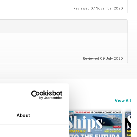
Reviewed 07 November 2020
Reviewed 09 July 2020
View All
About