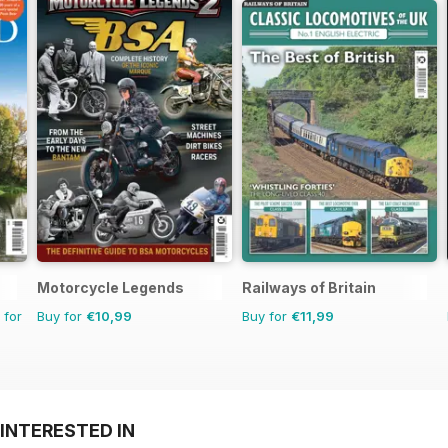
Motorcycle Legends
Railways of Britain
 for
Buy for
€10,99
Buy for
€11,99
INTERESTED IN