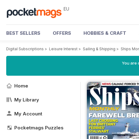
EU
BEST SELLERS
OFFERS
HOBBIES & CRAFT
Digital Subscriptions
>
Leisure Interest
>
Sailing & Shipping
>
Ships Mon
You are c
Home
My Library
My Account
Pocketmags Puzzles