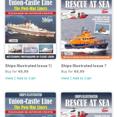
Ships Illustrated Issue 12
Ships Illustrated Issue 7
Buy for
€9,99
Buy for
€9,99
View
|
Add to Cart
View
|
Add to Cart