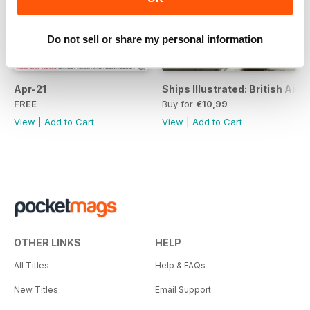
Do not sell or share my personal information
Apr-21
Ships Illustrated: British Air
FREE
Buy for
€10,99
View
|
Add to Cart
View
|
Add to Cart
OTHER LINKS
HELP
All Titles
Help & FAQs
New Titles
Email Support