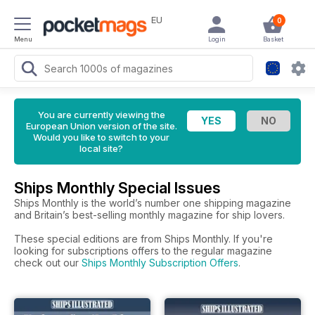
EU
0
Menu
Login
Basket
You are currently viewing the
European Union version of the site.
Would you like to switch to your
local site?
Ships Monthly Special Issues
Ships Monthly is the world’s number one shipping magazine
and Britain’s best-selling monthly magazine for ship lovers.
These special editions are from Ships Monthly. If you're
looking for subscriptions offers to the regular magazine
check out our
Ships Monthly Subscription Offers
.