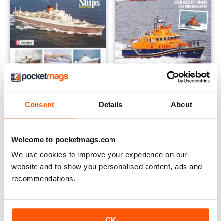
Ships Illustrated - Issue 12
Ships Illustrated - Issue 7
Buy for
€9,99
Buy for
€9,99
Consent
Details
About
View
|
Add to Cart
View
|
Add to Cart
Welcome to pocketmags.com
We use cookies to improve your experience on our
website and to show you personalised content, ads and
recommendations.
OK