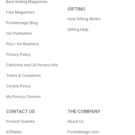
Best Selling Magazines
GIFTING
Free Magazines
How Gifting Works
Pocketmags Blog
Gifting Help
Our Publishers
Plus+ for Business
Privacy Policy
California and US Privacy Info
Terms & Conditions
Cookie Policy
My Privacy Choices
CONTACT US
THE COMPANY
Product Queries
About Us
Affiliates
Pocketmags.com