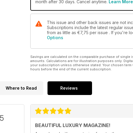
month after 30 days. Cancel anytime.
Learn More
This issue and other back issues are not inc
Subscriptions include the latest regular iss
from as little as
€7,75
per issue . If you're 
Options
Savings are calculated on the comparable purchase of single i
amounts. Calculations are for illustration purposes only. Digita
your subscription unless otherwise stated. Your chosen term 
hours before the end of the current subscription.
Where to Read
Reviews
/5
BEAUTIFUL LUXURY MAGAZINE!