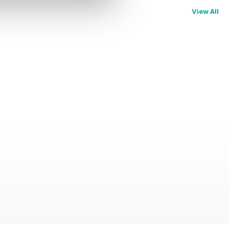
View All
e world of Abercrombie & Kent - Special Edition