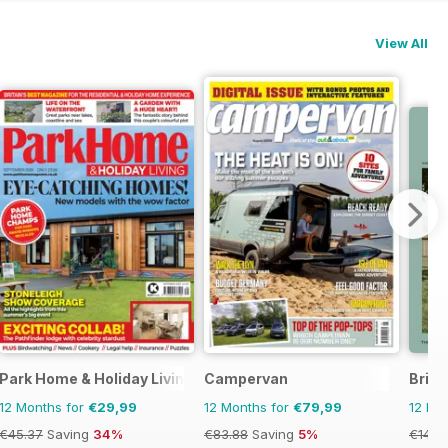
View All
Park Home & Holiday Living
Campervan
Briti
12 Months for
€29,99
12 Months for
€79,99
12 Mo
€45.37
Saving
34%
€83.88
Saving
5%
€14.9