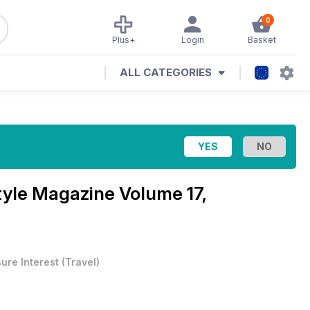
0
Plus+
Login
Basket
ALL CATEGORIES
Style Magazine
Volume 17,
sure Interest
(
Travel
)