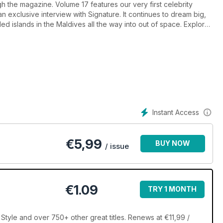
h the magazine. Volume 17 features our very first celebrity
an exclusive interview with Signature. It continues to dream big,
ded islands in the Maldives all the way into out of space. Explore
le cabins on the luxury cruise scene; take in the beauty of a
le touring in a supercar. Style hunters will enjoy articles that
he lustre of Australian pearls, to fashion designer/hotel
est fashion museums.
Instant Access
€
5,99
BUY NOW
/ issue
€1.09
TRY 1 MONTH
Style and over 750+ other great titles. Renews at €11,99 /