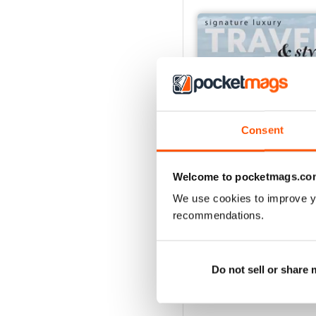
Consent
Welcome to pocketmags.co
We use cookies to improve y
54
recommendations.
Buy for
€12,99
View
|
Add to Cart
Do not sell or share