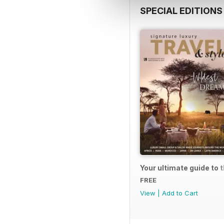
SPECIAL EDITIONS
Your ultimate guide to 
FREE
View
|
Add to Cart