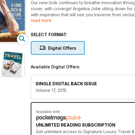
Our new look continues to breathe innovation throug
cover, with covergirl Angelina Jolie sitting down for 
with inspiration that will see you traverse from seclu
read more
the mysteries of Baku in Azerbaijan and the unbeatab
unique safari in Botswana and the peaks of Europe whi
range from the tailored splendour of Savile Row and t
SELECT FORMAT:
collaborations and a trip around the globe via its b
Digital Offers
Available Digital Offers:
SINGLE DIGITAL BACK ISSUE
Volume 17, 2015
Available with
UNLIMITED READING SUBSCRIPTION
Get
unlimited access
to Signature Luxury Travel & 