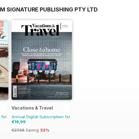
M SIGNATURE PUBLISHING PTY LTD
Vacations & Travel
 for
Annual Digital Subscription for
€18,99
€27.96
Saving
32%