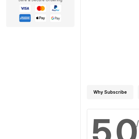
Why Subscribe
5,0