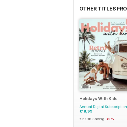
OTHER TITLES FRO
Holidays With Kids
Annual Digital Subscription
€18,99
€27.96
Saving
32%