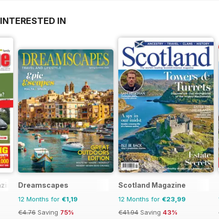
INTERESTED IN
zine
Dreamscapes
Scotland Magazine
12 Months for
€1,19
12 Months for
€23,99
€4.76
Saving
75%
€41.94
Saving
43%