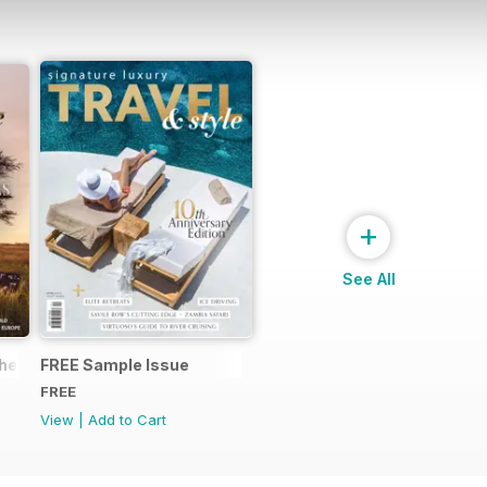
+
See All
the world of Abercrombie & Kent Your FREE ultimate guide to th
FREE Sample Issue
FREE
View
|
Add to Cart