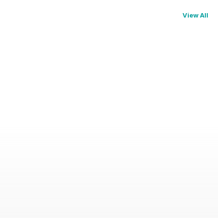
View All