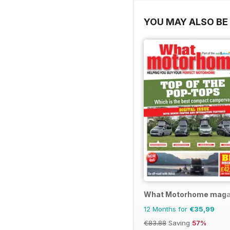
YOU MAY ALSO BE 
What Motorhome maga
12 Months for
€35,99
€83.88
Saving
57%