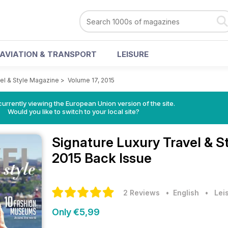
AVIATION & TRANSPORT
LEISURE
vel & Style Magazine
>
Volume 17, 2015
urrently viewing the European Union version of the site.
Would you like to switch to your local site?
Signature Luxury Travel & 
2015 Back Issue
2 Reviews
• English
•
Lei
Only €5,99