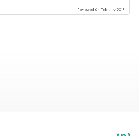
Reviewed 04 February 2015
View All