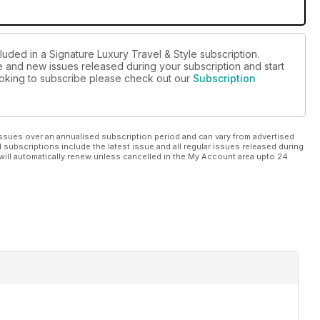
luded in a Signature Luxury Travel & Style subscription.
ue and new issues released during your subscription and start
looking to subscribe please check out our
Subscription
ssues over an annualised subscription period and can vary from advertised
l subscriptions include the latest issue and all regular issues released during
will automatically renew unless cancelled in the My Account area upto 24