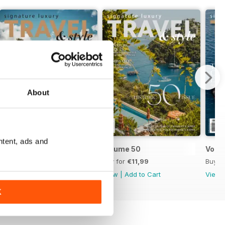
About
ntent, ads and
Volume 51
Volume 50
Volu
Buy for
€11,99
Buy for
€11,99
Buy f
View
|
Add to Cart
View
|
Add to Cart
View
K