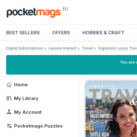
EU
BEST SELLERS
OFFERS
HOBBIES & CRAFT
Digital Subscriptions
>
Leisure Interest
>
Travel
>
Signature Luxury Tra
You are c
Home
My Library
My Account
Pocketmags Puzzles