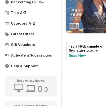
Pocketmags Plus+
Title A-Z
Category A-Z
Latest Offers
Gift Vouchers
Try a
FREE
sample of
Signature Luxury
Travel & Style
Activate a Subscription
Read Now
Help & Support
Read on any device
Safe & Secure Ordering