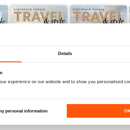
Details
m
our experience on our website and to show you personalised co
53
Volume 52
Buy for
€11,99
Buy for
€11,99
View
|
Add to Cart
View
|
Add to Cart
 my personal information
O