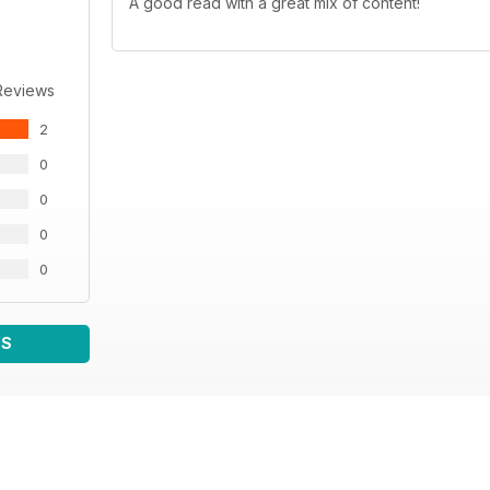
A good read with a great mix of content!
Reviews
2
0
0
0
0
WS