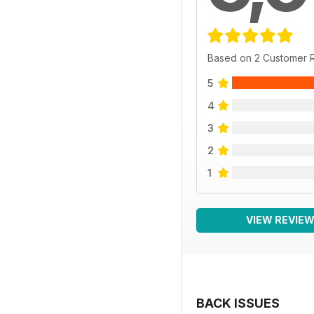
Based on 2 Customer 
5
4
3
2
1
VIEW REVIE
BACK ISSUES