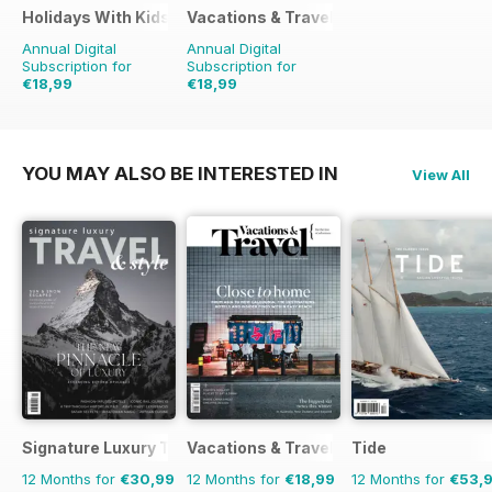
Holidays With Kids
Vacations & Travel
Annual Digital
Annual Digital
Subscription for
Subscription for
€18,99
€18,99
€27.96
Saving
32%
€27.96
Saving
32%
YOU MAY ALSO BE INTERESTED IN
View All
Signature Luxury Travel & Style
Vacations & Travel
Tide
12 Months for
€30,99
12 Months for
€18,99
12 Months for
€53,