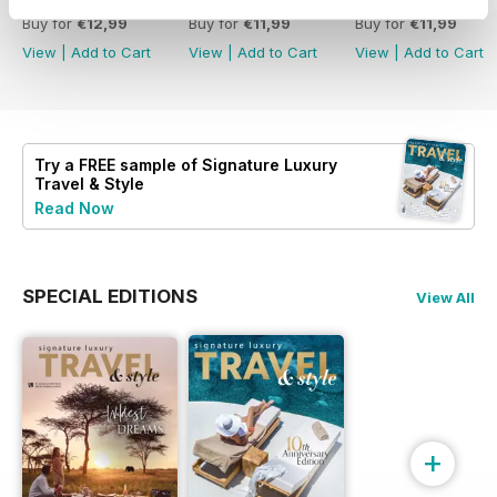
Buy for
€12,99
Buy for
€11,99
Buy for
€11,99
View
|
Add to Cart
View
|
Add to Cart
View
|
Add to Cart
Try a
FREE
sample of Signature Luxury
Travel & Style
Read Now
SPECIAL EDITIONS
View All
+