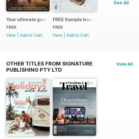
See All
Your ultimate guide to the world of Abercrombie & Kent Your
FREE Sample Issue
FREE
FREE
View
|
Add to Cart
View
|
Add to Cart
OTHER TITLES FROM SIGNATURE
View All
PUBLISHING PTY LTD