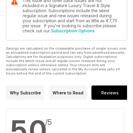
This issue and other back issues are not
included in a Signature Luxury Travel & Style
subscription. Subscriptions include the latest
regular issue and new issues released during
your subscription and start from as little as
€7,75
per issue . If you're looking to subscribe please
check out our
Subscription Options
Savings are calculated on the comparable purchase of single issues over
an annualised subscription period and can vary from advertised amounts.
Calculations are for illustration purposes only. Digital subscriptions
include the latest issue and all regular issues released during your
subscription unless otherwise stated. Your chosen term will
automatically renew unless cancelled in the My Account area upto 24
hours before the end of the current subscription.
Why Subscribe
Where to Read
Reviews
5,0
/5