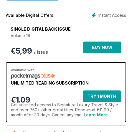
relax by the beach in Greece, enjoy an untouched paradise
on Lord Howe Island, discover there's more to Chile's food
scene than ceviche and pisco, and taste the finest vodka and
Instant Access
Available Digital Offers:
caviar in St Petersburg. Take some inspiration from a Zen-like
home in WA, dress in 300 shades of white for your big day
SINGLE DIGITAL BACK ISSUE
with Pronovias and admire the artistry of Jaeger-LeCoultre's
Volume 19
latest horological creations.
BUY NOW
€
5,99
/ issue
Available with
UNLIMITED READING SUBSCRIPTION
TRY 1 MONTH
€1.09
Get
unlimited access
to Signature Luxury Travel & Style
and over 750+ other great titles. Renews at €11,99 /
month after 30 days. Cancel anytime.
Learn More