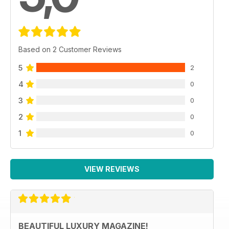
Based on 2 Customer Reviews
5
2
4
0
3
0
2
0
1
0
VIEW REVIEWS
BEAUTIFUL LUXURY MAGAZINE!