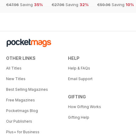
€47.96
Saving
35%
€27.96
Saving
32%
€59.96
Saving
10%
OTHER LINKS
HELP
All Titles
Help & FAQs
New Titles
Email Support
Best Selling Magazines
GIFTING
Free Magazines
How Gifting Works
Pocketmags Blog
Gifting Help
Our Publishers
Plus+ for Business