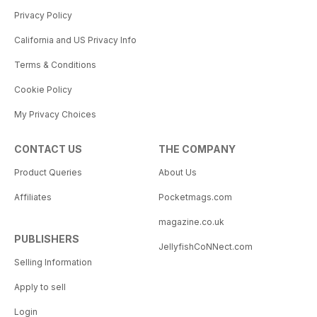
Privacy Policy
California and US Privacy Info
Terms & Conditions
Cookie Policy
My Privacy Choices
CONTACT US
THE COMPANY
Product Queries
About Us
Affiliates
Pocketmags.com
magazine.co.uk
PUBLISHERS
JellyfishCoNNect.com
Selling Information
Apply to sell
Login