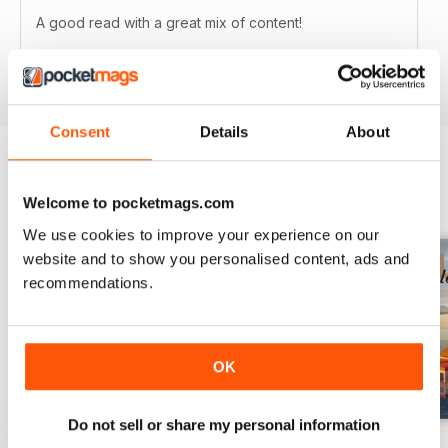
A good read with a great mix of content!
Reviewed 04 February 2015
Consent
Details
About
BACK ISSUES
View All
Welcome to pocketmags.com
We use cookies to improve your experience on our
website and to show you personalised content, ads and
recommendations.
OK
Do not sell or share my personal information
54
53
Volume 52