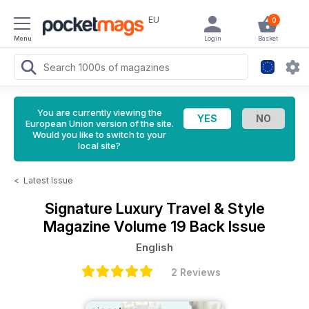
EU
0
Menu
Login
Basket
You are currently viewing the
European Union version of the site.
Would you like to switch to your
local site?
<
Latest Issue
Signature Luxury Travel & Style
Magazine
Volume 19 Back Issue
English
2 Reviews