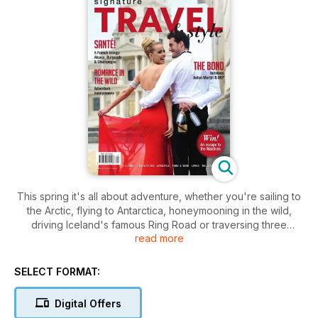
This spring it's all about adventure, whether you're sailing to
the Arctic, flying to Antarctica, honeymooning in the wild,
driving Iceland's famous Ring Road or traversing three
read more
countries on the legendary Trans-Siberian Railway. We also
discover an unexpected side to Africa in the Ethiopian
Highlands; revel in the colours and classic cars of Cuba;
SELECT FORMAT:
follow three Francophiles along the wine trails of Alsace,
Burgundy and Champagne; and explore the bond between
Digital Offers
Aston Martin and 007 in the lead-up to 'Spectre'. We also